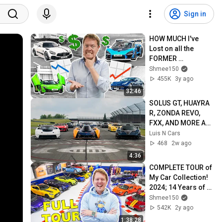
Sign in
HOW MUCH I've 
Lost on all the 
FORMER 
SHMEEMOBILES!
Shmee150
455K
3y ago
32:46
SOLUS GT, HUAYRA 
R, ZONDA REVO, 
FXX, AND MORE AT 
THE MONTICELLO 
Luis N Cars
INVITATIONAL 2026!
468
2w ago
4:36
COMPLETE TOUR of 
My Car Collection! 
2024; 14 Years of 
YouTube
Shmee150
542K
2y ago
1:38:28