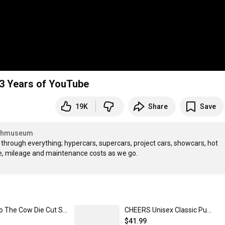
3 Years of YouTube
19K
Share
Save
Shmuseum
n through everything; hypercars, supercars, project cars, showcars, hot 
Shmoo The Cow Die Cut Sticker
CHEERS Unisex Classic Pullover Hoodie
$41.99