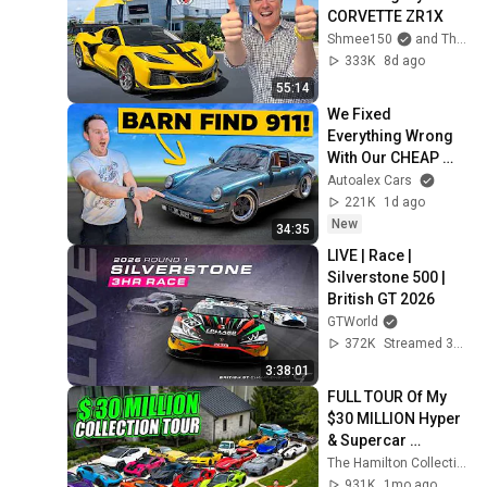
CORVETTE ZR1X
Shmee150
and The Shmuseum
333K
8d ago
55:14
We Fixed 
Everything Wrong 
With Our CHEAP 
911!
Autoalex Cars
221K
1d ago
New
34:35
LIVE | Race | 
Silverstone 500 | 
British GT 2026
GTWorld
372K
Streamed 3mo ago
3:38:01
FULL TOUR Of My 
$30 MILLION Hyper 
& Supercar 
Collection 4.0
The Hamilton Collection
931K
1mo ago