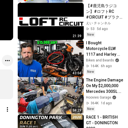
【#鹿児島ラジコ
ン】#ロフトRC 
#CIRCUIT #プラク
ティス
えい チャンネル
53
5d ago
New
21:39
I Bought 
Motorcycle ELW 
1117 and Harley 
isn't Happy about it: 
Bikes and Beards
$100m Experiment
164K
6h ago
New
43:04
The Engine Damage 
On My $2,000,000 
Mercedes 300SL 
Gullwing Is Way 
Hoovies Garage
Worse Than I 
364K
1d ago
Thought!
New
34:29
RACE 1 - BRITISH 
GT - DONINGTON 