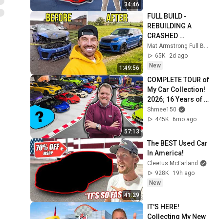
34:46
FULL BUILD - 
REBUILDING A 
CRASHED 
DAMAGED RANGE 
Mat Armstrong Full Builds
ROVER SVR
65K
2d ago
New
1:49:56
COMPLETE TOUR of 
My Car Collection! 
2026; 16 Years of 
YouTube
Shmee150
445K
6mo ago
57:13
The BEST Used Car 
In America!
Cleetus McFarland
928K
19h ago
New
41:29
IT'S HERE! 
Collecting My New 