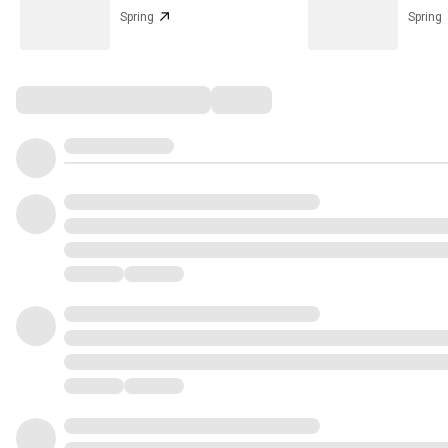
Spring
Spring
Comments