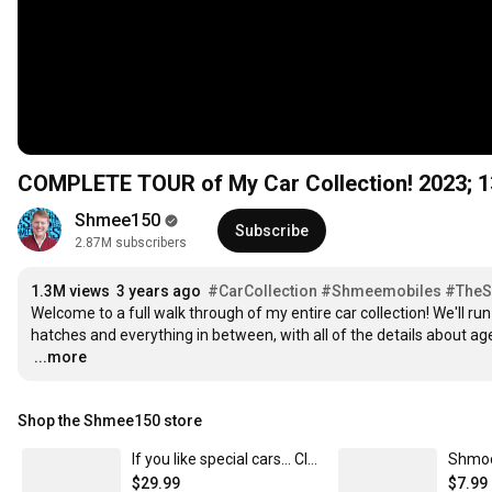
COMPLETE TOUR of My Car Collection! 2023; 1
Shmee150
Subscribe
2.87M subscribers
1.3M views
3 years ago
#CarCollection
#Shmeemobiles
#The
Welcome to a full walk through of my entire car collection! We'll ru
…
...more
Shop the Shmee150 store
If you like special cars... Classic Crew Neck T-Shirt
$29.99
$7.99