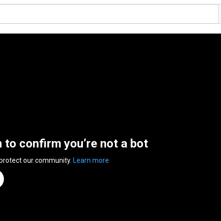
n to confirm you’re not a bot
 protect our community.
Learn more