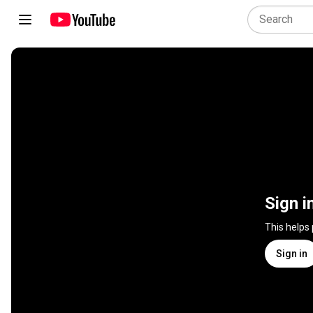
Sign i
This helps
Sign in