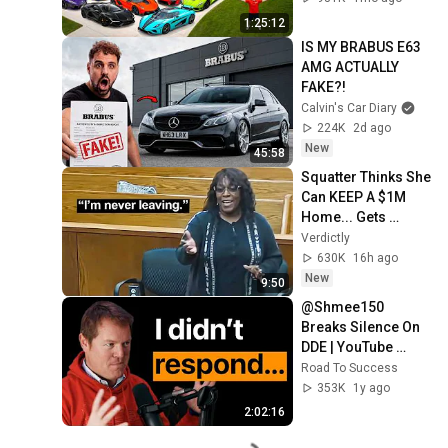
1:25:12
IS MY BRABUS E63 
AMG ACTUALLY 
FAKE?!
Calvin's Car Diary
224K
2d ago
New
45:58
Squatter Thinks She 
Can KEEP A $1M 
Home... Gets 
MASSIVE Reality 
Verdictly
Check!
630K
16h ago
New
9:50
@Shmee150  
Breaks Silence On 
DDE | YouTube 
Fame & Car 
Road To Success
Collection
353K
1y ago
2:02:16