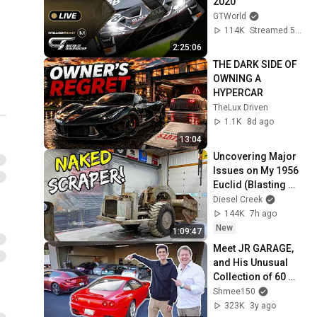
2020
GTWorld
114K
Streamed 5y ago
2:25:06
THE DARK SIDE OF 
OWNING A 
HYPERCAR
TheLux Driven
1.1K
8d ago
13:04
Uncovering Major 
Issues on My 1956 
Euclid (Blasting 
away 70 years of 
Diesel Creek
Dirt and Neglect)
144K
7h ago
New
1:09:47
Meet JR GARAGE, 
and His Unusual 
Collection of 60 
Cars!
Shmee150
323K
3y ago