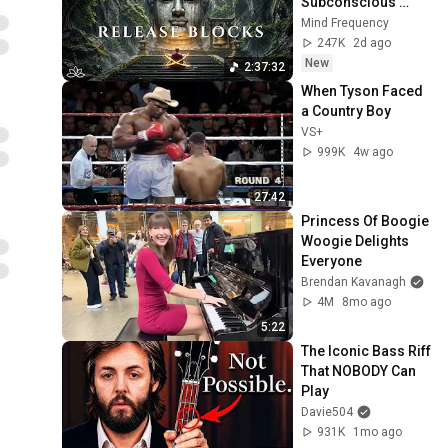
Subconscious 
Blocks, Cleanse 
Mind Frequency
Negative Energy & 
247K
2d ago
Restore Inner 
New
2:37:32
Peace
When Tyson Faced 
a Country Boy
VS+
999K
4w ago
27:42
Princess Of Boogie 
Woogie Delights 
Everyone
Brendan Kavanagh
4M
8mo ago
5:22
The Iconic Bass Riff 
That NOBODY Can 
Play
Davie504
931K
1mo ago