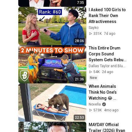
7:35
I Asked 100 Girls to 
Rank Their Own 
Attractiveness
Sayko
331K
7d ago
28:06
This Entire Drum 
Corps Sound 
System Gets Rebuilt 
Every Single 
Dallas Taylor and Bluecoats
Performance
54K
2d ago
New
21:36
When Animals 
Think No One’s 
Watching 😂 
Backyard Edition
Novella
573K
4mo ago
22:53
MAYDAY Official 
Trailer (2026) Ryan 