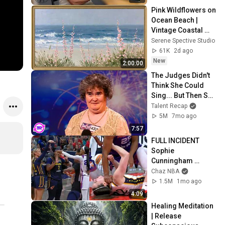
Pink Wildflowers on 
Ocean Beach | 
Vintage Coastal 
Seascape Oil 
Serene Spective Studio
Painting | 4K 
61K
2d ago
Ambient TV 
New
2:00:00
Screensaver
The Judges Didn't 
Think She Could 
Sing... But Then She 
Opened Her Mouth!
Talent Recap
5M
7mo ago
7:57
FULL INCIDENT 
Sophie 
Cunningham 
pointing, Caitlin 
Chaz NBA
Clark throat punch 
1.5M
1mo ago
by Alyssa Thomas
4:09
Healing Meditation 
| Release 