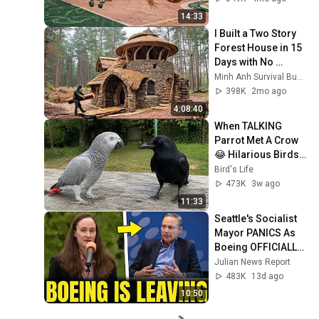
14:33
I Built a Two Story 
Forest House in 15 
Days with No 
Money: Solo 
Minh Anh Survival Bushcraft
Bushcraft Survival 
398K
2mo ago
(Full)
4:08:40
When TALKING 
Parrot Met A Crow 
😂 Hilarious Birds 
Video
Bird's Life
473K
3w ago
11:33
Seattle's Socialist 
Mayor PANICS As 
Boeing OFFICIALLY 
SHIFTS 9,000 Jobs 
Julian News Report
To South Carolina
483K
13d ago
10:50