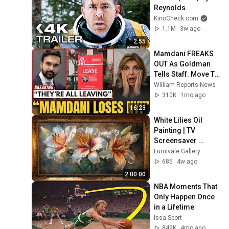
Reynolds
KinoCheck.com
1.1M
3w ago
2:55
Mamdani FREAKS 
OUT As Goldman 
Tells Staff: Move To 
Dallas Or LEAVE — 
William Reports News
$500 MILLION 
310K
1mo ago
Campus Rising
16:23
White Lilies Oil 
Painting | TV 
Screensaver 
Framed Art
Lumivale Gallery
685
4w ago
2:00:00
NBA Moments That 
Only Happen Once 
in a Lifetime
Issa Sport
849K
4mo ago