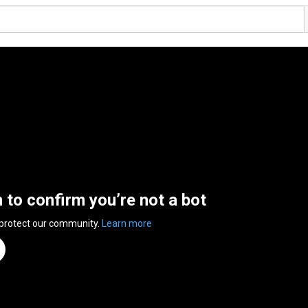
n to confirm you’re not a bot
 protect our community.
Learn more