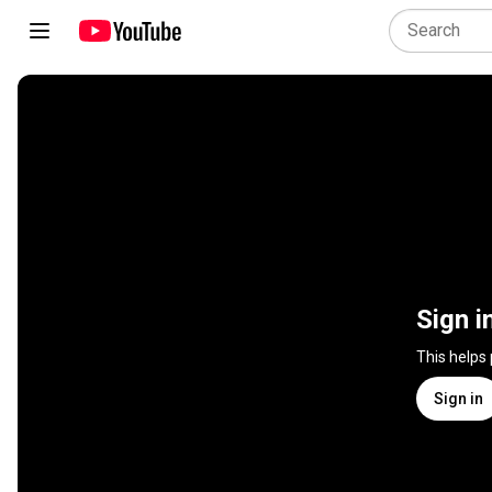
Sign i
This helps
Sign in