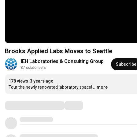
Brooks Applied Labs Moves to Seattle
IEH Laboratories & Consulting Group
Subscribe
87 subscribers
178 views
3 years ago
Tour the newly renovated laboratory space!
...more
Comments