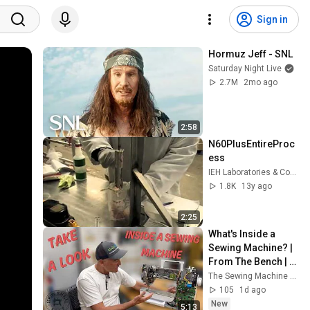
Sign in
Hormuz Jeff - SNL
Saturday Night Live
2.7M
2mo ago
2:58
N60PlusEntireProc
ess
IEH Laboratories & Consulting Group
1.8K
13y ago
2:25
What's Inside a 
Sewing Machine? | 
From The Bench | 
The Sewing 
The Sewing Machine Shop
Machine Shop
105
1d ago
New
5:13