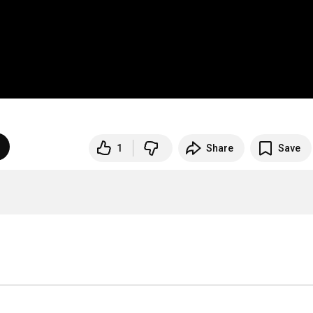
1
Share
Save