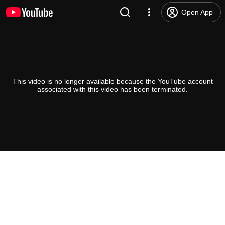
Open App
This video is no longer available because the YouTube account
associated with this video has been terminated.