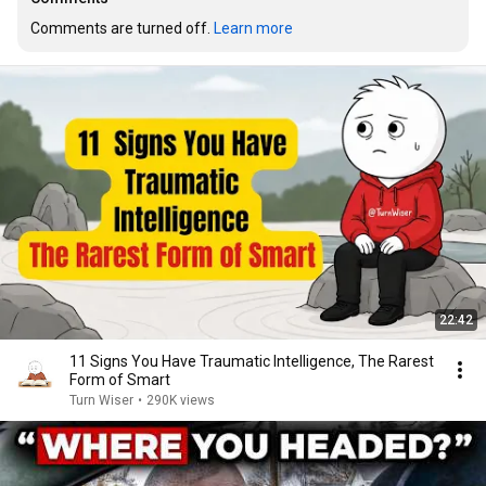
Comments are turned off. 
Learn more
22:42
11 Signs You Have Traumatic Intelligence, The Rarest
Form of Smart
Turn Wiser
•
290K views