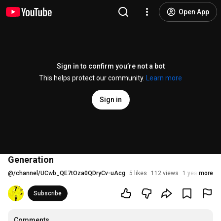
Open App
Sign in to confirm you’re not a bot
This helps protect our community.
Learn more
Sign in
Generation
@
/channel/UCwb_QE7tOza0QDryCv-uAcg
5 likes
112 views
1 year ago
more
Subscribe
Comments