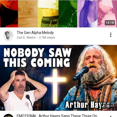
14:18
The Gen Alpha Melody
Carl E. Martin
•
3.7M views
26:17
EMOTIONAL: Arthur Hayes Sang These Three On