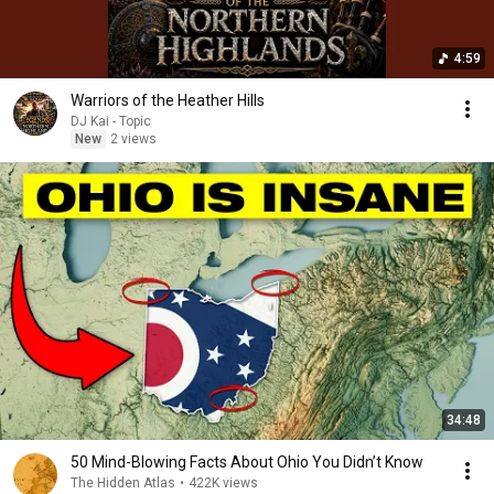
4:59
Warriors of the Heather Hills
DJ Kai - Topic
New
2 views
34:48
50 Mind-Blowing Facts About Ohio You Didn’t Know
The Hidden Atlas
•
422K views