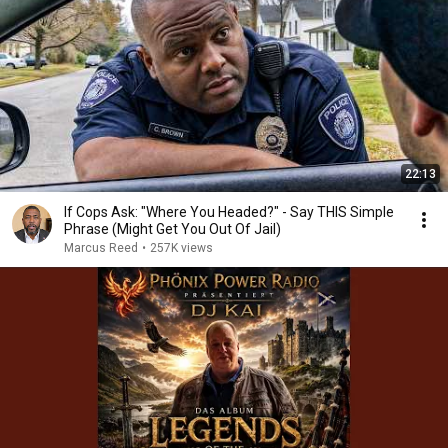
22:13
If Cops Ask: "Where You Headed?" - Say THIS Simple
Phrase (Might Get You Out Of Jail)
Marcus Reed
•
257K views