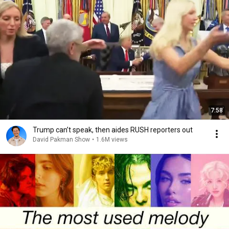
7:58
Trump can’t speak, then aides RUSH reporters out
David Pakman Show
•
1.6M views