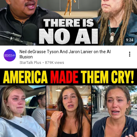
9:24
Neil deGrasse Tyson And Jaron Lanier on the AI
Illusion
StarTalk Plus
•
879K views