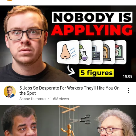
18:08
5 Jobs So Desperate For Workers They'll Hire You On
the Spot
Shane Hummus
•
1.6M views