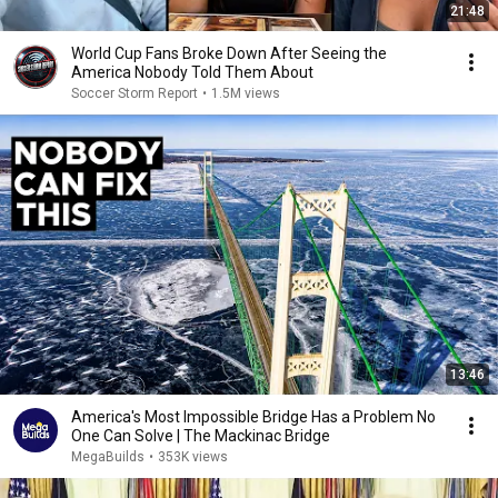
21:48
World Cup Fans Broke Down After Seeing the
America Nobody Told Them About
Soccer Storm Report
•
1.5M views
13:46
America's Most Impossible Bridge Has a Problem No
One Can Solve | The Mackinac Bridge
MegaBuilds
•
353K views