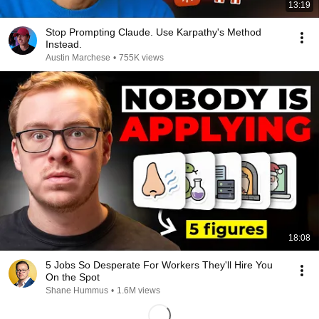
13:19
Stop Prompting Claude. Use Karpathy's Method
Instead.
Austin Marchese
•
755K views
18:08
5 Jobs So Desperate For Workers They'll Hire You
On the Spot
Shane Hummus
•
1.6M views