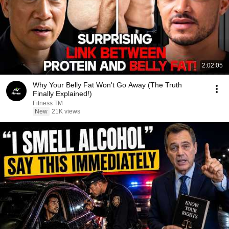
2:02:05
Why Your Belly Fat Won't Go Away (The Truth
Finally Explained!)
Fitness TM
New
21K views