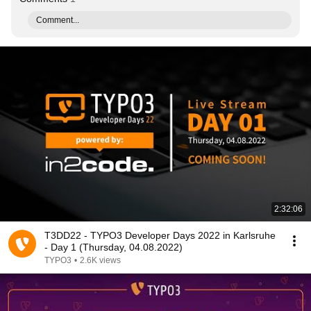
Comment...
2:32:06
T3DD22 - TYPO3 Developer Days 2022 in Karlsruhe
- Day 1 (Thursday, 04.08.2022)
TYPO3
•
2.6K views