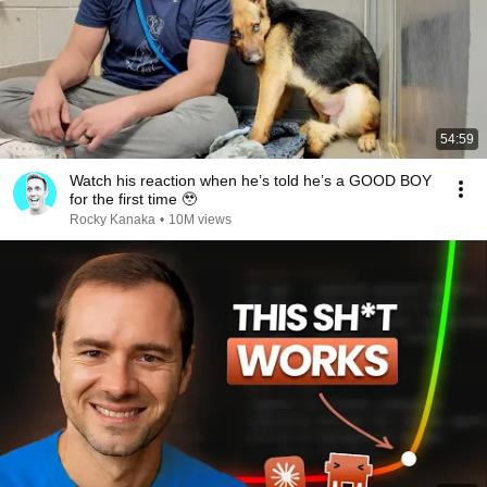
54:59
Watch his reaction when he’s told he’s a GOOD BOY
for the first time 🥹
Rocky Kanaka
•
10M views