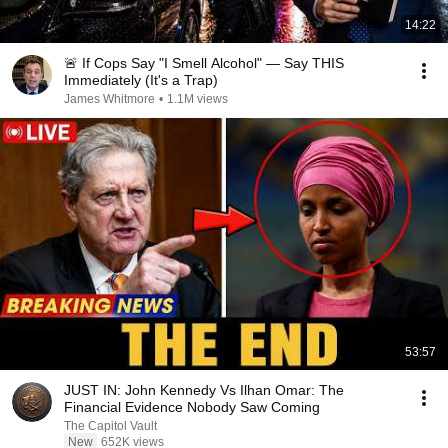
14:22
🚨 If Cops Say "I Smell Alcohol" — Say THIS
Immediately (It's a Trap)
James Whitmore
•
1.1M views
53:57
JUST IN: John Kennedy Vs Ilhan Omar: The
Financial Evidence Nobody Saw Coming
The Capitol Vault
New
652K views