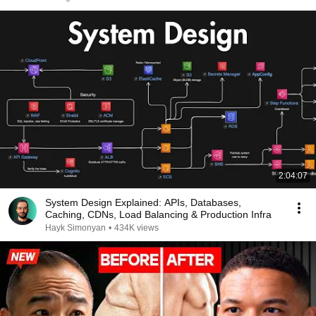
2:04:07
System Design Explained: APIs, Databases,
Caching, CDNs, Load Balancing & Production Infra
Hayk Simonyan
•
434K views