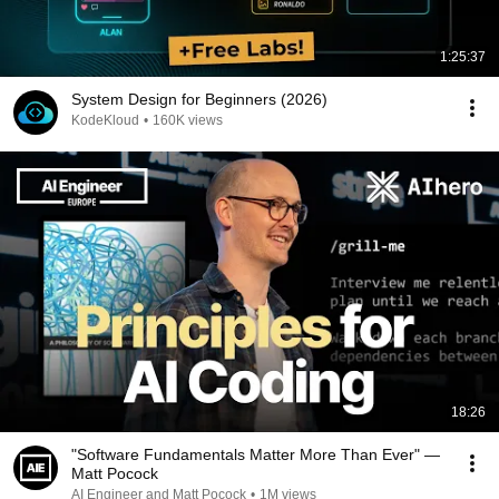
1:25:37
System Design for Beginners (2026)
KodeKloud
•
160K views
18:26
"Software Fundamentals Matter More Than Ever" —
Matt Pocock
AI Engineer and Matt Pocock
•
1M views