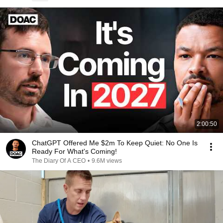
2:00:50
ChatGPT Offered Me $2m To Keep Quiet: No One Is
Ready For What's Coming!
The Diary Of A CEO
•
9.6M views