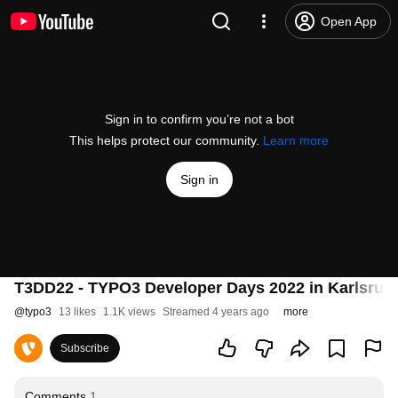
Open App
Sign in to confirm you’re not a bot
This helps protect our community.
Learn more
Sign in
T3DD22 - TYPO3 Developer Days 2022 in Karlsruhe 
@
typo3
13 likes
1.1K views
Streamed 4 years ago
more
Subscribe
Comments
1