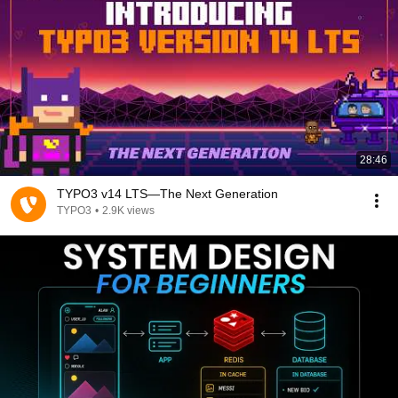
28:46
TYPO3 v14 LTS—The Next Generation
TYPO3
•
2.9K views