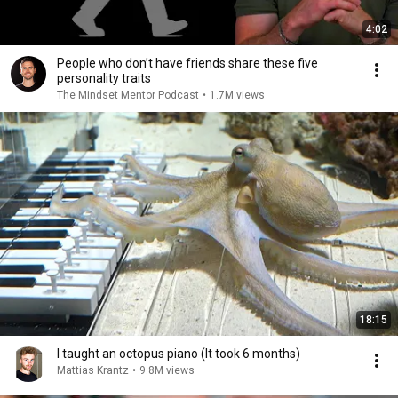
4:02
People who don’t have friends share these five
personality traits
The Mindset Mentor Podcast
•
1.7M views
18:15
I taught an octopus piano (It took 6 months)
Mattias Krantz
•
9.8M views