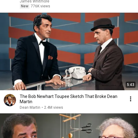
James Whitmore
New
776K views
5:43
The Bob Newhart Toupee Sketch That Broke Dean
Martin
Dean Martin
•
2.4M views