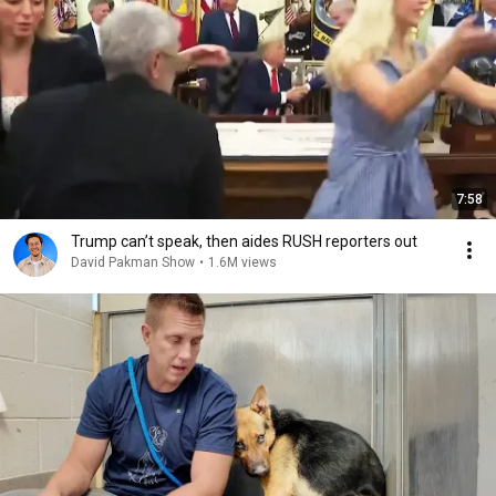
7:58
Trump can’t speak, then aides RUSH reporters out
David Pakman Show
•
1.6M views