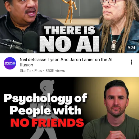
9:24
Neil deGrasse Tyson And Jaron Lanier on the AI
Illusion
StarTalk Plus
•
853K views