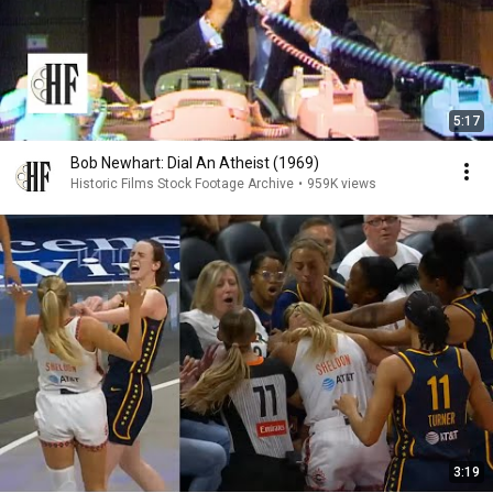
5:17
Bob Newhart: Dial An Atheist (1969)
Historic Films Stock Footage Archive
•
959K views
3:19