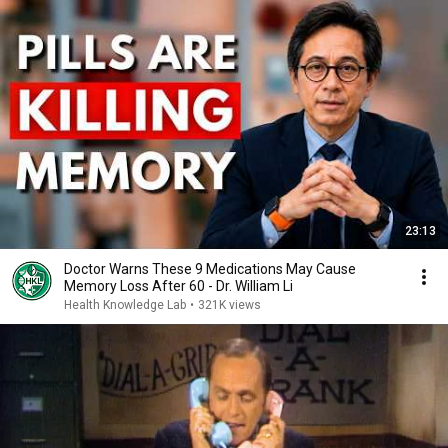
23:13
Doctor Warns These 9 Medications May Cause
Memory Loss After 60 - Dr. William Li
Health Knowledge Lab
•
321K views