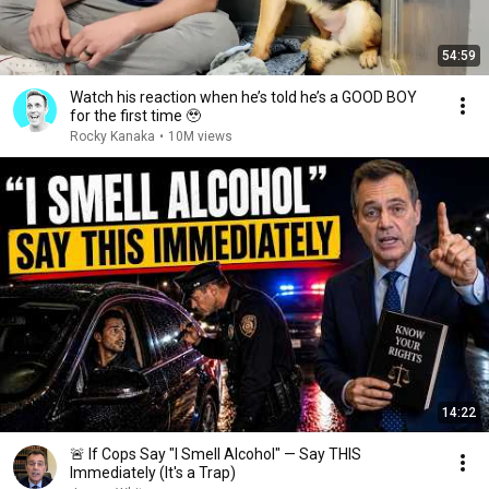
54:59
Watch his reaction when he’s told he’s a GOOD BOY
for the first time 🥹
Rocky Kanaka
•
10M views
14:22
🚨 If Cops Say "I Smell Alcohol" — Say THIS
Immediately (It's a Trap)