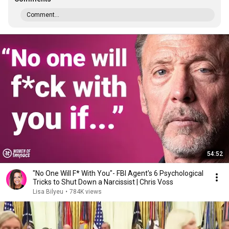
Comment...
54:52
"No One Will F* With You"- FBI Agent's 6 Psychological
Tricks to Shut Down a Narcissist | Chris Voss
Lisa Bilyeu
•
784K views