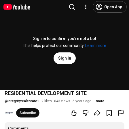
Open App
Sign in to confirm you’re not a bot
This helps protect our community.
Learn more
Sign in
RESIDENTIAL DEVELOPMENT SITE
@
Integrityrealestate1
2 likes
643 views
5 years ago
more
Subscribe
Comments