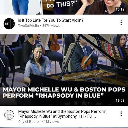
15:19
Is It Too Late For You To Start Violin?
TwoSetViolin
•
367K views
19:53
Mayor Michelle Wu and the Boston Pops Perform
"Rhapsody in Blue" at Symphony Hall - Full
Performance
City of Boston
•
1M views