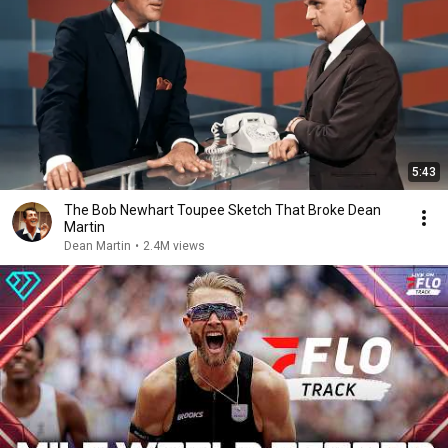
5:43
The Bob Newhart Toupee Sketch That Broke Dean
Martin
Dean Martin
•
2.4M views