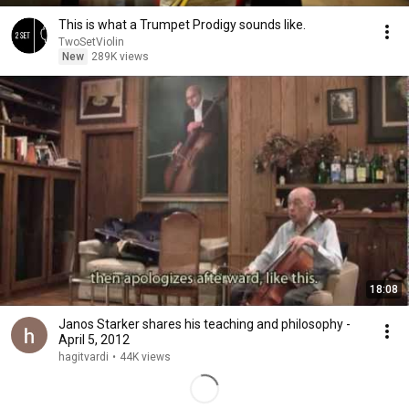
This is what a Trumpet Prodigy sounds like.
TwoSetViolin
New
289K views
18:08
Janos Starker shares his teaching and philosophy -
April 5, 2012
hagitvardi
•
44K views