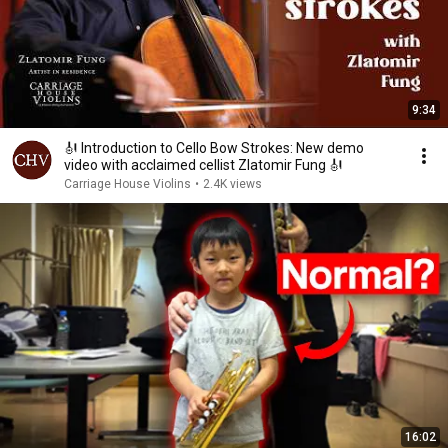
9:34
🎻 Introduction to Cello Bow Strokes: New demo
video with acclaimed cellist Zlatomir Fung 🎻
Carriage House Violins
•
2.4K views
16:02