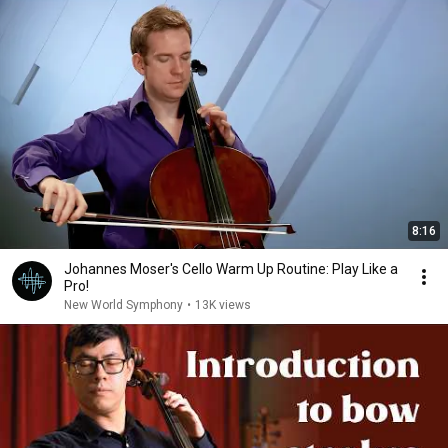
8:16
Johannes Moser's Cello Warm Up Routine: Play Like a
Pro!
New World Symphony
•
13K views