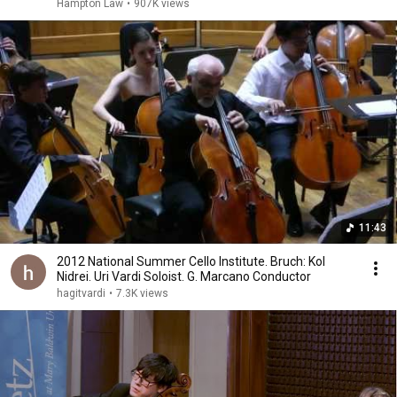
Hampton Law
•
907K views
11:43
2012 National Summer Cello Institute. Bruch: Kol
Nidrei. Uri Vardi Soloist. G. Marcano Conductor
hagitvardi
•
7.3K views