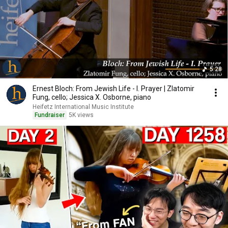
5:28
Ernest Bloch: From Jewish Life - I. Prayer | Zlatomir
Fung, cello; Jessica X. Osborne, piano
Heifetz International Music Institute
Fundraiser
5K views