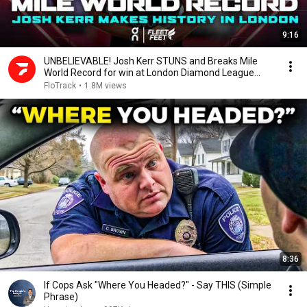
9:16
UNBELIEVABLE! Josh Kerr STUNS and Breaks Mile
World Record for win at London Diamond League
2026
FloTrack
•
1.8M views
8:36
If Cops Ask "Where You Headed?" - Say THIS (Simple
Phrase)