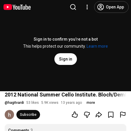
Open App
Sign in to confirm you’re not a bot
This helps protect our community.
Learn more
Sign in
2012 National Summer Cello Institute. Bloch/Dembsk
@
hagitvardi
53 likes
5.9K views
13 years ago
more
Subscribe
Comments
3