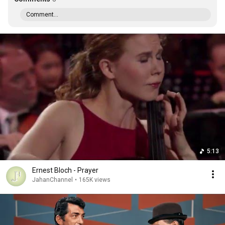
Comment...
5:13
Ernest Bloch - Prayer
JahanChannel
•
165K views