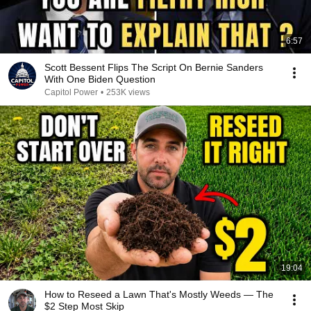
6:57
Scott Bessent Flips The Script On Bernie Sanders
With One Biden Question
Capitol Power
•
253K views
19:04
How to Reseed a Lawn That's Mostly Weeds — The
$2 Step Most Skip