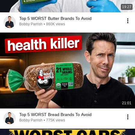
19:27
Top 5 WORST Butter Brands To Avoid
Bobby Parrish
•
860K views
21:01
Top 5 WORST Bread Brands To Avoid
Bobby Parrish
•
775K views