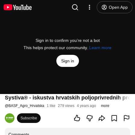
Open App
Sign in to confirm you’re not a bot
This helps protect our community.
Learn more
Sign in
Systiva® - iskustva hrvatskih poljoprivrednih pro
@
BASF_Agro_Hrvatska
1 like
279 views
4 years ago
more
Subscribe
Comments