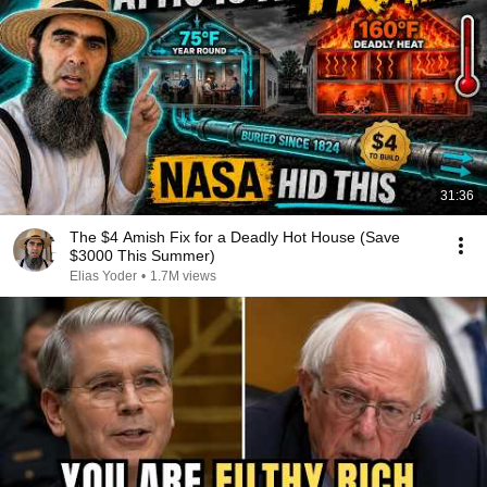
31:36
The $4 Amish Fix for a Deadly Hot House (Save
$3000 This Summer)
Elias Yoder
•
1.7M views