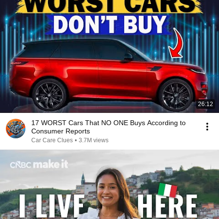
26:12
17 WORST Cars That NO ONE Buys According to
Consumer Reports
Car Care Clues
•
3.7M views