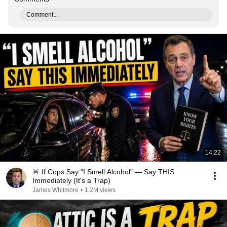
Comment...
14:22
🚨 If Cops Say "I Smell Alcohol" — Say THIS
Immediately (It's a Trap)
James Whitmore
•
1.2M views