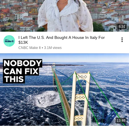
8:51
I Left The U.S. And Bought A House In Italy For
$13K
CNBC Make It
•
3.1M views
13:46