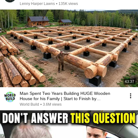
Lenny Harper Lawns
•
135K views
43:37
Man Spent Two Years Building HUGE Wooden
House for his Family | Start to Finish by
@bjornbrenton
World Build
•
3.6M views