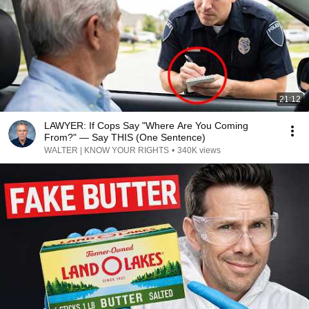
21:12
LAWYER: If Cops Say "Where Are You Coming
From?" — Say THIS (One Sentence)
WALTER | KNOW YOUR RIGHTS
•
340K views