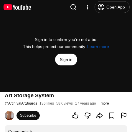
Open App
Sign in to confirm you’re not a bot
This helps protect our community.
Learn more
Sign in
Art Storage System
@
ArchivalArtBoards
136 likes
58K views
17 years ago
more
Subscribe
Comments
5