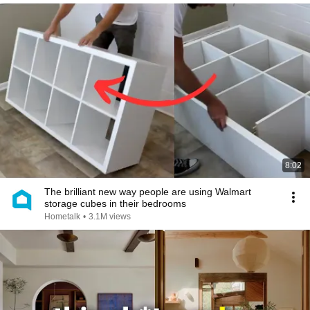
8:02
The brilliant new way people are using Walmart
storage cubes in their bedrooms
Hometalk
•
3.1M views