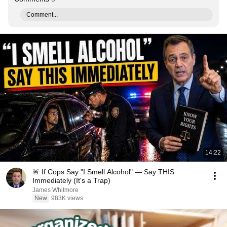
Comment...
14:22
🚨 If Cops Say "I Smell Alcohol" — Say THIS
Immediately (It's a Trap)
James Whitmore
New
983K views