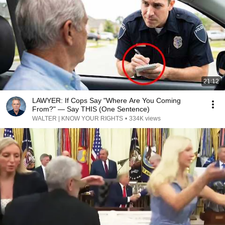
21:12
LAWYER: If Cops Say "Where Are You Coming
From?" — Say THIS (One Sentence)
WALTER | KNOW YOUR RIGHTS
•
334K views