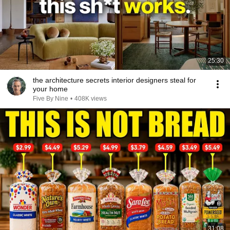
25:30
the architecture secrets interior designers steal for
your home
Five By Nine
•
408K views
31:08