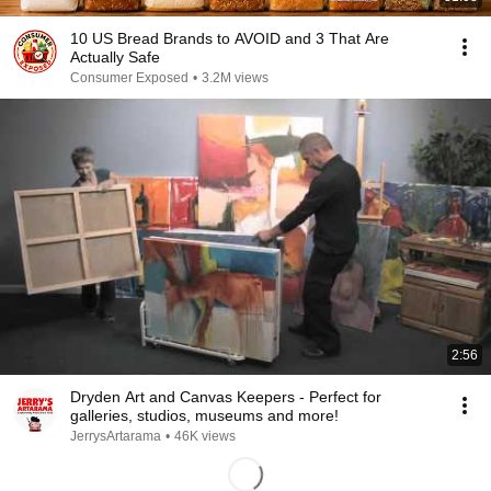
10 US Bread Brands to AVOID and 3 That Are
Actually Safe
Consumer Exposed
•
3.2M views
2:56
Dryden Art and Canvas Keepers - Perfect for
galleries, studios, museums and more!
JerrysArtarama
•
46K views