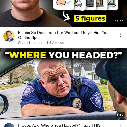
18:08
5 Jobs So Desperate For Workers They'll Hire You
On the Spot
Shane Hummus
•
1.5M views
8:36
If Cops Ask "Where You Headed?" - Say THIS