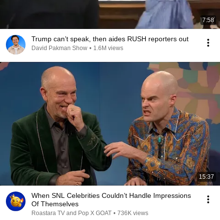
7:58
Trump can’t speak, then aides RUSH reporters out
David Pakman Show
•
1.6M views
15:37
When SNL Celebrities Couldn’t Handle Impressions
Of Themselves
Roastara TV and Pop X GOAT
•
736K views