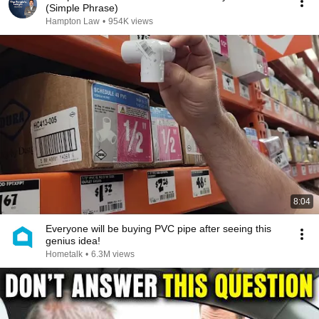
(Simple Phrase)
Hampton Law
•
954K views
8:04
Everyone will be buying PVC pipe after seeing this
genius idea!
Hometalk
•
6.3M views