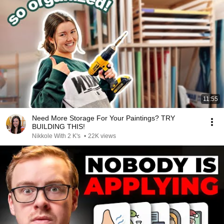
11:55
Need More Storage For Your Paintings? TRY
BUILDING THIS!
Nikkole With 2 K's
•
22K views