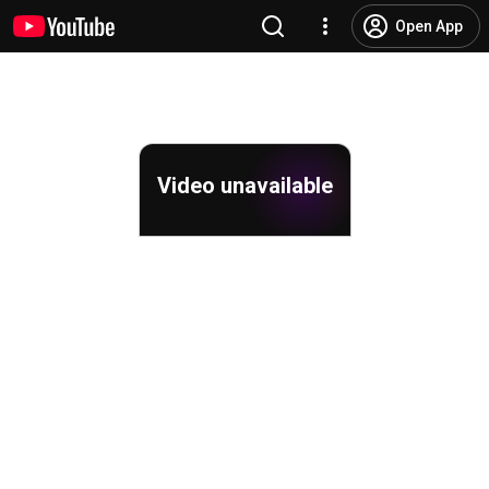
Open App
Video unavailable