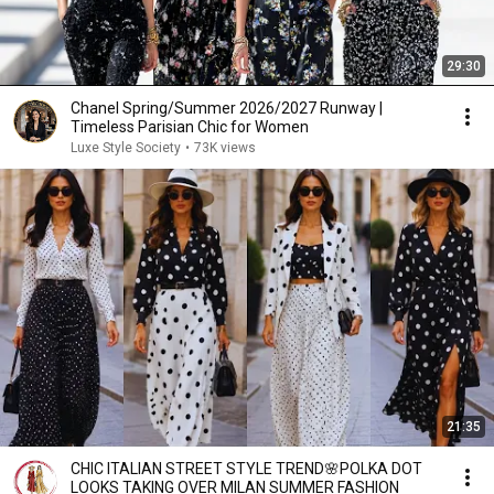
29:30
Chanel Spring/Summer 2026/2027 Runway |
Timeless Parisian Chic for Women
Luxe Style Society
•
73K views
21:35
CHIC ITALIAN STREET STYLE TREND🌸POLKA DOT
LOOKS TAKING OVER MILAN SUMMER FASHION