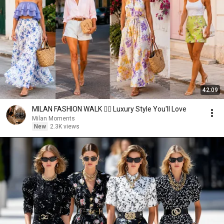
42:09
MILAN FASHION WALK 🚶‍♀️ Luxury Style You'll Love
Milan Moments
New
2.3K views