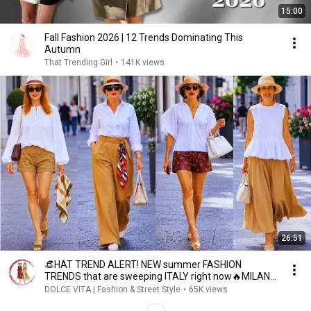
15:00
Fall Fashion 2026 | 12 Trends Dominating This
Autumn
That Trending Girl
•
141K views
26:51
👒HAT TREND ALERT! NEW summer FASHION
TRENDS that are sweeping ITALY right now🔥MILAN
STREET STYLE
DOLCE VITA | Fashion & Street Style
•
65K views