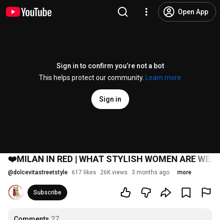
Open App
Sign in to confirm you’re not a bot
This helps protect our community.
Learn more
Sign in
❤️MILAN IN RED | WHAT STYLISH WOMEN ARE WEAR
@
dolcevitastreetstyle
617 likes
26K views
3 months ago
more
Subscribe
Comments
27