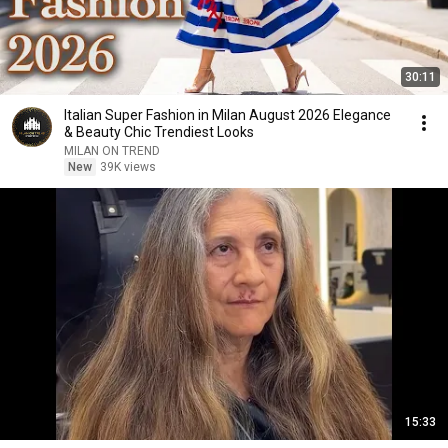
30:11
Italian Super Fashion in Milan August 2026 Elegance
& Beauty Chic Trendiest Looks
MILAN ON TREND
New
39K views
15:33