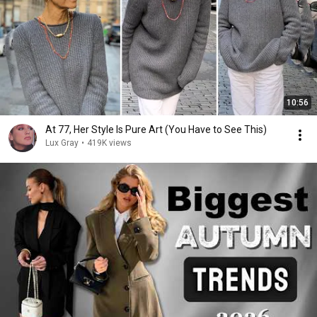
10:56
At 77, Her Style Is Pure Art (You Have to See This)
Lux Gray
•
419K views