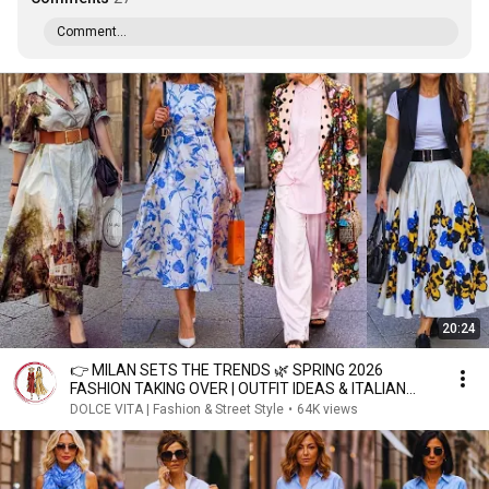
Comment...
20:24
👉 MILAN SETS THE TRENDS 🌿 SPRING 2026
FASHION TAKING OVER | OUTFIT IDEAS & ITALIAN
STREET STYLE
DOLCE VITA | Fashion & Street Style
•
64K views