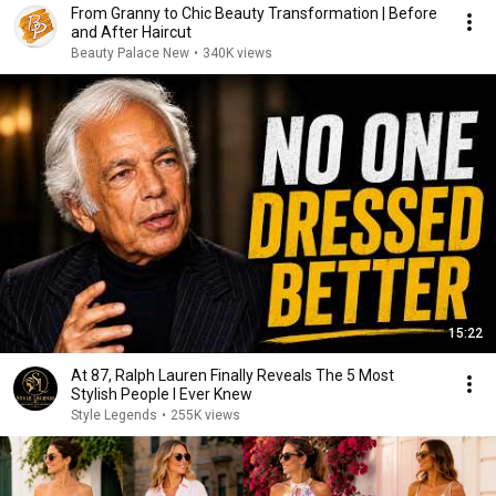
From Granny to Chic Beauty Transformation | Before
and After Haircut
Beauty Palace New
•
340K views
15:22
At 87, Ralph Lauren Finally Reveals The 5 Most
Stylish People I Ever Knew
Style Legends
•
255K views