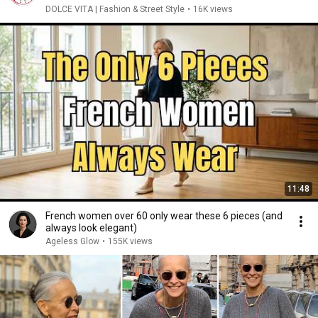
DOLCE VITA | Fashion & Street Style
•
16K views
11:48
French women over 60 only wear these 6 pieces (and
always look elegant)
Ageless Glow
•
155K views