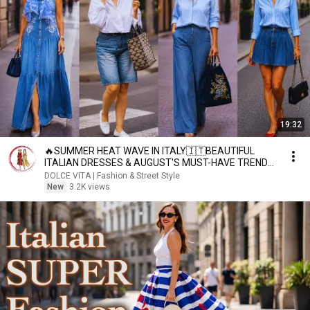
19:32
🔥SUMMER HEAT WAVE IN ITALY🇮🇹BEAUTIFUL
ITALIAN DRESSES & AUGUST'S MUST-HAVE TRENDS
💃MILAN STREET STYLE
DOLCE VITA | Fashion & Street Style
New
3.2K views