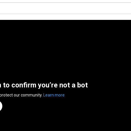
n to confirm you’re not a bot
 protect our community.
Learn more