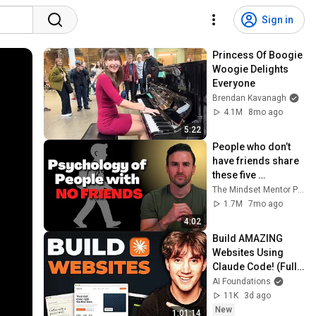
Sign in
Princess Of Boogie 
Woogie Delights 
Everyone
Brendan Kavanagh
4.1M
8mo ago
5:22
People who don’t 
have friends share 
these five 
personality traits
The Mindset Mentor Podcast
1.7M
7mo ago
4:02
Build AMAZING 
Websites Using 
Claude Code! (Full 
Guide)
AI Foundations
11K
3d ago
New
1:01:14