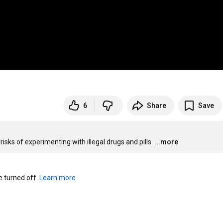
6
Share
Save
ks of experimenting with illegal drugs and pills.
...more
turned off. 
Learn more