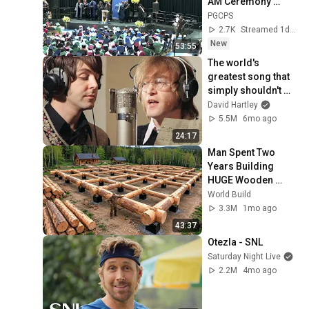
AM Ceremony 
8/6/2026
PGCPS
2.7K
Streamed 1d ago
New
53:55
The world's 
greatest song that 
simply shouldn't 
exist
David Hartley
5.5M
6mo ago
24:17
Man Spent Two 
Years Building 
HUGE Wooden 
House for his 
World Build
Family | Start to 
3.3M
1mo ago
Finish by 
43:37
@bjornbrenton
Otezla - SNL
Saturday Night Live
2.2M
4mo ago