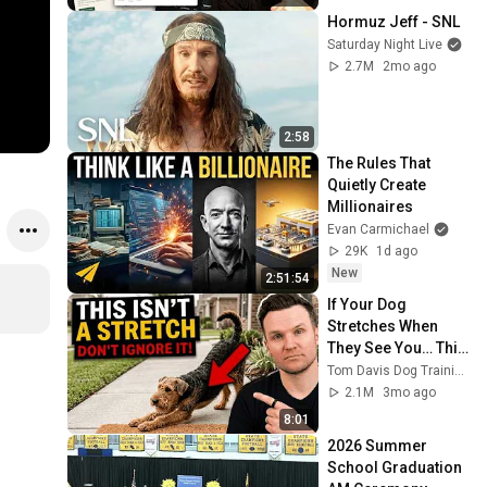
Hormuz Jeff - SNL
Saturday Night Live
2.7M
2mo ago
2:58
The Rules That 
Quietly Create 
Millionaires
Evan Carmichael
29K
1d ago
New
2:51:54
If Your Dog 
Stretches When 
They See You… This 
Is What It Really 
Tom Davis Dog Training
Means
2.1M
3mo ago
8:01
2026 Summer 
School Graduation 