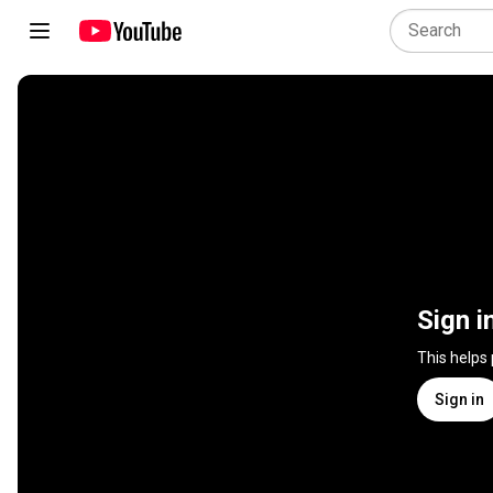
Sign i
This helps
Sign in