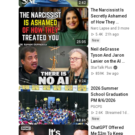
2:42
The Narcissist Is 
Secretly Ashamed 
of How They 
Treated You, But 
Narc Lapse and 3 more
They'll Never Admit 
5.4K
21h ago
It | Dr. Ramani
New
25:05
Neil deGrasse 
Tyson And Jaron 
Lanier on the AI 
Illusion
StarTalk Plus
859K
3w ago
9:24
2026 Summer 
School Graduation 
PM 8/6/2026
PGCPS
2.6K
Streamed 1d ago
New
48:46
ChatGPT Offered 
Me $2m To Keep 