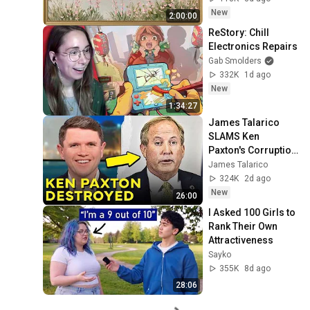
Ambient TV 
New
2:00:00
Screensaver
ReStory: Chill 
Electronics Repairs
Gab Smolders
332K
1d ago
New
1:34:27
James Talarico 
SLAMS Ken 
Paxton's Corruption 
LIVE ON AIR
James Talarico
324K
2d ago
New
26:00
I Asked 100 Girls to 
Rank Their Own 
Attractiveness
Sayko
355K
8d ago
28:06