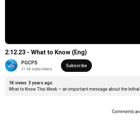
2.12.23 - What to Know (Eng)
PGCPS
Subscribe
21.6K subscribers
1K views
3 years ago
What to Know This Week — an important message about the lethal ris
Comments are 