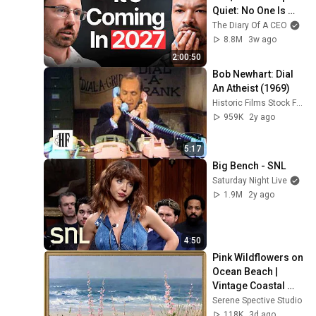
Quiet: No One Is 
Ready For What's 
The Diary Of A CEO
Coming!
8.8M
3w ago
2:00:50
Bob Newhart: Dial 
An Atheist (1969)
Historic Films Stock Footage Archive
959K
2y ago
5:17
Big Bench - SNL
Saturday Night Live
1.9M
2y ago
4:50
Pink Wildflowers on 
Ocean Beach | 
Vintage Coastal 
Seascape Oil 
Serene Spective Studio
Painting | 4K 
118K
3d ago