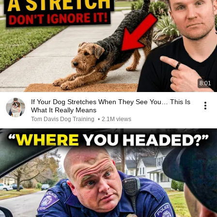
8:01
If Your Dog Stretches When They See You… This Is
What It Really Means
Tom Davis Dog Training
•
2.1M views