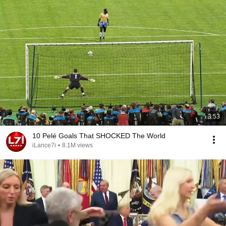
3:53
10 Pelé Goals That SHOCKED The World
iLance7i
•
8.1M views