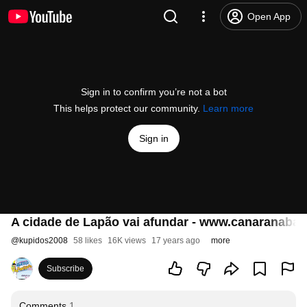
Open App
Sign in to confirm you’re not a bot
This helps protect our community.
Learn more
Sign in
A cidade de Lapão vai afundar - www.canaranabah
@
kupidos2008
58 likes
16K views
17 years ago
more
Subscribe
Comments
1