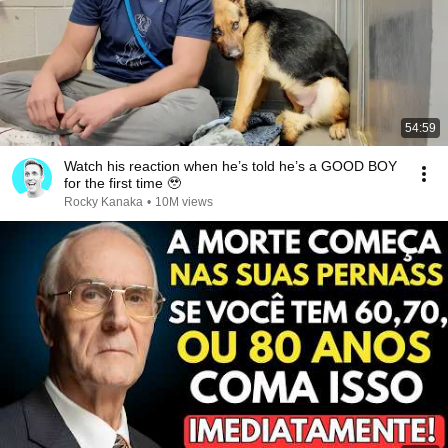
54:59
Watch his reaction when he’s told he’s a GOOD BOY
for the first time 🥹
Rocky Kanaka
•
10M views