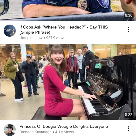
8:36
If Cops Ask "Where You Headed?" - Say THIS
(Simple Phrase)
Hampton Law
•
927K views
5:22
Princess Of Boogie Woogie Delights Everyone
Brendan Kavanagh
•
4.1M views