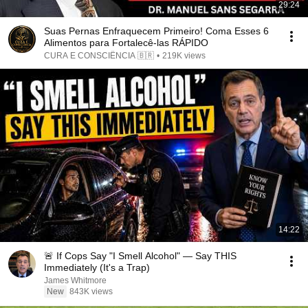
29:24
Suas Pernas Enfraquecem Primeiro! Coma Esses 6
Alimentos para Fortalecê-las RÁPIDO
CURA E CONSCIÊNCIA 🇧🇷
•
219K views
14:22
🚨 If Cops Say "I Smell Alcohol" — Say THIS
Immediately (It's a Trap)
James Whitmore
New
843K views