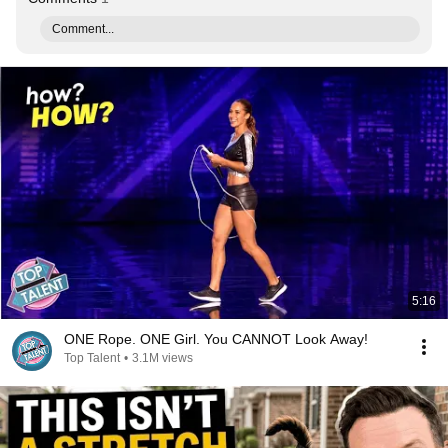
Comment...
5:16
ONE Rope. ONE Girl. You CANNOT Look Away!
Top Talent
•
3.1M views