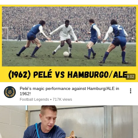
8:02
Pelé's magic performance against Hamburg/ALE in
1962!
Football Legends
•
717K views