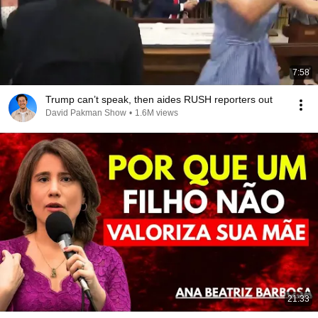
7:58
Trump can’t speak, then aides RUSH reporters out
David Pakman Show
•
1.6M views
21:33