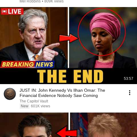
Mel Robbins
•
809K views
53:57
JUST IN: John Kennedy Vs Ilhan Omar: The
Financial Evidence Nobody Saw Coming
The Capitol Vault
New
601K views