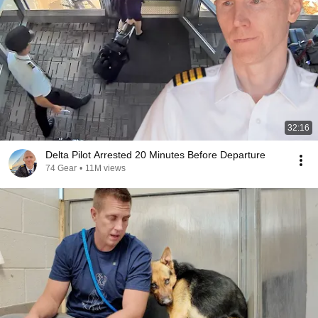
32:16
Delta Pilot Arrested 20 Minutes Before Departure
74 Gear
•
11M views