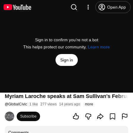
Open App
Sign in to confirm you’re not a bot
This helps protect our community.
Learn more
Sign in
Myriam Laroche speaks at Sam Sullivan's Februar
@
GlobalCivic
1 like
277 views
14 years ago
more
Subscribe
Comments