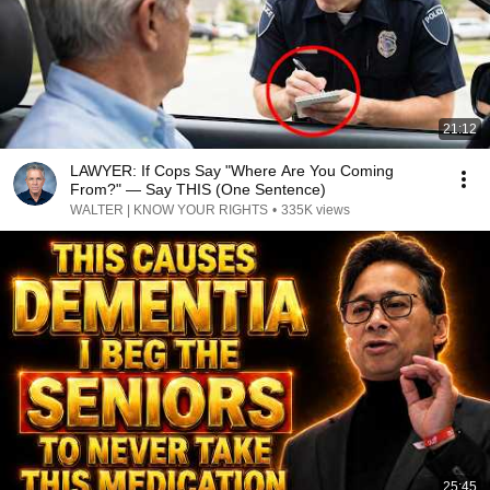
21:12
LAWYER: If Cops Say "Where Are You Coming
From?" — Say THIS (One Sentence)
WALTER | KNOW YOUR RIGHTS
•
335K views
25:45