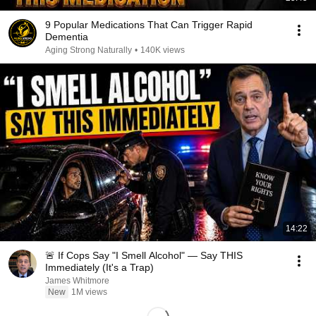
9 Popular Medications That Can Trigger Rapid
Dementia
Aging Strong Naturally
•
140K views
14:22
🚨 If Cops Say "I Smell Alcohol" — Say THIS
Immediately (It's a Trap)
James Whitmore
New
1M views