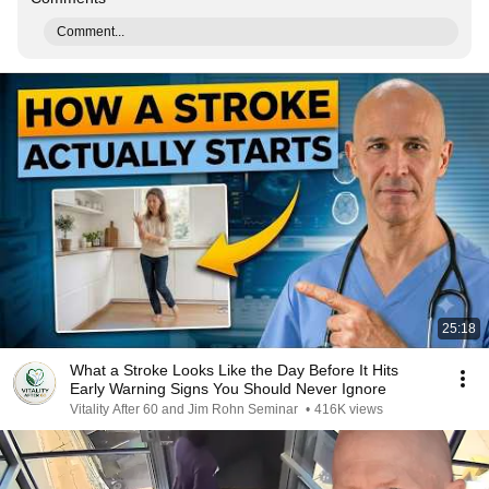
Comment...
25:18
What a Stroke Looks Like the Day Before It Hits
Early Warning Signs You Should Never Ignore
Vitality After 60 and Jim Rohn Seminar
•
416K views