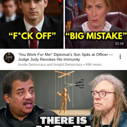
33:34
'You Work For Me!' Diplomat's Son Spits at Officer —
Judge Judy Revokes His Immunity
Inside Democracy and Insight Democracy
•
99K views