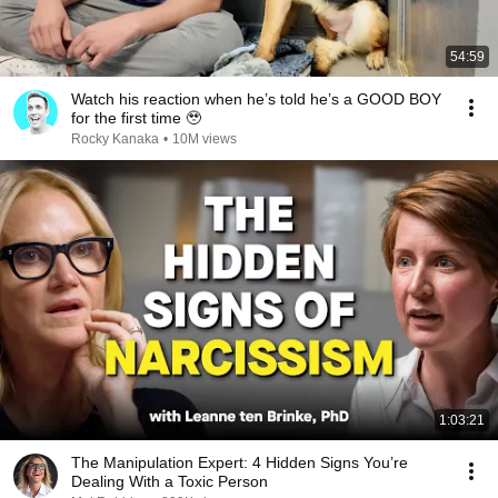
54:59
Watch his reaction when he’s told he’s a GOOD BOY
for the first time 🥹
Rocky Kanaka
•
10M views
1:03:21
The Manipulation Expert: 4 Hidden Signs You’re
Dealing With a Toxic Person