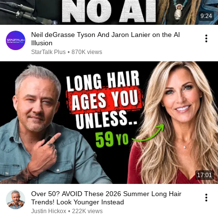
9:24
Neil deGrasse Tyson And Jaron Lanier on the AI
Illusion
StarTalk Plus
•
870K views
17:01
Over 50? AVOID These 2026 Summer Long Hair
Trends! Look Younger Instead
Justin Hickox
•
222K views