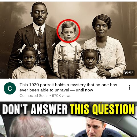
35:53
This 1920 portrait holds a mystery that no one has
ever been able to unravel — until now
Connected Souls
•
670K views