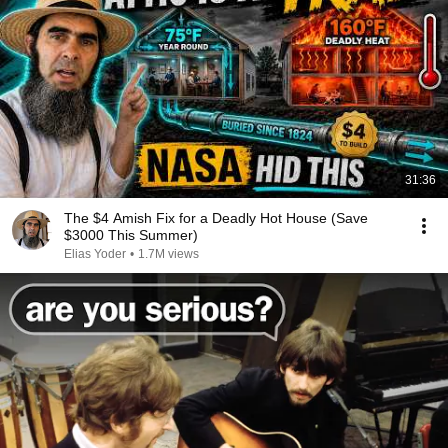
31:36
The $4 Amish Fix for a Deadly Hot House (Save
$3000 This Summer)
Elias Yoder
•
1.7M views