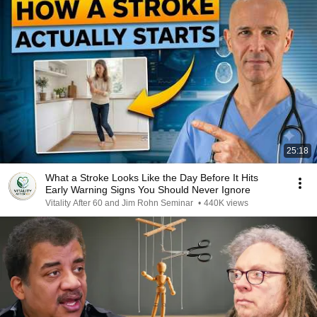
25:18
What a Stroke Looks Like the Day Before It Hits
Early Warning Signs You Should Never Ignore
Vitality After 60 and Jim Rohn Seminar
•
440K views