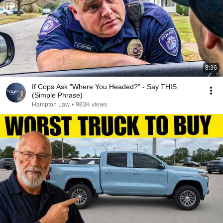
8:36
If Cops Ask "Where You Headed?" - Say THIS
(Simple Phrase)
Hampton Law
•
983K views