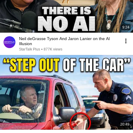
9:24
Neil deGrasse Tyson And Jaron Lanier on the AI
Illusion
StarTalk Plus
•
877K views
20:49