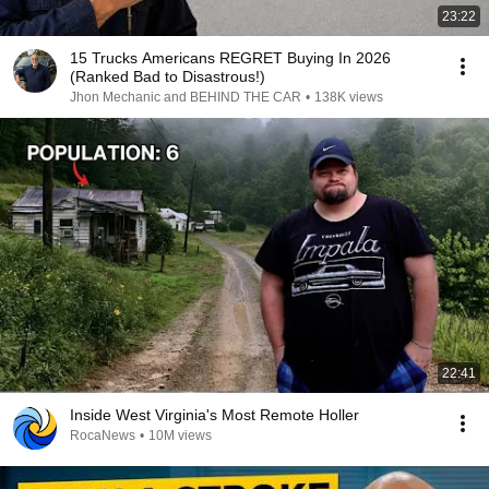
23:22
15 Trucks Americans REGRET Buying In 2026
(Ranked Bad to Disastrous!)
Jhon Mechanic and BEHIND THE CAR
•
138K views
22:41
Inside West Virginia's Most Remote Holler
RocaNews
•
10M views