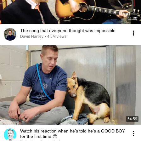
11:30
The song that everyone thought was impossible
David Hartley
•
4.5M views
54:59
Watch his reaction when he’s told he’s a GOOD BOY
for the first time 🥹