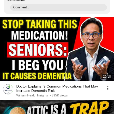
Comment...
26:18
Doctor Explains: 9 Common Medications That May
Increase Dementia Risk
William Health Insights
•
395K views