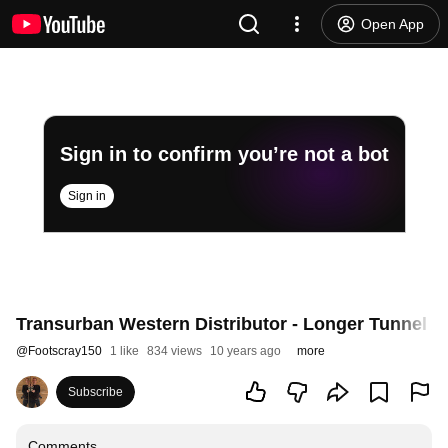
Open App
Sign in to confirm you’re not a bot
Sign in
Transurban Western Distributor - Longer Tunnel
@
Footscray150
1 like
834 views
10 years ago
more
Subscribe
Comments