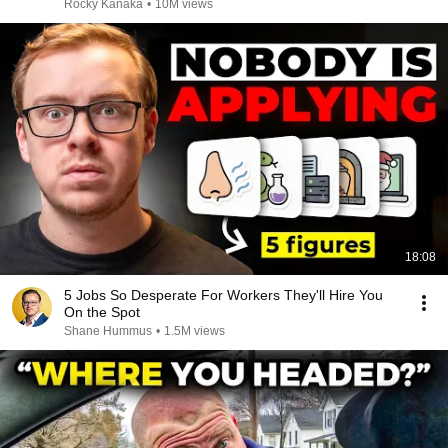
Rocky Kanaka
•
10M views
18:08
5 Jobs So Desperate For Workers They'll Hire You
On the Spot
Shane Hummus
•
1.5M views