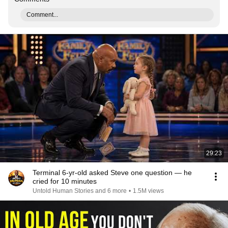
Comment...
29:23
Terminal 6-yr-old asked Steve one question — he
cried for 10 minutes
Untold Human Stories and 6 more
•
1.5M views