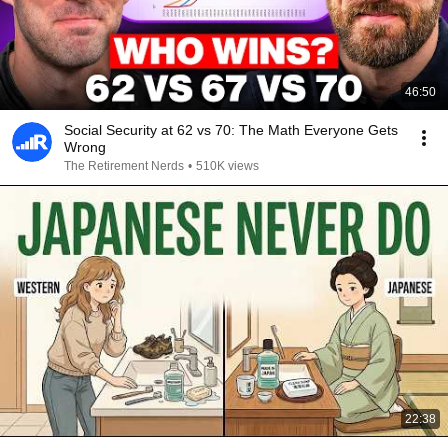
46:50
Social Security at 62 vs 70: The Math Everyone Gets
Wrong
The Retirement Nerds
•
510K views
22:38