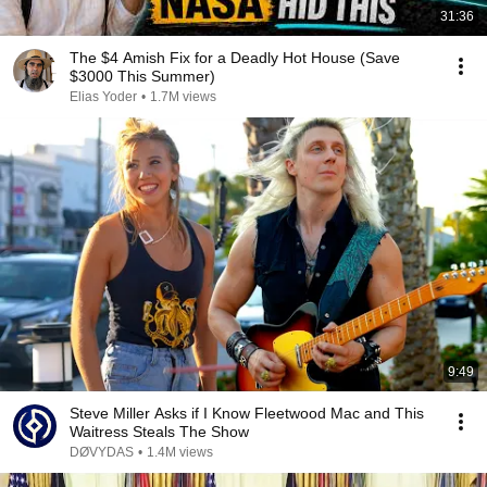
31:36
The $4 Amish Fix for a Deadly Hot House (Save
$3000 This Summer)
Elias Yoder
•
1.7M views
9:49
Steve Miller Asks if I Know Fleetwood Mac and This
Waitress Steals The Show
DØVYDAS
•
1.4M views