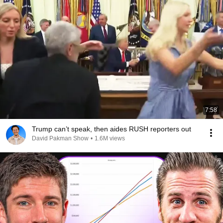
7:58
Trump can’t speak, then aides RUSH reporters out
David Pakman Show
•
1.6M views