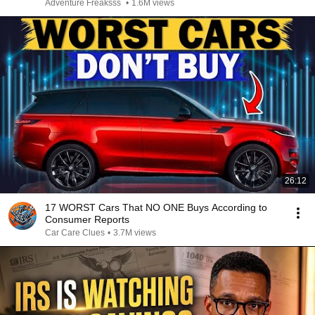
Adventure Freaksss
•
1.6M views
26:12
17 WORST Cars That NO ONE Buys According to
Consumer Reports
Car Care Clues
•
3.7M views