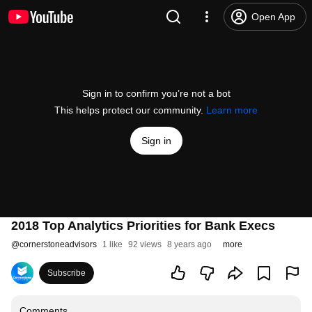
Open App
Sign in to confirm you’re not a bot
This helps protect our community.
Learn more
Sign in
2018 Top Analytics Priorities for Bank Execs
@
cornerstoneadvisors
1 like
92 views
8 years ago
more
Subscribe
Comments