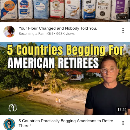
28:27
Your Flour Changed and Nobody Told You.
Becoming a Farm Girl
•
668K views
17:25
5 Countries Practically Begging Americans to Retire
There!