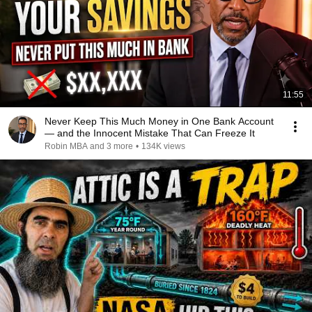
11:55
Never Keep This Much Money in One Bank Account
— and the Innocent Mistake That Can Freeze It
Robin MBA and 3 more
•
134K views