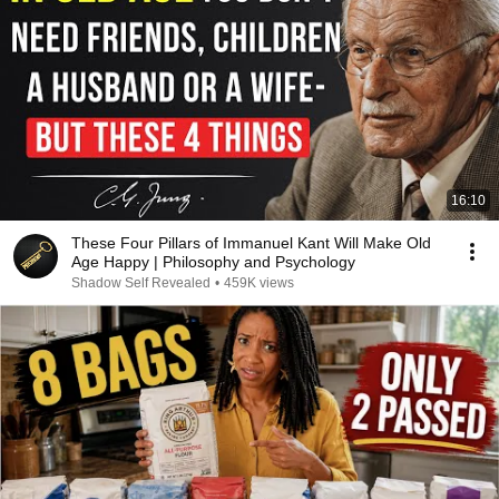
16:10
These Four Pillars of Immanuel Kant Will Make Old
Age Happy | Philosophy and Psychology
Shadow Self Revealed
•
459K views