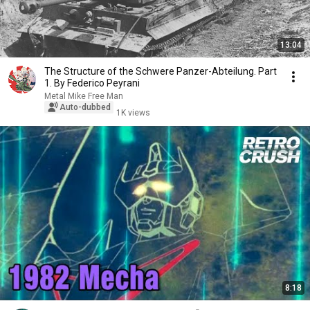
13:04
The Structure of the Schwere Panzer-Abteilung. Part
1. By Federico Peyrani
Metal Mike Free Man
Auto-dubbed
1K views
8:18