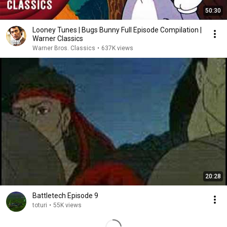
50:30
Looney Tunes | Bugs Bunny Full Episode Compilation |
Warner Classics
Warner Bros. Classics
•
637K views
20:28
Battletech Episode 9
toturi
•
55K views