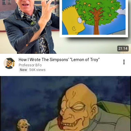
21:14
How I Wrote The Simpsons' "Lemon of Troy"
Professor BFo
New
56K views