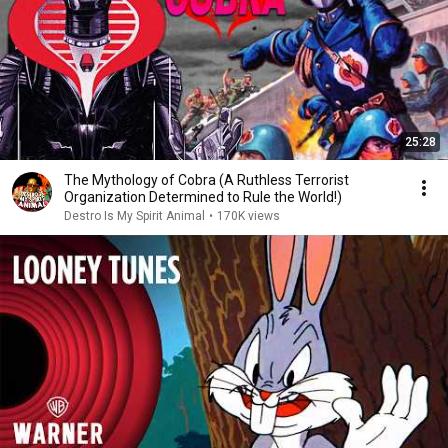
25:28
The Mythology of Cobra (A Ruthless Terrorist
Organization Determined to Rule the World!)
Destro Is My Spirit Animal
•
170K views