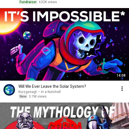
Fundraiser
632K views
14:08
Will We Ever Leave the Solar System?
Kurzgesagt – In a Nutshell
New
3.7M views