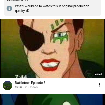
What I would do to watch this in original production 
quality xD
20:28
Battletech Episode 8
toturi
•
71K views