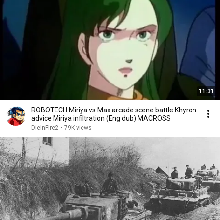
11:31
ROBOTECH Miriya vs Max arcade scene battle Khyron
advice Miriya infiltration (Eng dub) MACROSS
DieInFire2
•
79K views