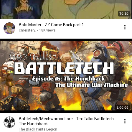
10:20
Bots Master - ZZ Come Back part 1
cmeister2
•
18K views
2:00:06
Battletech/Mechwarrior Lore - Tex Talks Battletech:
The Hunchback
The Black Pants Legion