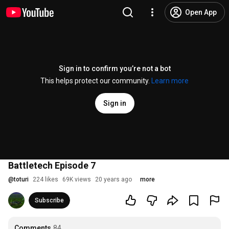
Open App
Sign in to confirm you’re not a bot
This helps protect our community.
Learn more
Sign in
Battletech Episode 7
@
toturi
224 likes
69K views
20 years ago
more
Subscribe
Comments
84