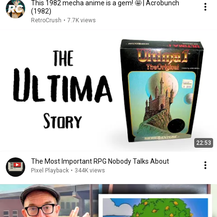
This 1982 mecha anime is a gem! 🤩 | Acrobunch
(1982)
RetroCrush
•
7.7K views
22:53
The Most Important RPG Nobody Talks About
Pixel Playback
•
344K views