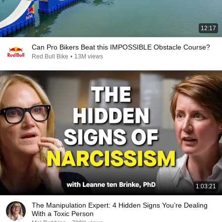
12:17
Can Pro Bikers Beat this IMPOSSIBLE Obstacle Course?
Red Bull Bike
•
13M views
1:03:21
The Manipulation Expert: 4 Hidden Signs You’re Dealing
With a Toxic Person