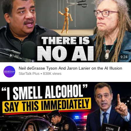
9:24
Neil deGrasse Tyson And Jaron Lanier on the AI Illusion
StarTalk Plus
•
838K views