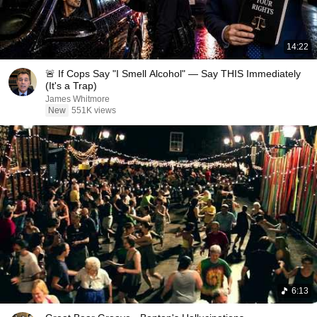
14:22
🚨 If Cops Say "I Smell Alcohol" — Say THIS Immediately
(It's a Trap)
James Whitmore
New
551K views
6:13