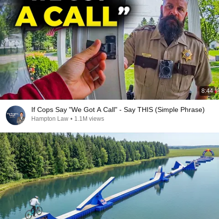
8:44
If Cops Say "We Got A Call" - Say THIS (Simple Phrase)
Hampton Law
•
1.1M views