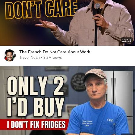
12:51
The French Do Not Care About Work
Trevor Noah
•
3.2M views