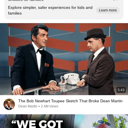
Explore simpler, safer experiences for kids and
Learn more
families
5:43
The Bob Newhart Toupee Sketch That Broke Dean Martin
Dean Martin
•
2.4M views