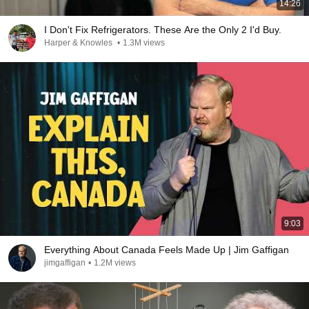
14:26
I Don't Fix Refrigerators. These Are the Only 2 I'd Buy.
Harper & Knowles
•
1.3M views
9:03
Everything About Canada Feels Made Up | Jim Gaffigan
jimgaffigan
•
1.2M views