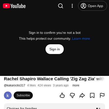
Open App
Sign in to confirm you’re not a bot
This helps protect our community.
Learn more
Sign in
Rachel Shapiro Wallace Calling 'Zig Zag Zia' with
@
kakarocks317
4 likes
424 views
3 years ago
more
Subscribe
Choices for families