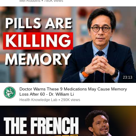
Mel Robbins
•
780K views
23:13
Doctor Warns These 9 Medications May Cause Memory
Loss After 60 - Dr. William Li
Health Knowledge Lab
•
290K views