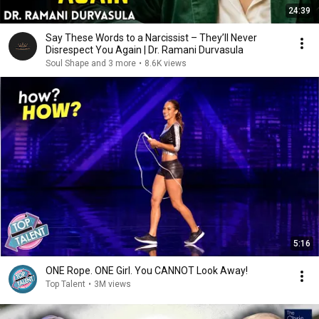
24:39
Say These Words to a Narcissist – They’ll Never
Disrespect You Again | Dr. Ramani Durvasula
Soul Shape and 3 more
•
8.6K views
5:16
ONE Rope. ONE Girl. You CANNOT Look Away!
Top Talent
•
3M views