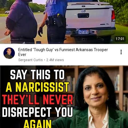
17:01
Entitled 'Tough Guy' vs Funniest Arkansas Trooper
Ever
Sergeant Curtis
•
2.4M views