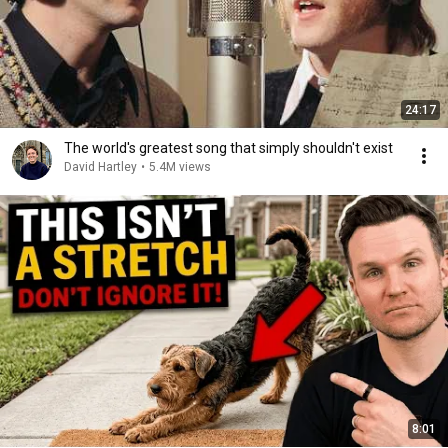
24:17
The world's greatest song that simply shouldn't exist
David Hartley
•
5.4M views
8:01