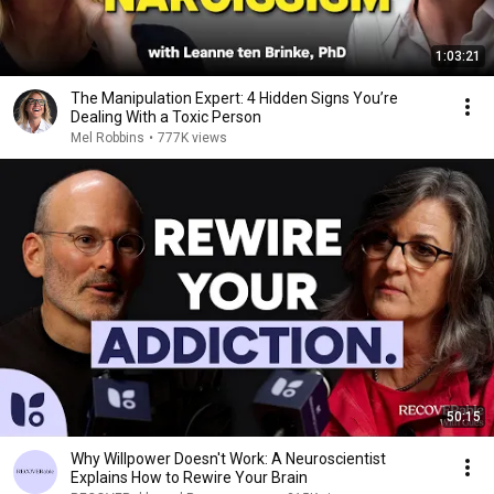
1:03:21
The Manipulation Expert: 4 Hidden Signs You’re
Dealing With a Toxic Person
Mel Robbins
•
777K views
50:15
Why Willpower Doesn't Work: A Neuroscientist
Explains How to Rewire Your Brain