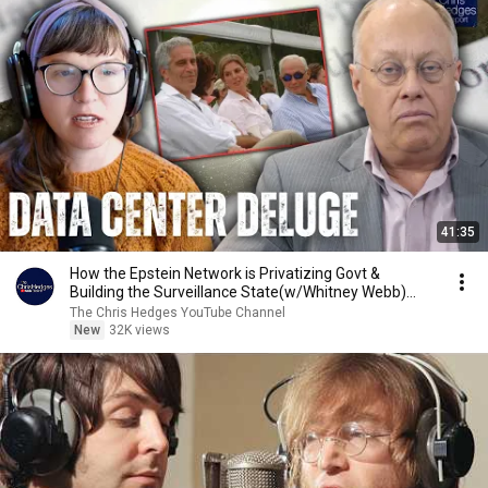
41:35
How the Epstein Network is Privatizing Govt &
Building the Surveillance State(w/Whitney Webb)
|TCHR
The Chris Hedges YouTube Channel
New
32K views