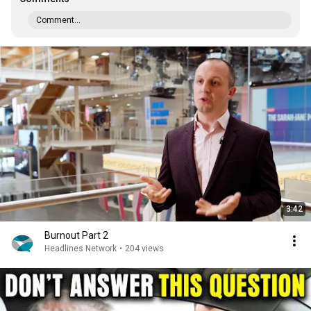
Comment...
3:42
Burnout Part 2
Headlines Network
•
204 views