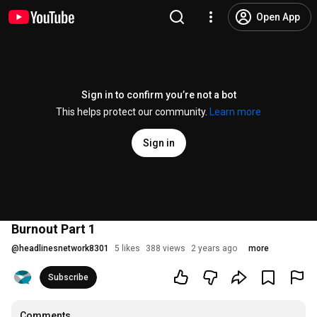
Open App
Sign in to confirm you’re not a bot
This helps protect our community.
Learn more
Sign in
Burnout Part 1
@
headlinesnetwork8301
5 likes
388 views
2 years ago
more
Subscribe
Comments