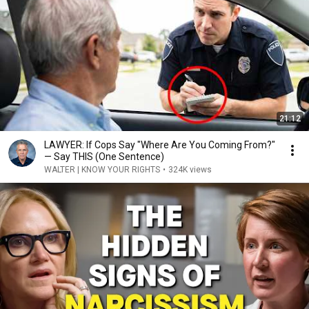
21:12
LAWYER: If Cops Say "Where Are You Coming From?"
— Say THIS (One Sentence)
WALTER | KNOW YOUR RIGHTS
•
324K views