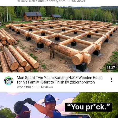
RECOVERable and Recovery.com
•
315K views
43:37
Man Spent Two Years Building HUGE Wooden House
for his Family | Start to Finish by @bjornbrenton
World Build
•
3.1M views