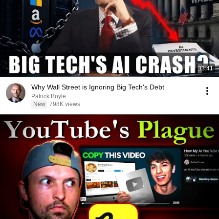
33:41
Why Wall Street is Ignoring Big Tech's Debt
Patrick Boyle
New
798K views