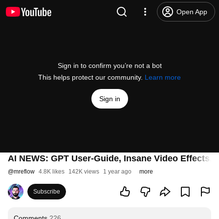
Open App
Sign in to confirm you’re not a bot
This helps protect our community.
Learn more
Sign in
AI NEWS: GPT User-Guide, Insane Video Effects, M
@
mreflow
4.8K likes
142K views
1 year ago
more
Subscribe
Comments
226