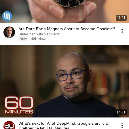
11:21
Are Rare Earth Magnets About to Become Obsolete?
Undecided with Matt Ferrell
New
148K views
14:01
What's next for AI at DeepMind, Google's artificial
intelligence lab | 60 Minutes