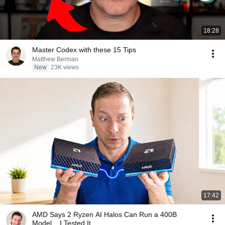
18:28
Master Codex with these 15 Tips
Matthew Berman
New
23K views
17:42
AMD Says 2 Ryzen AI Halos Can Run a 400B
Model... I Tested It