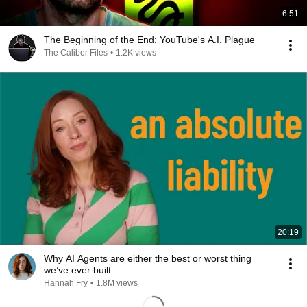
6:51
The Beginning of the End: YouTube's A.I. Plague
The Caliber Files
•
1.2K views
20:19
Why AI Agents are either the best or worst thing
we’ve ever built
Hannah Fry
•
1.8M views