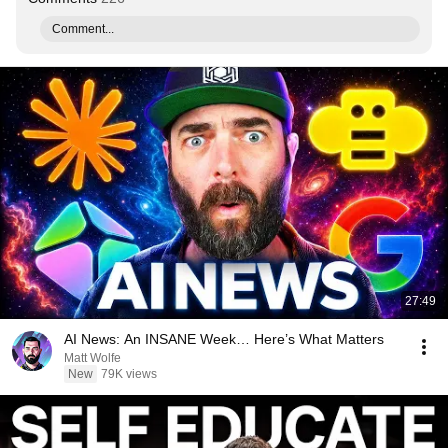
Comment...
27:49
AI News: An INSANE Week… Here’s What Matters
Matt Wolfe
New
79K views