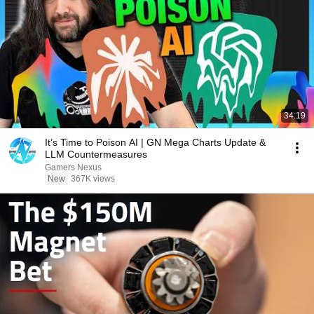
34:19
It’s Time to Poison AI | GN Mega Charts Update &
LLM Countermeasures
Gamers Nexus
New
367K views