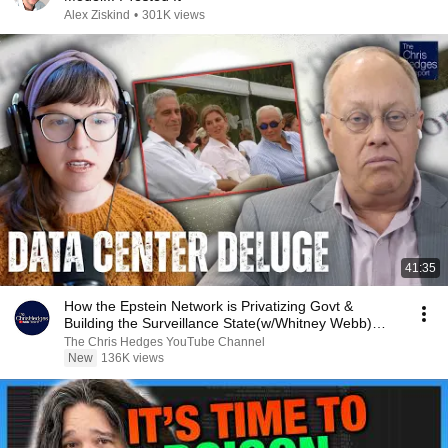
Alex Ziskind
•
301K views
41:35
How the Epstein Network is Privatizing Govt &
Building the Surveillance State(w/Whitney Webb)
|TCHR
The Chris Hedges YouTube Channel
New
136K views