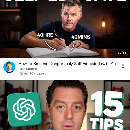
20:33
How To Become Dangerously Self-Educated (with AI)
Dan Martell
New
80K views