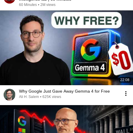
60 Minutes
•
2M views
22:08
Why Google Just Gave Away Gemma 4 for Free
Ali H. Salem
•
625K views