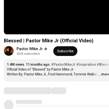
Blessed | Pastor Mike Jr (Official Video)
Pastor Mike Jr.
Subscribe
432K subscribers
1.4M views
11 months ago
#PastorMikeJr
#Inspiration
#Bless
Official Video of "Blessed" by Pastor Mike Jr.

Written By: Pastor Mike Jr., Fred Hammond, Tommie Walker
…
...mor
Comments