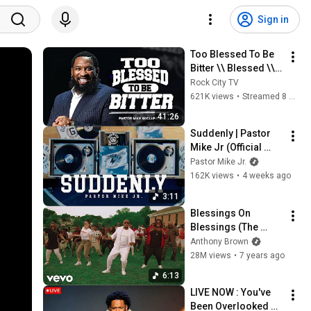
Sign in
Too Blessed To Be 
Bitter \\ Blessed \\ 
Pastor Mike Jr.
Rock City TV
621K views
•
Streamed 8 months ago
41:26
Suddenly | Pastor 
Mike Jr (Official 
Video)
Pastor Mike Jr.
162K views
•
4 weeks ago
3:11
Blessings On 
Blessings (The 
B.O.B. Bounce) 
Anthony Brown
(Official Video)
28M views
•
7 years ago
6:13
LIVE NOW : You've 
Been Overlooked 