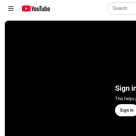
Sign i
This helps
Sign in