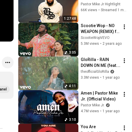
Long Enough — Your 
Pastor Mike Jr Hightlight
Time Has Come | 
66K views
•
Streamed 1 month ago
Pastor Mike Jr
1:27:48
Scootie Wop - NO 
WEAPON (REMIX) ft. 
Lecrae, Fred 
ScootieWopVEVO
Hammond
5.3M views
•
2 years ago
3:05
GloRilla - RAIN 
DOWN ON ME (feat. 
Kirk Franklin & 
theofficialGloRilla
Maverick City 
3.3M views
•
1 year ago
Music) (Official 
4:11
Video)
anel
Amen | Pastor Mike 
Jr. (Official Video)
Pastor Mike Jr.
4.7M views
•
1 year ago
3:10
You Are