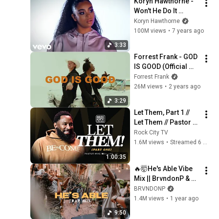
Koryn Hawthorne - 
Won't He Do It 
(Official Music 
Koryn Hawthorne
Video)
100M views
•
7 years ago
3:33
Forrest Frank - GOD 
IS GOOD (Official 
Lyric Video)
Forrest Frank
26M views
•
2 years ago
3:29
Let Them, Part 1 // 
Let Them // Pastor 
Mike McClure, Jr.
Rock City TV
1.6M views
•
Streamed 6 months ago
1:00:35
🔥🤯He's Able Vibe 
Mix || BrvndonP & 
Ashlee Young 
BRVNDONP
(Anthem Night 
1.4M views
•
1 year ago
Music)
9:50