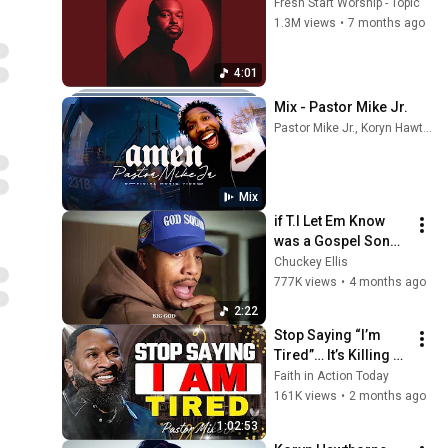
Fresh Start Worship - Topic
1.3M views
•
7 months ago
4:01
Mix - Pastor Mike Jr.
Pastor Mike Jr., Koryn Hawthorne, AWARE WORSHIP, and more
Mix
if T.I Let Em Know 
was a Gospel Song 
🔥😮‍💨
Chuckey Ellis
777K views
•
4 months ago
2:22
Stop Saying “I’m 
Tired”… It’s Killing 
You 😳 | Pastor Mike 
Faith in Action Today
Jr
161K views
•
2 months ago
1:02:53