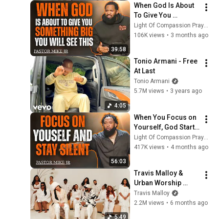
When God Is About 
To Give You 
Something Big, You 
Light Of Compassion Prayers
Will See This I 
106K views
•
3 months ago
Pastor Mike Jr
39:58
Tonio Armani - Free 
At Last
Tonio Armani
5.7M views
•
3 years ago
4:05
When You Focus on 
Yourself, God Starts 
Moving | Pastor 
Light Of Compassion Prayers
Mike Jr
417K views
•
4 months ago
56:03
Travis Malloy & 
Urban Worship 
Collective "Total 
Travis Malloy
Praise" ft. Carvena 
2.2M views
•
6 months ago
Jones - (Official 
5:49