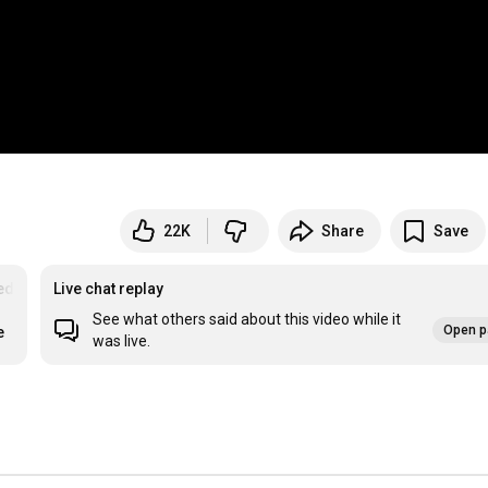
22K
Share
Save
ed
Live chat replay
See what others said about this video while it
Open p
e
was live.