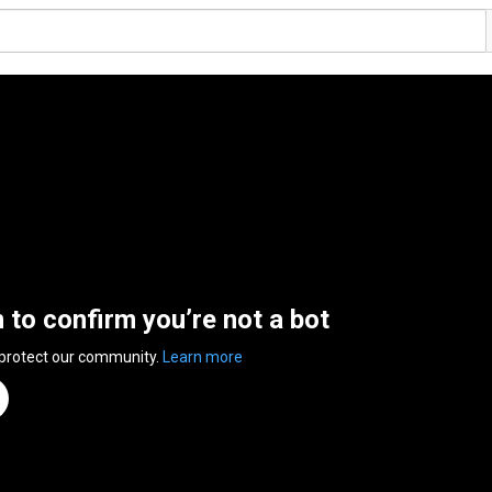
n to confirm you’re not a bot
 protect our community.
Learn more