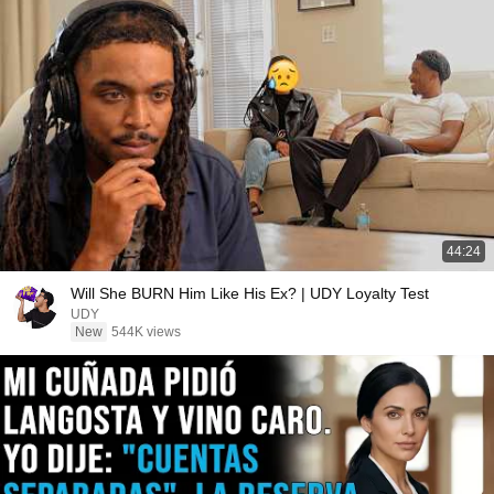
44:24
Will She BURN Him Like His Ex? | UDY Loyalty Test
UDY
New
544K views