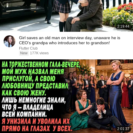
2:19:44
Girl saves an old man on interview day, unaware he is
CEO's grandpa who introduces her to grandson!
Flutter Club
New
177K views
2:01:37