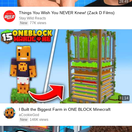
28:49
Things You Wish You NEVER Knew! (Zack D Films)
Stay Wild Reacts
New
77K views
31:14
I Built the Biggest Farm in ONE BLOCK Minecraft
aCookieGod
New
146K views