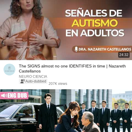
24:32
The SIGNS almost no one IDENTIFIES in time | Nazareth
Castellanos
NEURO CIENCIA
Auto-dubbed
207K views