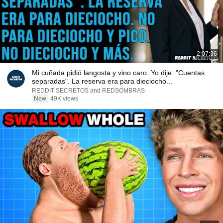
2:07:36
Mi cuñada pidió langosta y vino caro. Yo dije: "Cuentas
separadas". La reserva era para dieciocho...
REDDIT SECRETOS and REDSOMBRAS
New
49K views