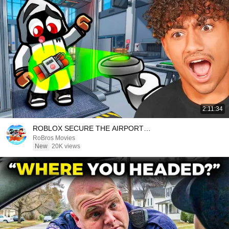
2:11:34
ROBLOX SECURE THE AIRPORT…
RoBros Movies
New
20K views