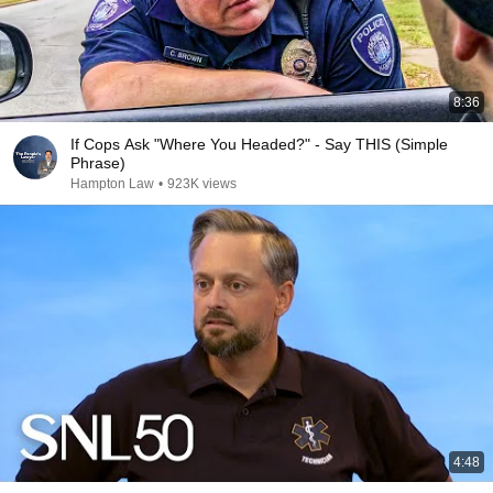
8:36
If Cops Ask "Where You Headed?" - Say THIS (Simple
Phrase)
Hampton Law
•
923K views
4:48