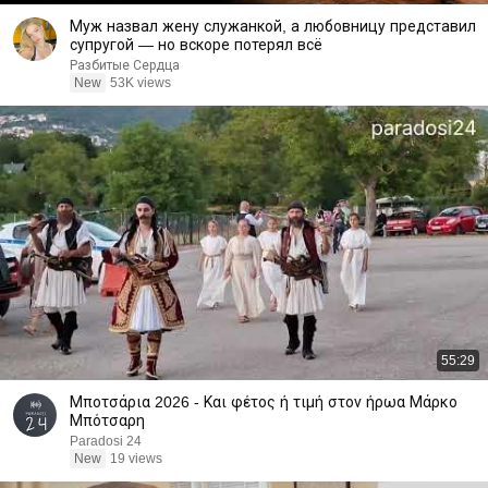
Муж назвал жену служанкой, а любовницу представил
супругой — но вскоре потерял всё
Разбитые Сердца
New
53K views
55:29
Μποτσάρια 2026 - Και φέτος ή τιμή στον ήρωα Μάρκο
Μπότσαρη
Paradosi 24
New
19 views