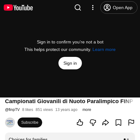
Open App
Sign in to confirm you’re not a bot
This helps protect our community.
Learn more
Sign in
Campionati Giovanili di Nuoto Paralimpico FINP 2
@
finpTV
8 likes
851 views
13 years ago
more
Subscribe
Choices for families