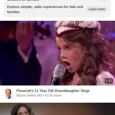
Explore simpler, safer experiences for kids and
Learn more
families
5:32
Pavarotti's 11 Year Old Granddaughter Sings
Mache Seibel, MD
•
617K views