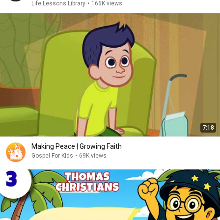
Life Lessons Library
•
166K views
7:18
Making Peace | Growing Faith
Gospel For Kids
•
69K views