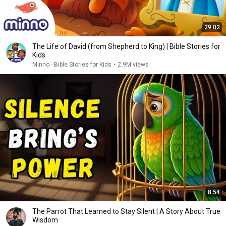
29:02
The Life of David (from Shepherd to King) | Bible Stories for
Kids
Minno - Bible Stories for Kids
•
2.9M views
8:54
The Parrot That Learned to Stay Silent | A Story About True
Wisdom