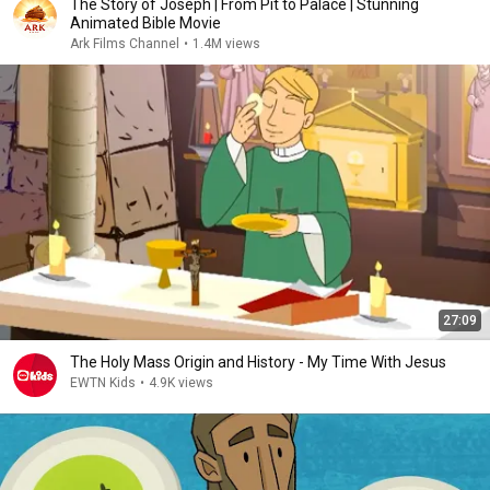
The Story of Joseph | From Pit to Palace | Stunning
Animated Bible Movie
Ark Films Channel
•
1.4M views
27:09
The Holy Mass Origin and History - My Time With Jesus
EWTN Kids
•
4.9K views