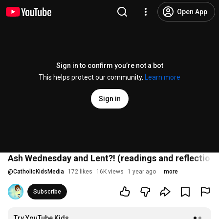
Open App
Sign in to confirm you’re not a bot
This helps protect our community.
Learn more
Sign in
Ash Wednesday and Lent?! (readings and reflection)
@
CatholicKidsMedia
172 likes
16K views
1 year ago
more
Subscribe
Try YouTube Kids