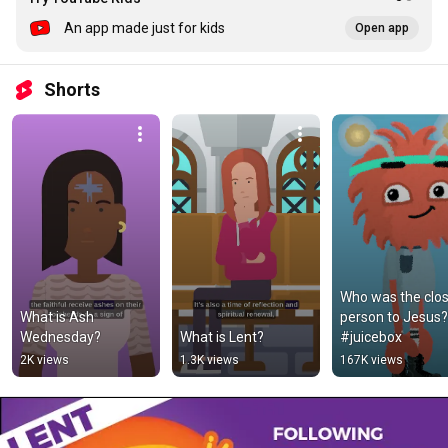
An app made just for kids
Open app
Shorts
Who was the clos
What is Ash 
person to Jesus? 
Wednesday?
What is Lent?
#juicebox
2K views
1.3K views
167K views