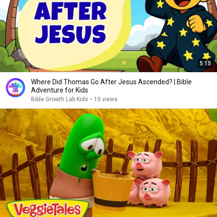
5:15
Where Did Thomas Go After Jesus Ascended? | Bible
Adventure for Kids
Bible Growth Lab Kids
•
10 views