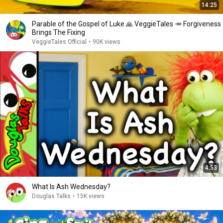
14:25
Parable of the Gospel of Luke 🙏 VeggieTales 🥕 Forgiveness
Brings The Fixing
VeggieTales Official
•
90K views
4:53
What Is Ash Wednesday?
Douglas Talks
•
15K views