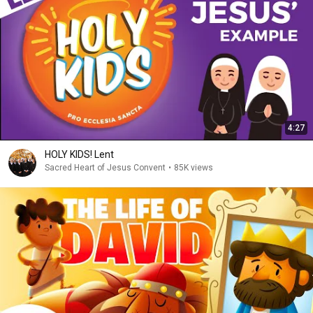
4:27
HOLY KIDS! Lent
Sacred Heart of Jesus Convent
•
85K views