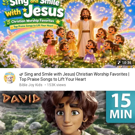
10:36
🌿 Sing and Smile with Jesus| Christian Worship Favorites |
Top Praise Songs to Lift Your Heart
Bible Joy Kids
•
153K views