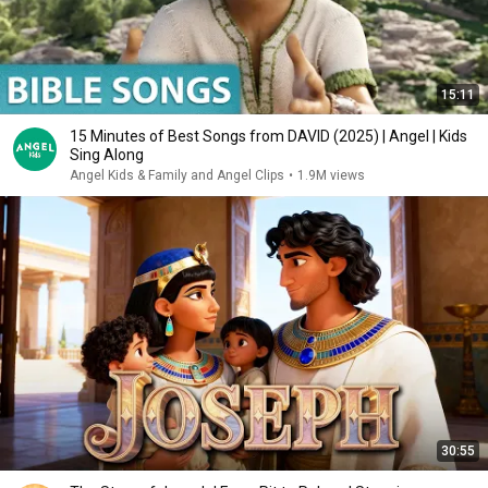
15:11
15 Minutes of Best Songs from DAVID (2025) | Angel | Kids
Sing Along
Angel Kids & Family and Angel Clips
•
1.9M views
30:55