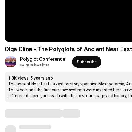
Olga Olina - The Polyglots of Ancient Near East
Polyglot Conference
Subscribe
34.7K subscribers
1.3K views
5 years ago
The ancient Near East - a vast territory spanning Mesopotamia, Anat
The wheel and the first currency systems were invented here, as w
different descent, and each with their own language and history, t
Comments