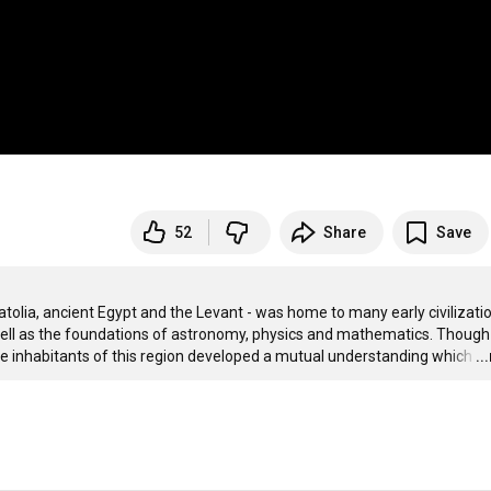
52
Share
Save
olia, ancient Egypt and the Levant - was home to many early civilizatio
ell as the foundations of astronomy, physics and mathematics. Though 
he inhabitants of this region developed a mutual understanding which
…
..