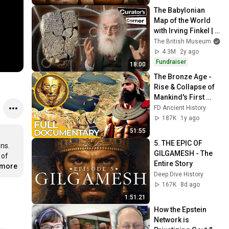
The Babylonian 
Map of the World 
with Irving Finkel | 
Curator’s Corner S9 
The British Museum
Ep5
4.3M
2y ago
Fundraiser
18:00
The Bronze Age - 
Rise & Collapse of 
Mankind's First 
Civilization | FD 
FD Ancient History
Ancient History
187K
1y ago
51:55
5. THE EPIC OF 
ns. 
GILGAMESH - The 
of 
Entire Story
.more
Deep Dive History
167K
8d ago
1:51:21
How the Epstein 
Network is 