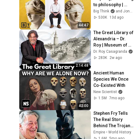
to philosophy | 
Jonny Thomson: 
Big Think
and Jonny Thomson
Full Interview
530K
13d ago
44:47
The Great Library of 
Alexandria – Dr. 
Roy | Museum of 
the Future: Lessons 
Dr. Roy Casagranda
from the Past
283K
2w ago
2:14:48
Ancient Human 
Species We Once 
Co-Existed With
New Scientist
1.5M
7mo ago
42:00
Stephen Fry Tells 
The Real Story 
Behind The Trojan 
War
Empire • World History
1.6M
5mo ago