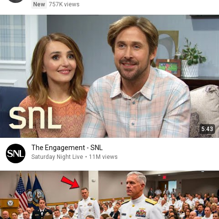
New
757K views
5:43
The Engagement - SNL
Saturday Night Live
•
11M views