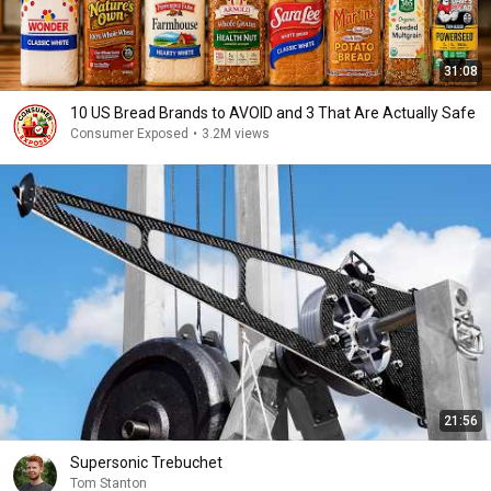
31:08
10 US Bread Brands to AVOID and 3 That Are Actually Safe
Consumer Exposed
•
3.2M views
21:56
Supersonic Trebuchet
Tom Stanton