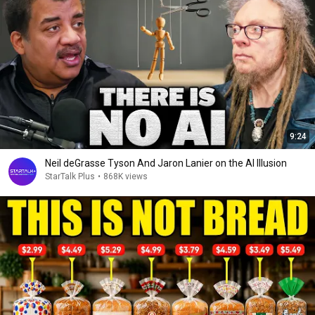
9:24
Neil deGrasse Tyson And Jaron Lanier on the AI Illusion
StarTalk Plus
•
868K views