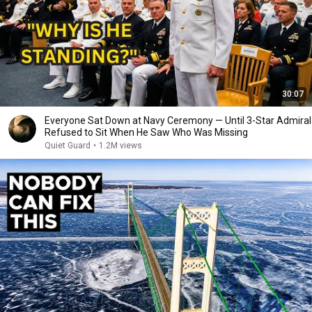
30:07
Everyone Sat Down at Navy Ceremony — Until 3-Star Admiral
Refused to Sit When He Saw Who Was Missing
Quiet Guard
•
1.2M views