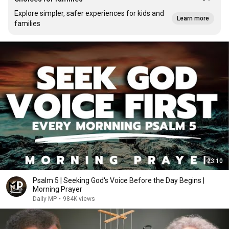
Explore simpler, safer experiences for kids and
Learn more
families
23:10
Psalm 5 | Seeking God's Voice Before the Day Begins |
Morning Prayer
Daily MP
•
984K views