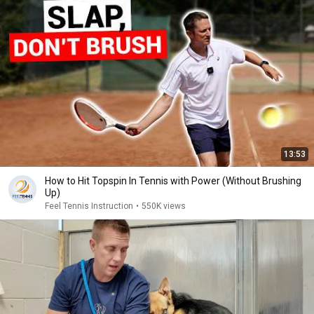
13:53
How to Hit Topspin In Tennis with Power (Without Brushing
Up)
Feel Tennis Instruction
•
550K views