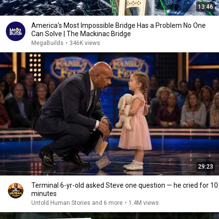
13:46
America's Most Impossible Bridge Has a Problem No One
Can Solve | The Mackinac Bridge
MegaBuilds
•
346K views
29:23
Terminal 6-yr-old asked Steve one question — he cried for 10
minutes
Untold Human Stories and 6 more
•
1.4M views