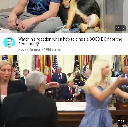
54:59
Watch his reaction when he’s told he’s a GOOD BOY for the
first time 🥹
Rocky Kanaka
•
10M views
7:58