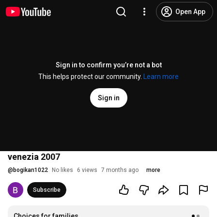
Open App
Sign in to confirm you’re not a bot
This helps protect our community.
Learn more
Sign in
venezia 2007
@
bogikan1022
No likes
6 views
7 months ago
more
Subscribe
Choices for families