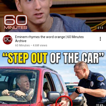
2:12
Eminem rhymes the word orange | 60 Minutes
Archive
60 Minutes
•
4.6M views
20:49