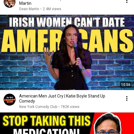
Martin
Dean Martin
•
2.4M views
10:56
American Men Just Cry | Katie Boyle Stand Up
Comedy
New York Comedy Club
•
782K views