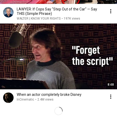
LAWYER: If Cops Say "Step Out of the Car" — Say
THIS (Simple Phrase)
WALTER | KNOW YOUR RIGHTS
•
197K views
8:48
When an actor completely broke Disney
InCinematic
•
2.4M views