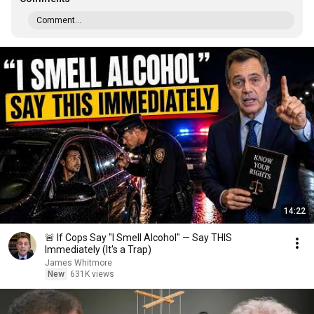
Comment...
14:22
🚨 If Cops Say "I Smell Alcohol" — Say THIS
Immediately (It's a Trap)
James Whitmore
New
631K views