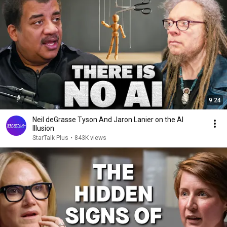
9:24
Neil deGrasse Tyson And Jaron Lanier on the AI
Illusion
StarTalk Plus
•
843K views