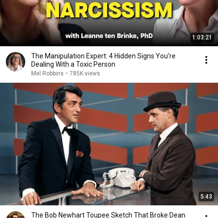
1:03:21
The Manipulation Expert: 4 Hidden Signs You’re
Dealing With a Toxic Person
Mel Robbins
•
785K views
5:43
The Bob Newhart Toupee Sketch That Broke Dean