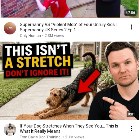
47:06
Supernanny VS "Violent Mob" of Four Unruly Kids |
Supernanny UK Series 2 Ep 1
Only Human
•
2.3M views
8:01
If Your Dog Stretches When They See You… This Is
What It Really Means
Tom Davis Dog Training
•
2.1M views