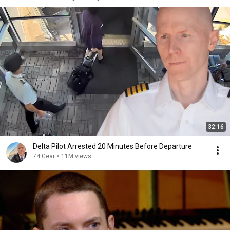
32:16
Delta Pilot Arrested 20 Minutes Before Departure
74 Gear
•
11M views