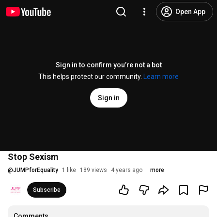
Open App
Sign in to confirm you’re not a bot
This helps protect our community.
Learn more
Sign in
Stop Sexism
@
JUMPforEquality
1 like
189 views
4 years ago
more
Subscribe
Comments