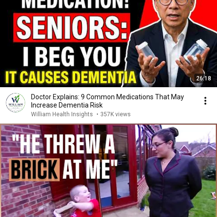
26:18
Doctor Explains: 9 Common Medications That May
Increase Dementia Risk
William Health Insights
•
357K views