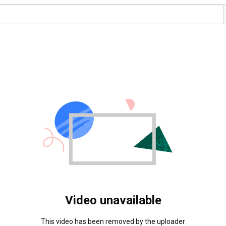
Video unavailable
This video has been removed by the uploader