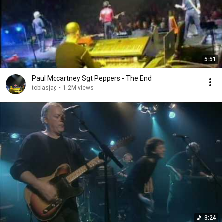
5:51
Paul Mccartney Sgt Peppers - The End
tobiasjag
•
1.2M views
3:24