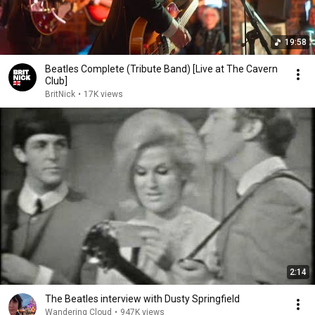
19:58
Beatles Complete (Tribute Band) [Live at The Cavern
Club]
BritNick
•
17K views
2:14
The Beatles interview with Dusty Springfield
Wandering Cloud
•
947K views