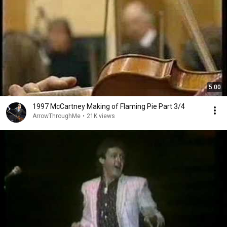
5:00
1997 McCartney Making of Flaming Pie Part 3/4
ArrowThroughMe
•
21K views