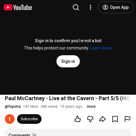
Open App
Sign in to confirm you’re not a bot
This helps protect our community.
Learn more
Sign in
Paul McCartney - Live at the Cavern - Part 5/5 (HQ)
@
fopstra
181 likes
58K views
19 years ago
more
Subscribe
Comments
34