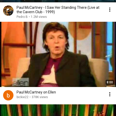
Paul McCartney - I Saw Her Standing There (Live at
the Cavern Club - 1999)
Pedro B
•
1.2M views
8:00
Paul McCartney on Ellen
bickie22
•
378K views