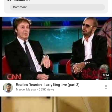
Comment...
9:14
Beatles Reunion - Larry King Live (part 3)
Marcel Massa
•
555K views