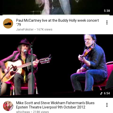
5:38
Paul McCartney live at the Buddy Holly week concert
'79
JaneFokster
•
167K views
6:54
Mike Scott and Steve Wickham Fisherman's Blues
Epstein Theatre Liverpool 9th October 2012
whichway
•
218K views