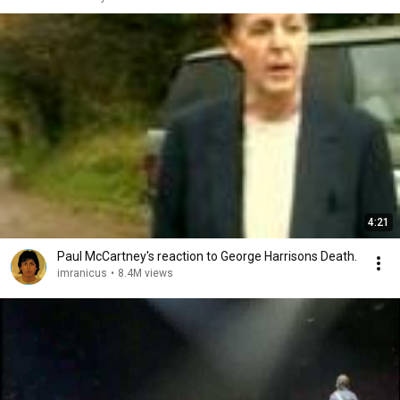
4:21
Paul McCartney's reaction to George Harrisons Death.
imranicus
•
8.4M views