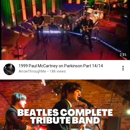
2:51
1999 Paul McCartney on Parkinson Part 14/14
ArrowThroughMe
•
18K views