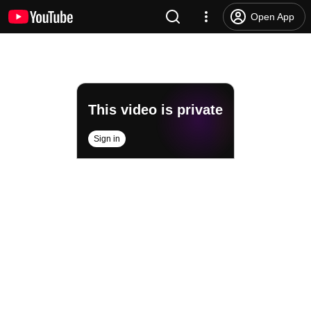
Open App
This video is private
Sign in