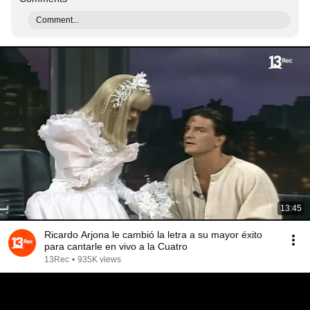
Comment...
13:45
Ricardo Arjona le cambió la letra a su mayor éxito
para cantarle en vivo a la Cuatro
13Rec
•
935K views