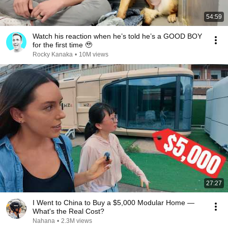
54:59
Watch his reaction when he’s told he’s a GOOD BOY
for the first time 🥹
Rocky Kanaka
•
10M views
27:27
I Went to China to Buy a $5,000 Modular Home —
What's the Real Cost?
Nahana
•
2.3M views