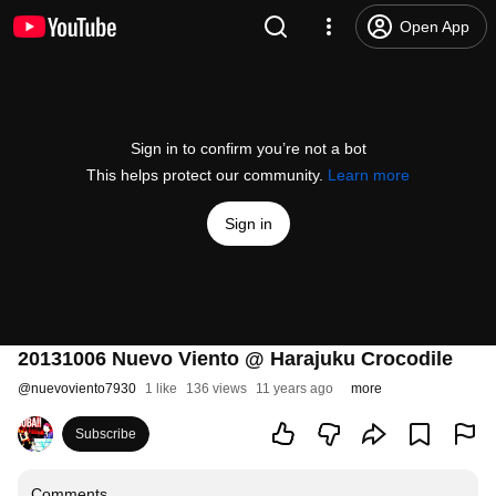
Open App
Sign in to confirm you’re not a bot
This helps protect our community.
Learn more
Sign in
20131006 Nuevo Viento @ Harajuku Crocodile
@
nuevoviento7930
1 like
136 views
11 years ago
more
Subscribe
Comments