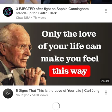
3 EJECTED after fight as Sophie Cunningham
stands up for Caitlin Clark
Chaz NBA
•
7M views
24:49
5 Signs That This Is the Love of Your Life | Carl Jung
SoulSync
•
543K views