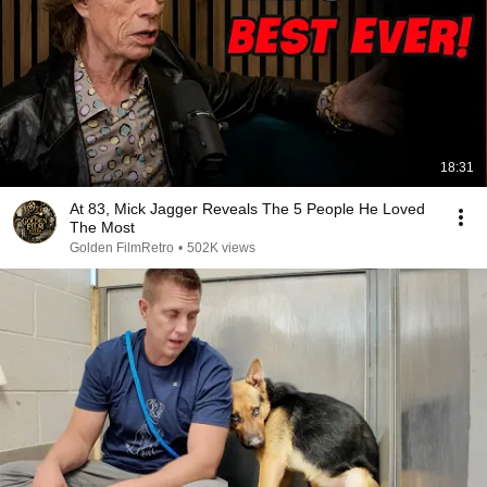
18:31
At 83, Mick Jagger Reveals The 5 People He Loved
The Most
Golden FilmRetro
•
502K views