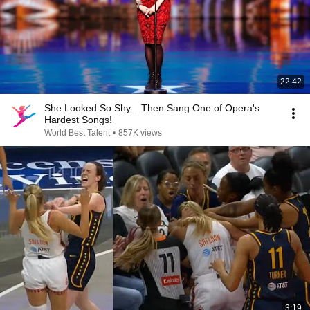
22:42
She Looked So Shy... Then Sang One of Opera's
Hardest Songs!
World Best Talent
•
857K views
3:19