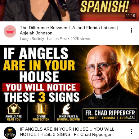
11:19
The Difference Between L.A. and Florida Latinos |
Anjelah Johnson
Laugh Society - Ladies First
•
492K views
41:32
IF ANGELS ARE IN YOUR HOUSE… YOU WILL
NOTICE THESE 3 SIGNS | Fr. Chad Ripperger