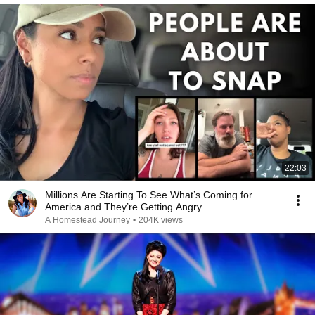
22:03
Millions Are Starting To See What’s Coming for
America and They’re Getting Angry
A Homestead Journey
•
204K views