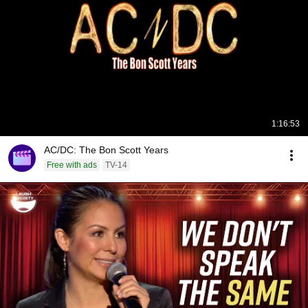
1:16:53
AC/DC: The Bon Scott Years
Free with ads
TV-14