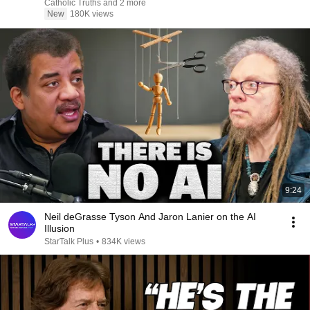
Catholic Truths and 2 more
New
180K views
9:24
Neil deGrasse Tyson And Jaron Lanier on the AI
Illusion
StarTalk Plus
•
834K views