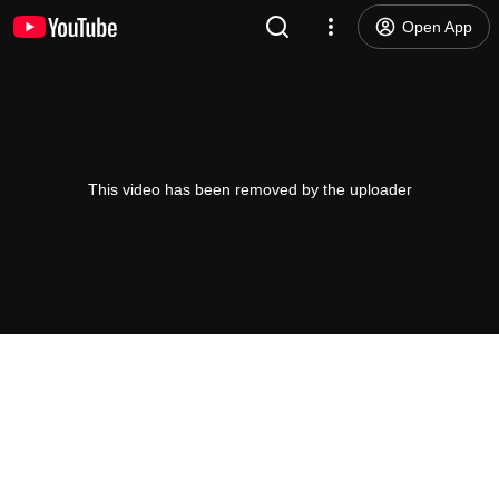
Open App
This video has been removed by the uploader