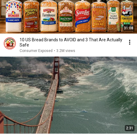
31:08
10 US Bread Brands to AVOID and 3 That Are Actually
Safe
Consumer Exposed
•
3.2M views
2:31