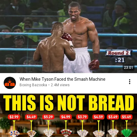
23:01
When Mike Tyson Faced the Smash Machine
Boxing Bazooka
•
2.4M views