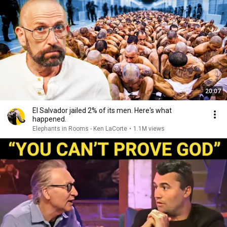
20:07
El Salvador jailed 2% of its men. Here's what
happened.
Elephants in Rooms - Ken LaCorte
•
1.1M views