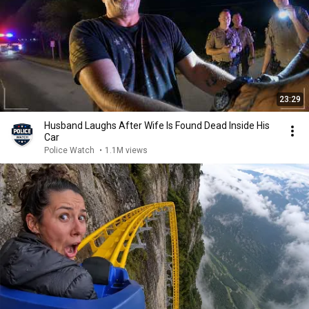
23:29
Husband Laughs After Wife Is Found Dead Inside His
Car
Police Watch
•
1.1M views