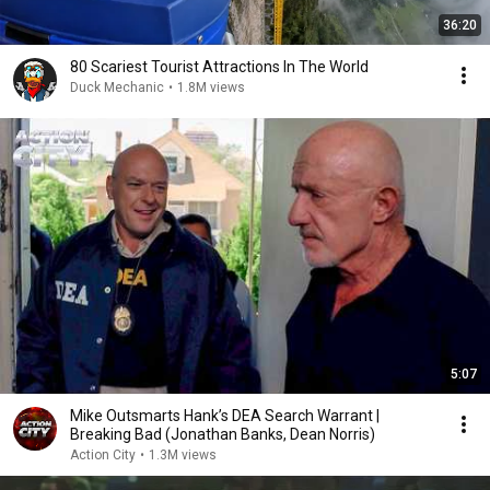
36:20
80 Scariest Tourist Attractions In The World
Duck Mechanic
•
1.8M views
5:07
Mike Outsmarts Hank’s DEA Search Warrant |
Breaking Bad (Jonathan Banks, Dean Norris)
Action City
•
1.3M views