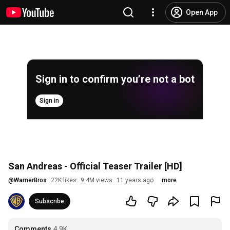
Open App
Sign in to confirm you’re not a bot
Sign in
San Andreas - Official Teaser Trailer [HD]
@
WarnerBros
22K likes
9.4M views
11 years ago
more
Subscribe
Comments
4.9K