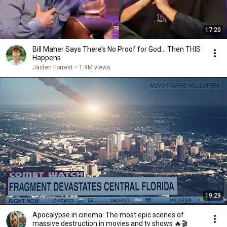
17:20
Bill Maher Says There’s No Proof for God... Then THIS
Happens
Jaiden Forrest
•
1.9M views
19:29
Apocalypse in cinema: The most epic scenes of
massive destruction in movies and tv shows 🔥🎬