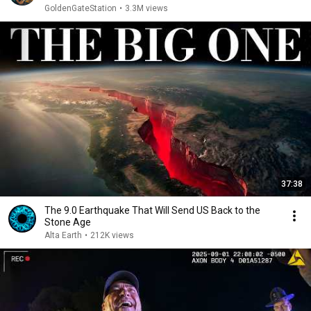
GoldenGateStation
•
3.3M views
37:38
The 9.0 Earthquake That Will Send US Back to the
Stone Age
Alta Earth
•
212K views