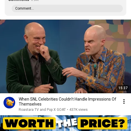
Comment...
15:37
When SNL Celebrities Couldn’t Handle Impressions Of
Themselves
Roastara TV and Pop X GOAT
•
437K views