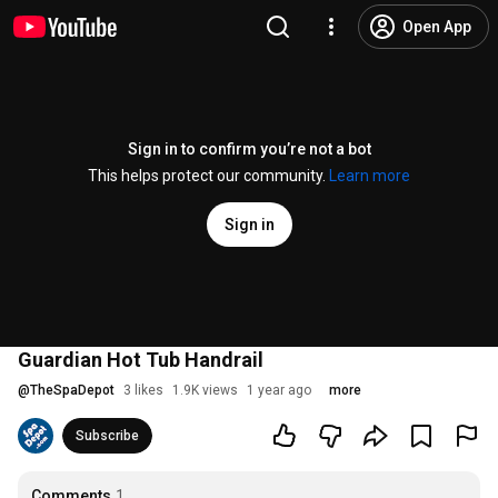
Open App
Sign in to confirm you’re not a bot
This helps protect our community.
Learn more
Sign in
Guardian Hot Tub Handrail
@
TheSpaDepot
3 likes
1.9K views
1 year ago
more
Subscribe
Comments
1