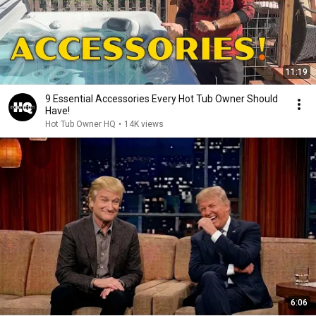
11:19
9 Essential Accessories Every Hot Tub Owner Should
Have!
Hot Tub Owner HQ
•
14K views
6:06