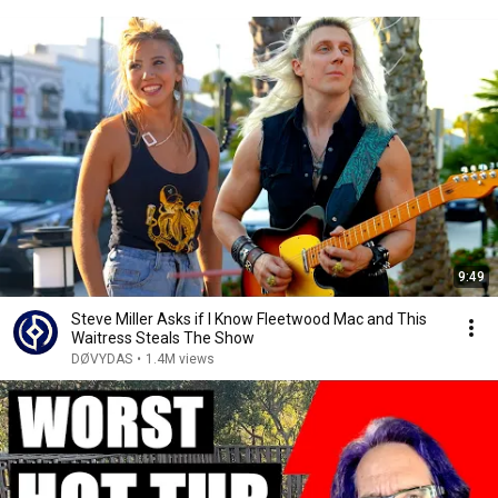
9:49
Steve Miller Asks if I Know Fleetwood Mac and This
Waitress Steals The Show
DØVYDAS
•
1.4M views