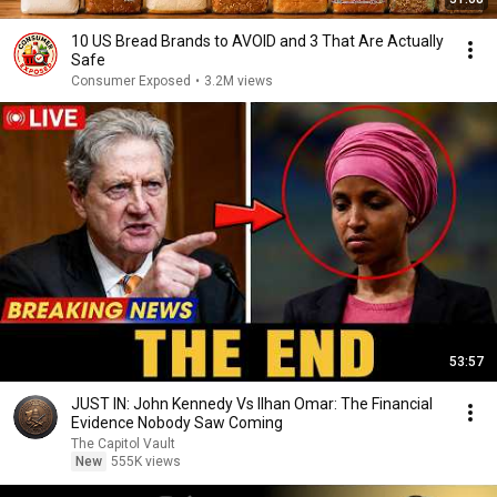
10 US Bread Brands to AVOID and 3 That Are Actually
Safe
Consumer Exposed
•
3.2M views
53:57
JUST IN: John Kennedy Vs Ilhan Omar: The Financial
Evidence Nobody Saw Coming
The Capitol Vault
New
555K views