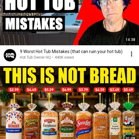
14:38
9 Worst Hot Tub Mistakes (that can ruin your hot tub)
Hot Tub Owner HQ
•
440K views
31:08