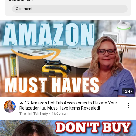
Comment...
12:47
🔥 17 Amazon Hot Tub Accessories to Elevate Your
Relaxation! 🏊‍♂️ Must-Have Items Revealed!
The Hot Tub Lady
•
16K views