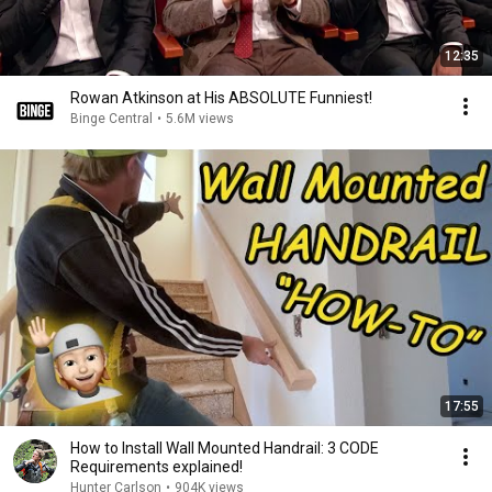
12:35
Rowan Atkinson at His ABSOLUTE Funniest!
Binge Central
•
5.6M views
17:55
How to Install Wall Mounted Handrail: 3 CODE
Requirements explained!
Hunter Carlson
•
904K views