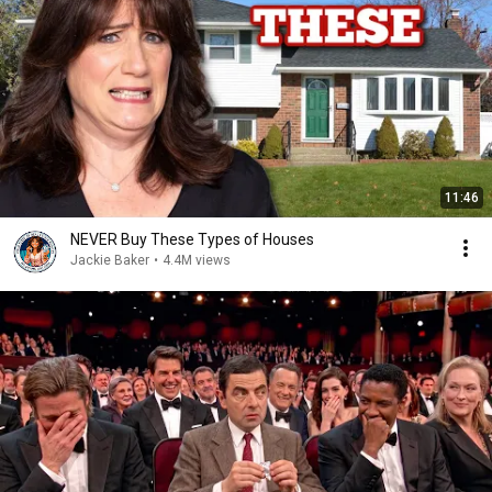
11:46
NEVER Buy These Types of Houses
Jackie Baker
•
4.4M views