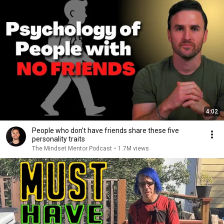
4:02
People who don’t have friends share these five
personality traits
The Mindset Mentor Podcast
•
1.7M views