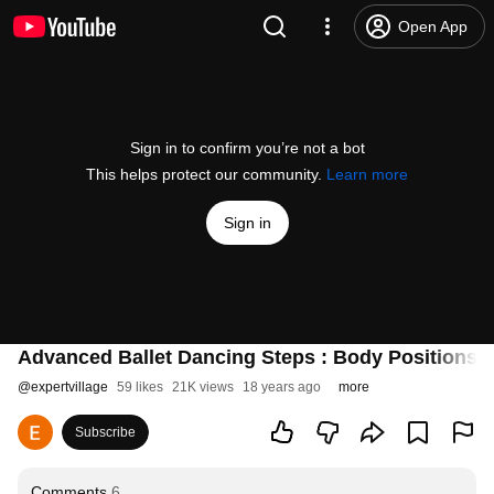
Open App
Sign in to confirm you’re not a bot
This helps protect our community.
Learn more
Sign in
Advanced Ballet Dancing Steps : Body Positions f
@
expertvillage
59 likes
21K views
18 years ago
more
Subscribe
Comments
6