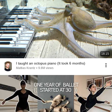
18:15
I taught an octopus piano (It took 6 months)
Mattias Krantz
•
9.8M views