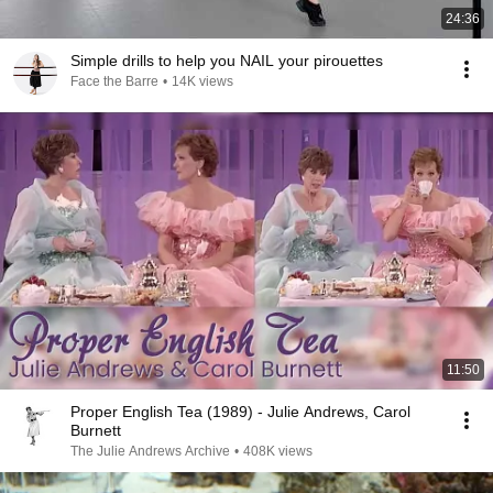
24:36
Simple drills to help you NAIL your pirouettes
Face the Barre
•
14K views
11:50
Proper English Tea (1989) - Julie Andrews, Carol
Burnett
The Julie Andrews Archive
•
408K views