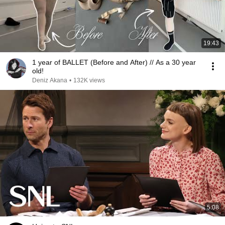
19:43
1 year of BALLET (Before and After) // As a 30 year
old!
Deniz Akana
•
132K views
5:08