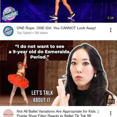
5:16
ONE Rope. ONE Girl. You CANNOT Look Away!
Top Talent
•
3M views
9:55
Not All Ballet Variations Are Appropriate for Kids. |
Pointe Shoe Fitter Reacts to Ballet Tik Tok 98