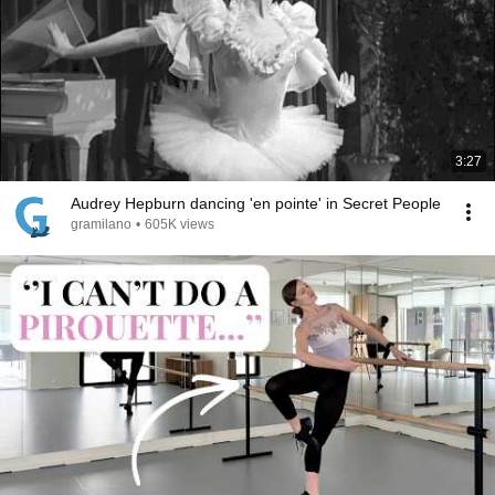
3:27
Audrey Hepburn dancing 'en pointe' in Secret People
gramilano
•
605K views