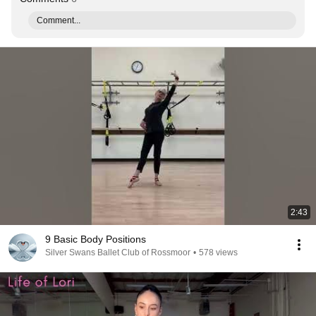
Comment...
2:43
9 Basic Body Positions
Silver Swans Ballet Club of Rossmoor
•
578 views