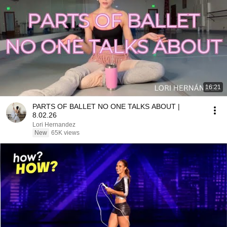
16:21
PARTS OF BALLET NO ONE TALKS ABOUT |
8.02.26
Lori Hernandez
New
65K views