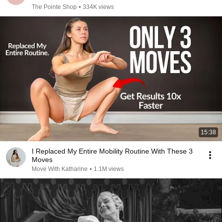
The Pointe Shop
•
334K views
15:38
I Replaced My Entire Mobility Routine With These 3
Moves
Move With Katharine
•
1.1M views