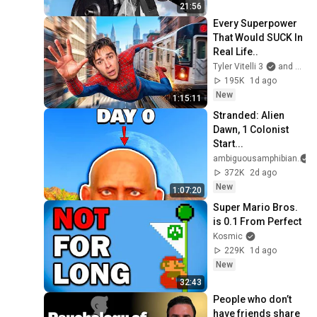
21:56
Every Superpower 
That Would SUCK In 
Real Life..
Tyler Vitelli 3
and 2 more
195K
1d ago
New
1:15:11
Stranded: Alien 
Dawn, 1 Colonist 
Start...
ambiguousamphibian
372K
2d ago
New
1:07:20
Super Mario Bros. 
is 0.1 From Perfect
Kosmic
229K
1d ago
New
32:43
People who don’t 
have friends share 