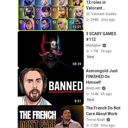
12 roles in 
Valorant...
SC Valorant Guides
298K
2mo ago
12:01
3 SCARY GAMES 
#112
Markiplier
1.7M
2d ago
New
58:39
Asmongold Just 
FINISHED On 
Himself
WestJett
164K
6h ago
New
8:01
The French Do Not 
Care About Work
Trevor Noah
3.2M
5mo ago