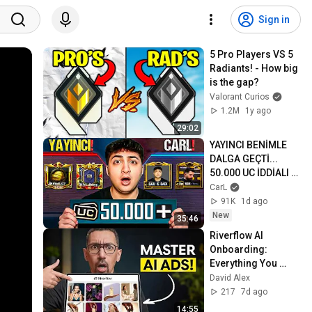
Sign in
5 Pro Players VS 5 
Radiants! - How big 
is the gap?
Valorant Curios
1.2M
1y ago
29:02
YAYINCI BENİMLE 
DALGA GEÇTİ... 
50.000 UC İDDİALI 
VS ATTIK! | PUBG 
CarL
Mobile
91K
1d ago
New
35:46
Riverflow AI 
Onboarding: 
Everything You 
Need to Get Started
David Alex
217
7d ago
14:55