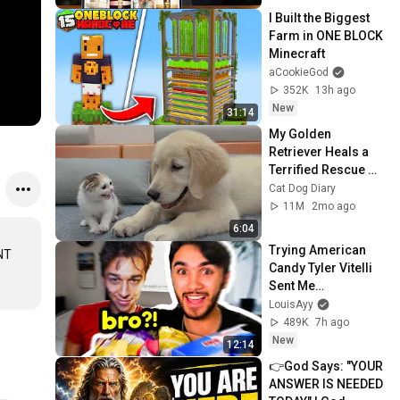
I Built the Biggest 
Farm in ONE BLOCK 
Minecraft
aCookieGod
352K
13h ago
New
31:14
My Golden 
Retriever Heals a 
Terrified Rescue 
Kitten in Just 3 
Cat Dog Diary
Meetings!
11M
2mo ago
6:04
Trying American 
NT 
Candy Tyler Vitelli 
Sent Me…
LouisAyy
489K
7h ago
New
12:14
👉God Says: "YOUR 
ANSWER IS NEEDED 