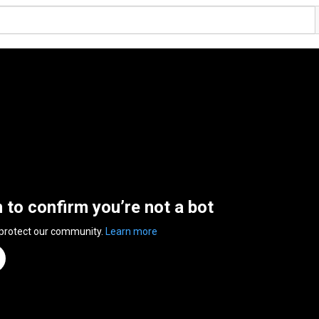
n to confirm you’re not a bot
 protect our community.
Learn more