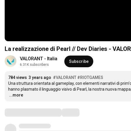
La realizzazione di Pearl // Dev Diaries - VAL
VALORANT - Italia
Subscribe
6.31K subscribers
784 views
3 years ago
#VALORANT
#RIOTGAMES
Una struttura orientata al gameplay, con elementi narrativi di prim
…
...more
Comments