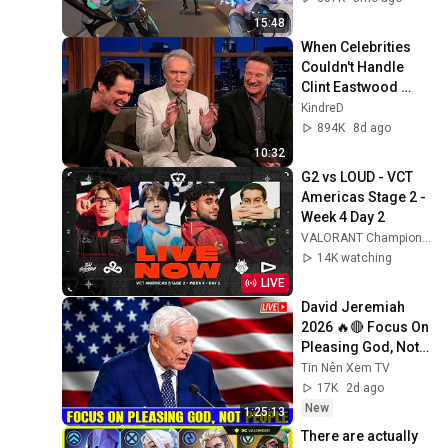
15:48
When Celebrities 
Couldn't Handle 
Clint Eastwood 
ZERO Filter!
KindreD
894K
8d ago
10:32
G2 vs LOUD - VCT 
Americas Stage 2 - 
Week 4 Day 2
VALORANT Champions Tour Americas
14K watching
LIVE
David Jeremiah 
2026 🔥🔴 Focus On 
Pleasing God, Not 
People 💥🔴 David 
Tin Nên Xem TV
Jeremiah Sermons 
17K
2d ago
2026
New
1:25:13
There are actually 