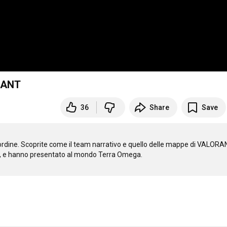
ORANT
36
Share
Save
'ordine. Scoprite come il team narrativo e quello delle mappe di VALORA