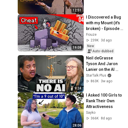
12:51
I Discovered a Bug 
with my Mount (it's 
broken) - Episode 
04 | Paladium S12
Fiouze
239K
3d ago
New
19:08
Auto-dubbed
Neil deGrasse 
Tyson And Jaron 
Lanier on the AI 
Illusion
StarTalk Plus
863K
3w ago
9:24
I Asked 100 Girls to 
Rank Their Own 
Attractiveness
Sayko
366K
8d ago
28:06