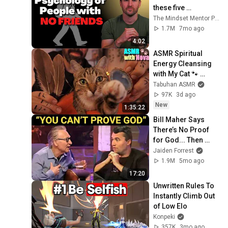
these five 
personality traits
The Mindset Mentor Podcast
1.7M
7mo ago
4:02
ASMR Spiritual 
Energy Cleansing 
with My Cat 🐾 
Purring & Reiki for 
Tabuhan ASMR
Sleep & Stress 
97K
3d ago
Relief
New
1:35:22
Bill Maher Says 
There’s No Proof 
for God... Then 
THIS Happens
Jaiden Forrest
1.9M
5mo ago
17:20
Unwritten Rules To 
Instantly Climb Out 
of Low Elo
Konpeki
357K
3mo ago