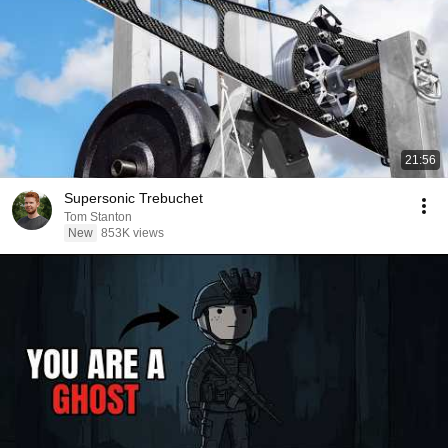
21:56
Supersonic Trebuchet
Tom Stanton
New
853K views