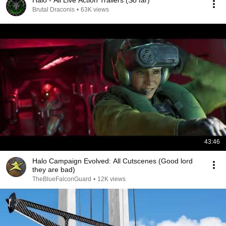
Halo - All Live Action Trailers (So far)
Brutal Draconis
•
63K views
43:46
Halo Campaign Evolved: All Cutscenes (Good lord
they are bad)
TheBlueFalconGuard
•
12K views