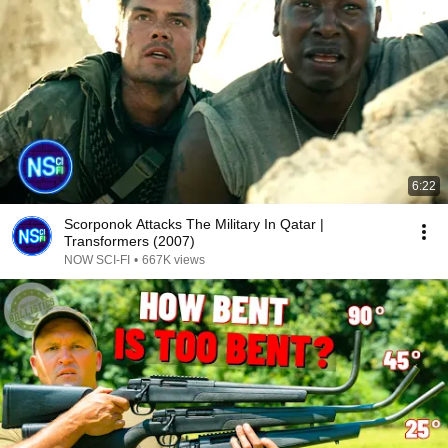
6:22
Scorponok Attacks The Military In Qatar |
Transformers (2007)
NOW SCI-FI
•
667K views