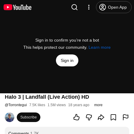
Open App
Sign in to confirm you’re not a bot
This helps protect our community.
Learn more
Sign in
Halo 3 | Landfall (Live Action) HD
@
Torrontegui
7.5K likes
1.5M views
18 years ago
more
Subscribe
Comments
1.7K