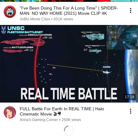
"I've Been Doing This For A Long Time" | SPIDER-
MAN: NO WAY HOME (2021) Movie CLIP 4K
JoBlo Movie Clips
•
651K views
17:18
FULL Battle For Earth In REAL TIME | Halo
Cinematic Movie 🎬🎥
Anna's Gaming Corner
•
250K views