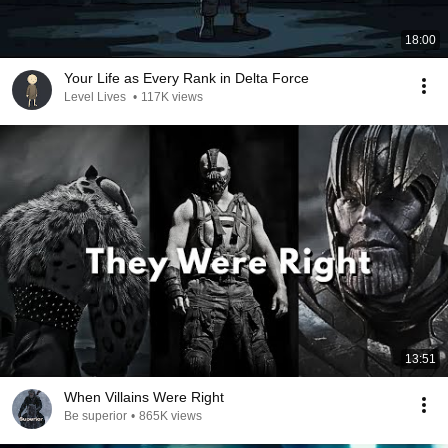
18:00
Your Life as Every Rank in Delta Force
Level Lives
•
117K views
13:51
When Villains Were Right
Be superior
•
865K views