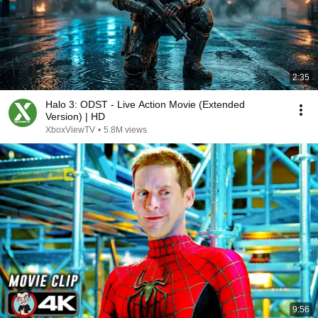
2:35
Halo 3: ODST - Live Action Movie (Extended
Version) | HD
XboxViewTV
•
5.8M views
9:56