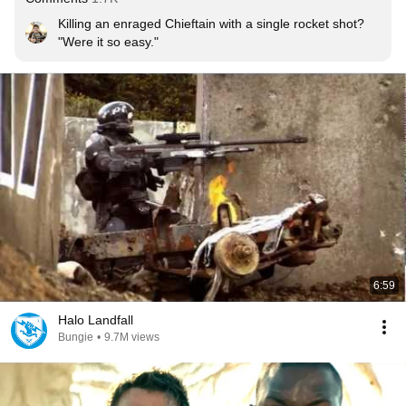
Killing an enraged Chieftain with a single rocket shot? 
"Were it so easy."
6:59
Halo Landfall
Bungie
•
9.7M views