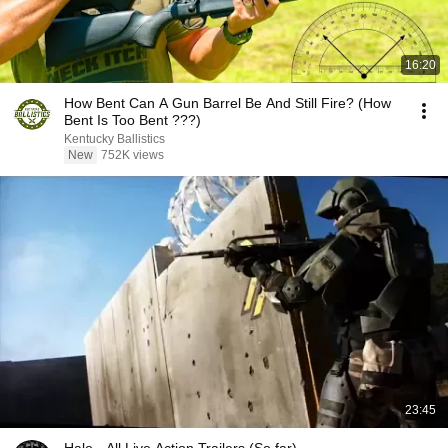
16:20
How Bent Can A Gun Barrel Be And Still Fire? (How
Bent Is Too Bent ???)
Kentucky Ballistics
New
752K views
23:45