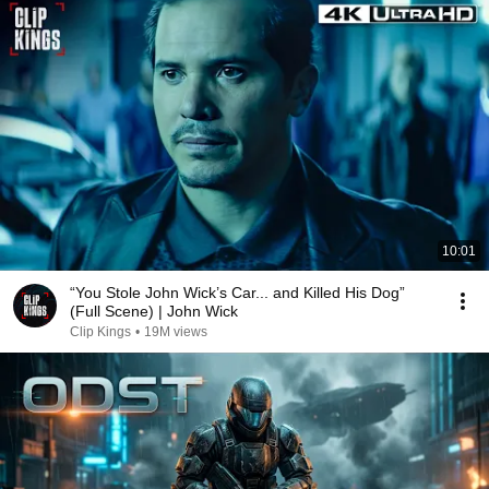
10:01
“You Stole John Wick’s Car... and Killed His Dog”
(Full Scene) | John Wick
Clip Kings
•
19M views