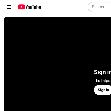
Sign i
This helps
Sign in