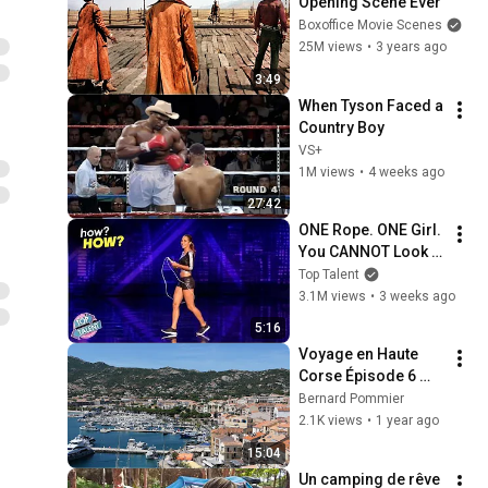
Opening Scene Ever
Boxoffice Movie Scenes
25M views
•
3 years ago
3:49
When Tyson Faced a 
Country Boy
VS+
1M views
•
4 weeks ago
27:42
ONE Rope. ONE Girl. 
You CANNOT Look 
Away!
Top Talent
3.1M views
•
3 weeks ago
5:16
Voyage en Haute 
Corse Épisode 6 
Calvi et 
Bernard Pommier
Sant'Antonino
2.1K views
•
1 year ago
15:04
Un camping de rêve 