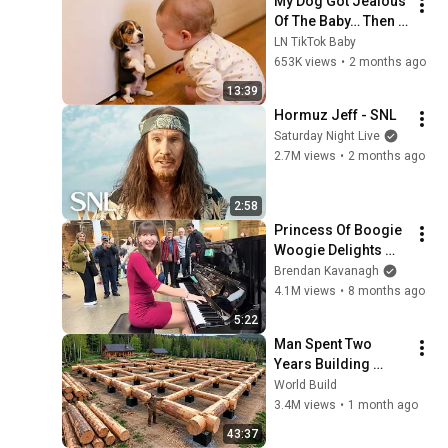
My Dog Got Jealous 
Of The Baby… Then 
This Happened 😂🐶
LN TikTok Baby
653K views
•
2 months ago
13:39
Hormuz Jeff - SNL
Saturday Night Live
2.7M views
•
2 months ago
2:58
Princess Of Boogie 
Woogie Delights 
Everyone
Brendan Kavanagh
4.1M views
•
8 months ago
5:22
Man Spent Two 
Years Building 
HUGE Wooden 
World Build
House for his 
3.4M views
•
1 month ago
Family | Start to 
43:37
Finish by 