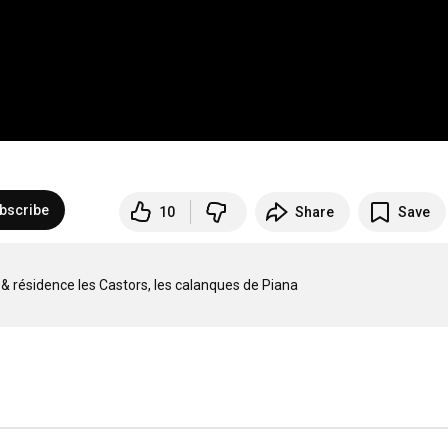
bscribe
10
Share
Save
ng & résidence les Castors, les calanques de Piana
