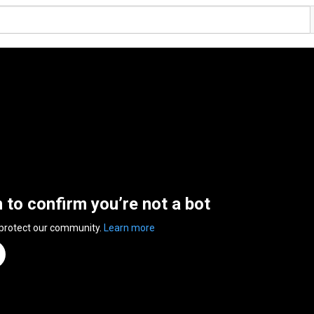
n to confirm you’re not a bot
 protect our community.
Learn more