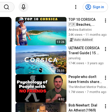
Sign in
TOP 10 CORSICA 
🇫🇷 Beaches, 
villages and cities: 
Andrea Battistini
10 UNMISSABLE 
24K views
•
11 months ago
PLACES!
Auto-dubbed
13:26
ULTIMATE CORSICA 
Travel Guide | 15 
Most Important 
januslog
Highlights
174K views
•
3 years ago
25:55
People who don’t 
have friends share 
these five 
The Mindset Mentor Podcast
personality traits
1.7M views
•
7 months ago
4:02
Bob Newhart: Dial 
An Atheist (1969)