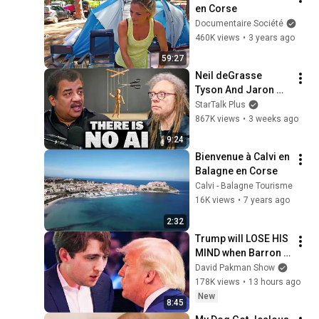
en Corse
Documentaire Société
460K views
•
3 years ago
59:27
Neil deGrasse 
Tyson And Jaron 
Lanier on the AI 
StarTalk Plus
Illusion
867K views
•
3 weeks ago
9:24
Bienvenue à Calvi en 
Balagne en Corse
Calvi - Balagne Tourisme
16K views
•
7 years ago
2:32
Trump will LOSE HIS 
MIND when Barron 
goes down
David Pakman Show
178K views
•
13 hours ago
New
8:45