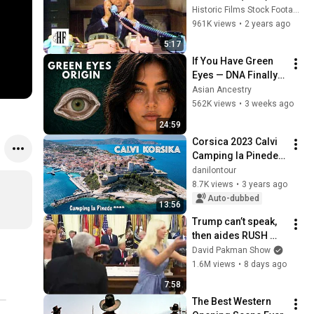
Historic Films Stock Footage Archive
961K views
•
2 years ago
5:17
If You Have Green 
Eyes — DNA Finally 
Revealed Where 
Asian Ancestry
They Really Come 
562K views
•
3 weeks ago
From
24:59
Corsica 2023 Calvi 
Camping la Pinede 
Circumnavigating 
danilontour
Corsica by 
8.7K views
•
3 years ago
motorhome
Auto-dubbed
13:56
Trump can’t speak, 
then aides RUSH 
reporters out
David Pakman Show
1.6M views
•
8 days ago
7:58
The Best Western 