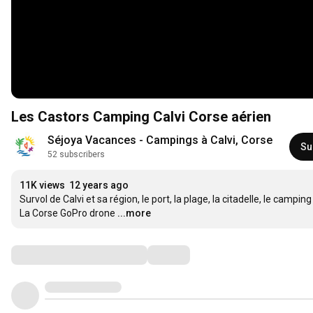
Les Castors Camping Calvi Corse aérien
Séjoya Vacances - Campings à Calvi, Corse
Su
52 subscribers
11K views
12 years ago
Survol de Calvi et sa région, le port, la plage, la citadelle, le campi
La Corse GoPro drone
...more
Comments