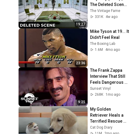
The Deleted Scene 
That Revealed the 
The Vintage Fame
Aliens True 
331K
4w ago
Purpose
19:27
Mike Tyson at 19... It 
Didn't Feel Real
The Boxing Lab
1.6M
4mo ago
23:36
The Frank Zappa 
Interview That Still 
Feels Dangerous 
Today (1984)
Sunset Vinyl
268K
1mo ago
9:25
My Golden 
Retriever Heals a 
Terrified Rescue 
Kitten in Just 3 
Cat Dog Diary
Meetings!
11M
2mo ago