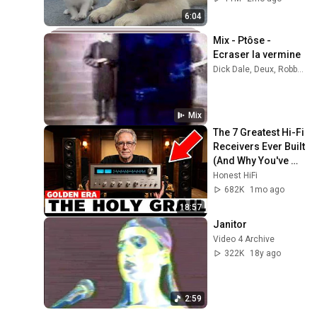
6:04
Mix - Ptôse - 
Ecraser la vermine
Dick Dale, Deux, Robbie Robertson, and more
Mix
The 7 Greatest Hi-Fi 
Receivers Ever Built 
(And Why You've 
Never Heard of Half 
Honest HiFi
of Them)
682K
1mo ago
18:57
Janitor
Video 4 Archive
322K
18y ago
2:59