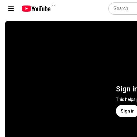
FR
Sign i
This helps
Sign in