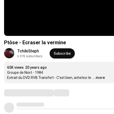
Ptôse - Ecraser la vermine
TchikiSteph
Subscribe
6.97K subscribers
65K views
20 years ago
Groupe de Niort - 1984

Extrait du DVD RVB Transfert - C'est bien, achetez-le.
...more
Comments