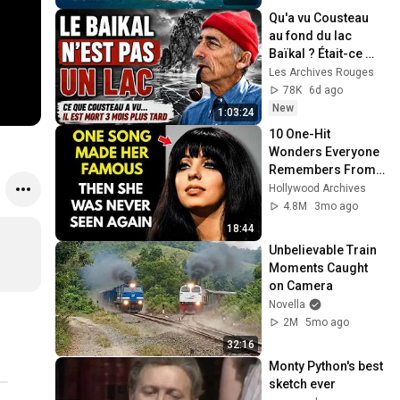
Qu'a vu Cousteau 
au fond du lac 
Baïkal ? Était-ce 
caché en URSS ?
Les Archives Rouges
78K
6d ago
New
1:03:24
10 One-Hit 
Wonders Everyone 
Remembers From 
the 1970s
Hollywood Archives
4.8M
3mo ago
18:44
Unbelievable Train 
Moments Caught 
on Camera
Novella
2M
5mo ago
32:16
Monty Python's best 
sketch ever