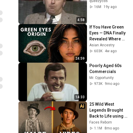
queezycds
16M
19y ago
4:58
If You Have Green 
Eyes — DNA Finally 
Revealed Where 
They Really Come 
Asian Ancestry
From
603K
4w ago
24:59
Poorly Aged 60s 
Commercials
Mr. Opportunity
973K
9mo ago
14:33
25 Wild West 
Legends Brought 
Back to Life using 
AI
Faces Reborn
1.1M
8mo ago