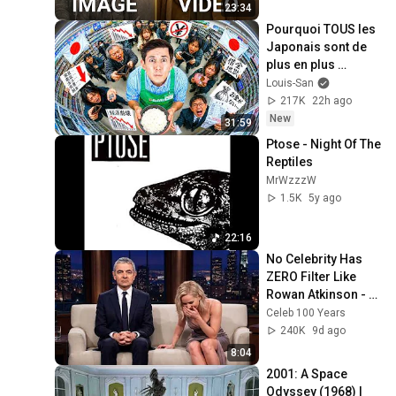
23:34
Pourquoi TOUS les 
Japonais sont de 
plus en plus 
pauvres ? (il y a un 
Louis-San
coupable)
217K
22h ago
New
31:59
Ptose - Night Of The 
Reptiles
MrWzzzW
1.5K
5y ago
22:16
No Celebrity Has 
ZERO Filter Like 
Rowan Atkinson - 
and It’s HILARIOUS! 
Celeb 100 Years
Then and Legend 
240K
9d ago
2026
8:04
2001: A Space 
Odyssey (1968) | 