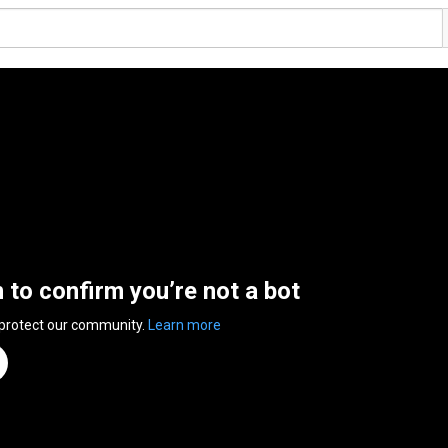
n to confirm you’re not a bot
 protect our community.
Learn more