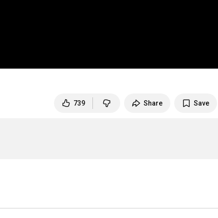
739
Share
Save