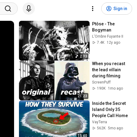
Sign in
Ptôse - The 
Bogyman
L'Ombre Fuyante II
7.4K
12y ago
2:33
When you recast 
the lead villain 
during filming
ScreenPuff
190K
1mo ago
21:23
Inside the Secret 
Island Only 35 
People Call Home
VayTerra
562K
5mo ago
15:40