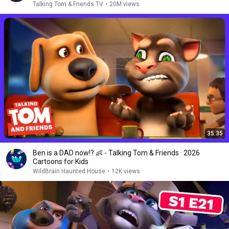
Talking Tom & Friends TV
•
20M views
35:35
Ben is a DAD now!? 👶 - Talking Tom & Friends · 2026
Cartoons for Kids
WildBrain Haunted House
•
12K views