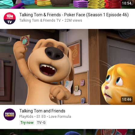
10:54
Talking Tom & Friends - Poker Face (Season 1 Episode 46)
Talking Tom & Friends TV
•
22M views
10:46
Talking Tom and Friends
PlayKids • S1 E0 • Love Formula
Try now
TV-G