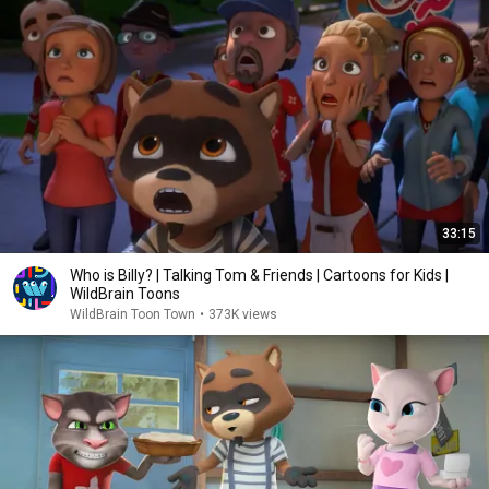
33:15
Who is Billy? | Talking Tom & Friends | Cartoons for Kids |
WildBrain Toons
WildBrain Toon Town
•
373K views