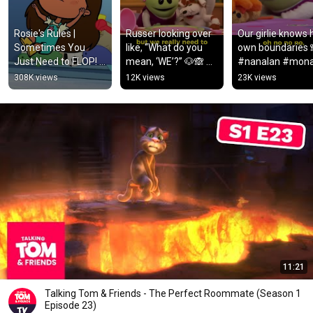
Rosie's Rules | 
Russer looking over 
Our girlie knows h
Sometimes You 
like, “What do you 
own boundaries 
Just Need to FLOP! | 
mean, ‘WE’?” 🐶🙈 
#nanalan #mona
PBS KIDS #Shorts
#nanalan #mona 
#nana #icantwat
308K views
12K views
23K views
#russer #nana 
#cute
#mess
11:21
Talking Tom & Friends - The Perfect Roommate (Season 1
Episode 23)