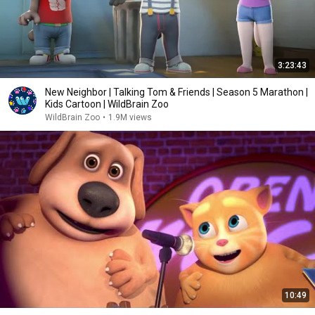
3:23:43
New Neighbor | Talking Tom & Friends | Season 5 Marathon |
Kids Cartoon | WildBrain Zoo
WildBrain Zoo
•
1.9M views
10:49