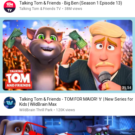
Talking Tom & Friends - Big Ben (Season 1 Episode 13)
Talking Tom & Friends TV
•
38M views
31:54
Talking Tom & Friends - TOM FOR MAIOR! 🏅 | New Series for
Kids | WildBrain Max
WildBrain Thrill Park
•
120K views