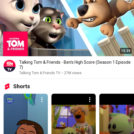
10:39
Talking Tom & Friends - Ben's High Score (Season 1 Episode
7)
Talking Tom & Friends TV
•
27M views
Shorts