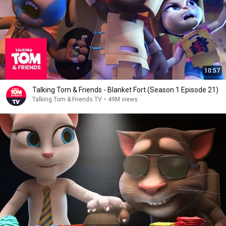
10:57
Talking Tom & Friends - Blanket Fort (Season 1 Episode 21)
Talking Tom & Friends TV
•
49M views