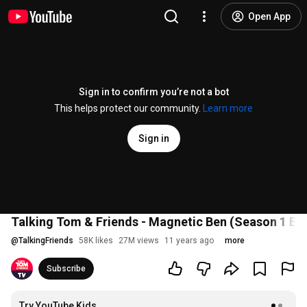
Open App
Sign in to confirm you’re not a bot
This helps protect our community.
Learn more
Sign in
Talking Tom & Friends - Magnetic Ben (Season 1 Ep
@
TalkingFriends
58K likes
27M views
11 years ago
more
Subscribe
Try YouTube Kids