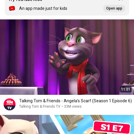
An app made just for kids
Open app
11:01
Talking Tom & Friends - Angela's Scarf (Season 1 Episode 6)
Talking Tom & Friends TV
•
33M views