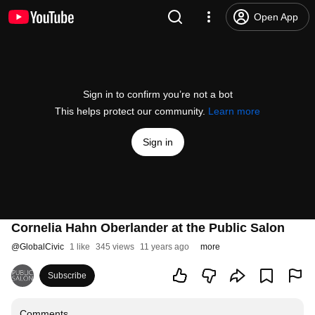
Open App
Sign in to confirm you’re not a bot
This helps protect our community.
Learn more
Sign in
Cornelia Hahn Oberlander at the Public Salon
@
GlobalCivic
1 like
345 views
11 years ago
more
Subscribe
Comments