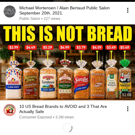
Michael Mortensen / Alain Bertaud Public Salon
September 20th, 2021.
Public Salon
•
227 views
31:08
10 US Bread Brands to AVOID and 3 That Are
Actually Safe
Consumer Exposed
•
3.2M views