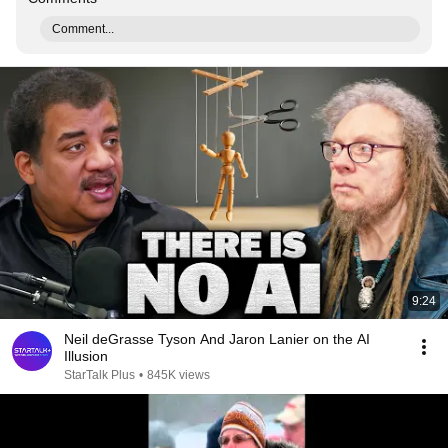
Comment...
9:24
Neil deGrasse Tyson And Jaron Lanier on the AI
Illusion
StarTalk Plus
•
845K views