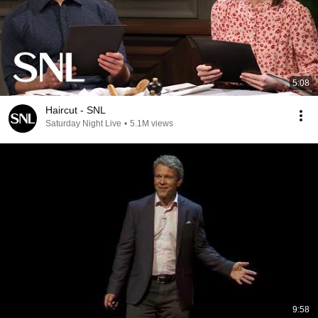
5:08
Haircut - SNL
Saturday Night Live
•
5.1M views
9:58