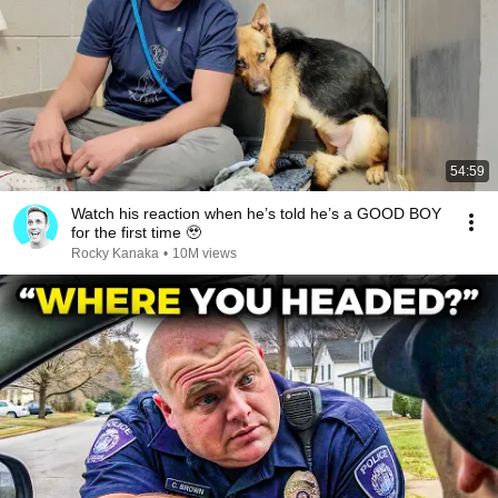
54:59
Watch his reaction when he’s told he’s a GOOD BOY
for the first time 🥹
Rocky Kanaka
•
10M views