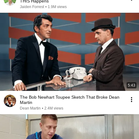
THIS Happens
Jaiden Forrest
•
1.9M views
5:43
The Bob Newhart Toupee Sketch That Broke Dean
Martin
Dean Martin
•
2.4M views