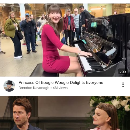
5:22
Princess Of Boogie Woogie Delights Everyone
Brendan Kavanagh
•
4M views