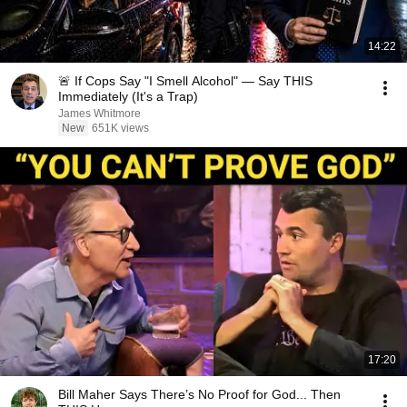
14:22
🚨 If Cops Say "I Smell Alcohol" — Say THIS
Immediately (It's a Trap)
James Whitmore
New
651K views
17:20
Bill Maher Says There’s No Proof for God... Then