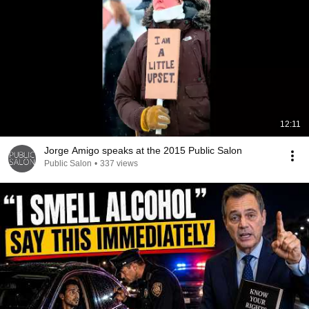
12:11
Jorge Amigo speaks at the 2015 Public Salon
Public Salon
•
337 views