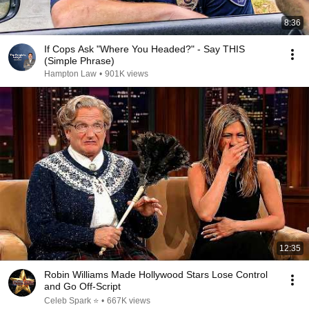
8:36
If Cops Ask "Where You Headed?" - Say THIS
(Simple Phrase)
Hampton Law
•
901K views
12:35
Robin Williams Made Hollywood Stars Lose Control
and Go Off-Script
Celeb Spark ⭐
•
667K views