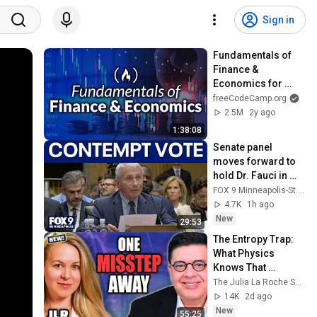
Sign in
Fundamentals of 
Finance & 
Economics for 
Businesses – 
freeCodeCamp.org
Crash Course
2.5M
2y ago
1:38:08
Senate panel 
moves forward to 
hold Dr. Fauci in 
contempt
FOX 9 Minneapolis-St. Paul
4.7K
1h ago
New
29:53
The Entropy Trap: 
What Physics 
Knows That 
Markets Don't — 
The Julia La Roche Show
And Why the Next 2 
14K
2d ago
Years Are the 
New
55:25