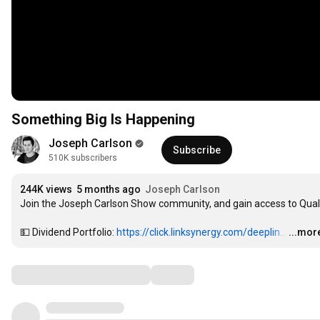
Something Big Is Happening
Joseph Carlson
Subscribe
510K subscribers
244K views
5 months ago
Joseph Carlson
Join the Joseph Carlson Show community, and gain access to Qualt
💵 Dividend Portfolio: 
https://click.linksynergy.com/deeplin...
…
...mor
Comments