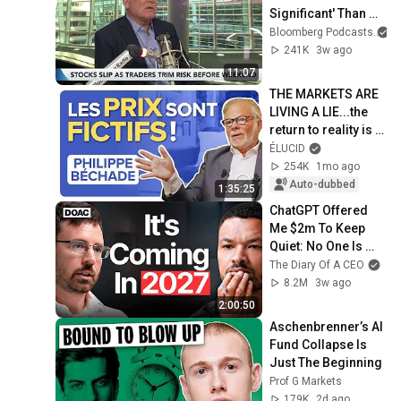
Significant' Than 
Dot-Com, Says 
Bloomberg Podcasts
George Noble
241K
3w ago
11:07
THE MARKETS ARE 
LIVING A LIE...the 
return to reality is 
going to hurt! - 
ÉLUCID
Philippe Béchade
254K
1mo ago
Auto-dubbed
1:35:25
ChatGPT Offered 
Me $2m To Keep 
Quiet: No One Is 
Ready For What's 
The Diary Of A CEO
Coming!
8.2M
3w ago
2:00:50
Aschenbrenner’s AI 
Fund Collapse Is 
Just The Beginning
Prof G Markets
179K
2d ago