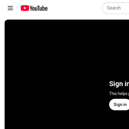
Sign i
This helps
Sign in