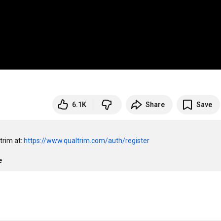
6.1K
Share
Save
rim at: 
https://www.qualtrim.com/auth/register
e