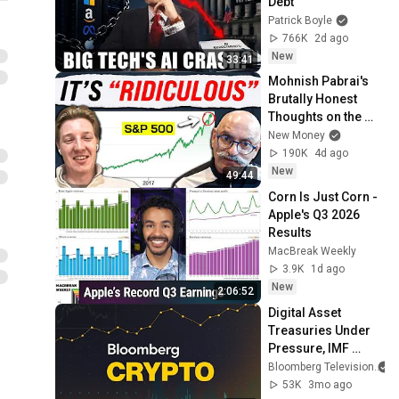
Debt
Patrick Boyle
766K
2d ago
New
33:41
Mohnish Pabrai's 
Brutally Honest 
Thoughts on the 
Stock Market.
New Money
190K
4d ago
New
49:44
Corn Is Just Corn - 
Apple's Q3 2026 
Results
MacBreak Weekly
3.9K
1d ago
New
2:06:52
Digital Asset 
Treasuries Under 
Pressure, IMF 
Warns of 
Bloomberg Television
Tokenization Risks | 
53K
3mo ago