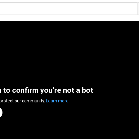
n to confirm you’re not a bot
 protect our community.
Learn more