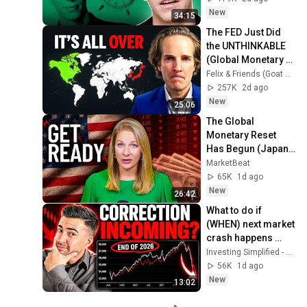
New
34:15
The FED Just Did 
the UNTHINKABLE 
(Global Monetary 
Reset Starts Now)
Felix & Friends (Goat Academy)
257K
2d ago
New
25:06
The Global 
Monetary Reset 
Has Begun (Japan 
Is Just the Start)
MarketBeat
65K
1d ago
New
26:42
What to do if 
(WHEN) next market 
crash happens 
soon in 2026..
Investing Simplified - Professor G
56K
1d ago
New
13:02