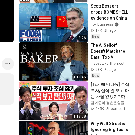
Toughest
Scott Bessent 
drops BOMBSHELL 
evidence on China
Fox Business
14K
2h ago
New
9:26
The AI Selloff 
Doesn't Match the 
Data | Top AI 
Investor Explains
Invest Like The Best
98K
2d ago
New
1:18:45
[12시에 만나요] 주식 
투자, 실적 안 보고 하
는 사람 없겠지? 다음 
주 실적 시즌 개봉 박
김어준의 겸손은힘들다 뉴스공장
두!! (두근두근💓)ㅣ
645K
Streamed 1mo ago
2026년 6월 19일 금
1:18:38
요일
Why Wall Street is 
Ignoring Big Tech's 