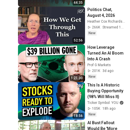
Bloomberg Crypto 
44:35
4/7/2026
Politics Chat, 
August 4, 2026
Heather Cox Richardson
266K
Streamed 1d ago
New
52:56
How Leverage 
Turned An AI Boom 
Into A Crash
Prof G Markets
201K
3d ago
New
1:21:30
This Is A Historic 
Buying Opportunity 
(98% Will Miss It)
Ticker Symbol: YOU
105K
18h ago
New
18:56
AI Bust Fallout 
Would Be 'More 