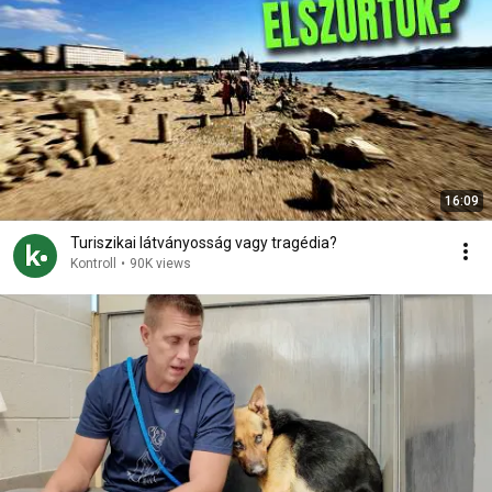
16:09
Turiszikai látványosság vagy tragédia?
Kontroll
•
90K views