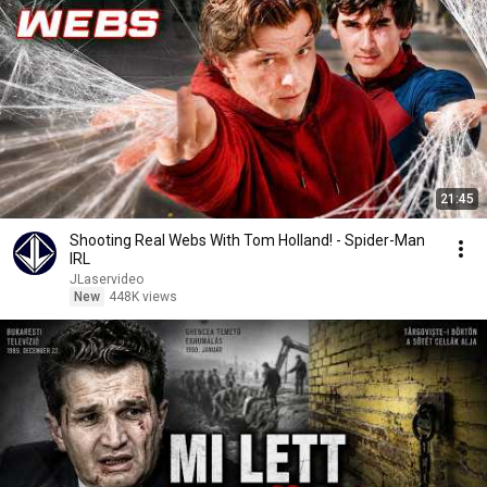
21:45
Shooting Real Webs With Tom Holland! - Spider-Man
IRL
JLaservideo
New
448K views