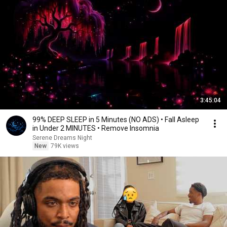
3:45:04
99% DEEP SLEEP in 5 Minutes (NO ADS) • Fall Asleep
in Under 2 MINUTES • Remove Insomnia
Serene Dreams Night
New
79K views