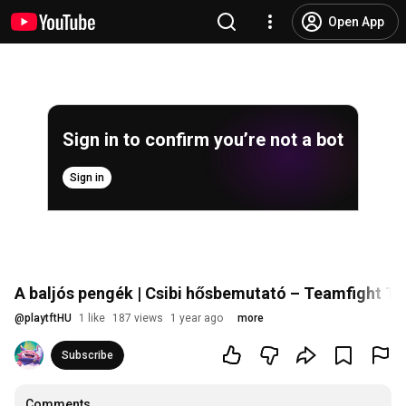
Open App
Sign in to confirm you’re not a bot
Sign in
A baljós pengék | Csibi hősbemutató – Teamfight Ta
@
playtftHU
1 like
187 views
1 year ago
more
Subscribe
Comments