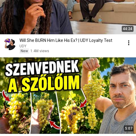
44:24
Will She BURN Him Like His Ex? | UDY Loyalty Test
UDY
New
1.4M views
5:07