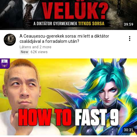
39:59
A Ceaușescu-gyerekek sorsa: mi lett a diktátor
családjával a forradalom után?
Látens and 2 more
New
62K views
30:31