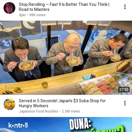
Stop Rerolling — Fast 9 Is Better Than You Think |
Road to Masters
dpei
•
98K views
27:35
Served in 5 Seconds! Japan’s $3 Soba Shop for
Hungry Workers
Japanese Food Noodles
•
2.3M views