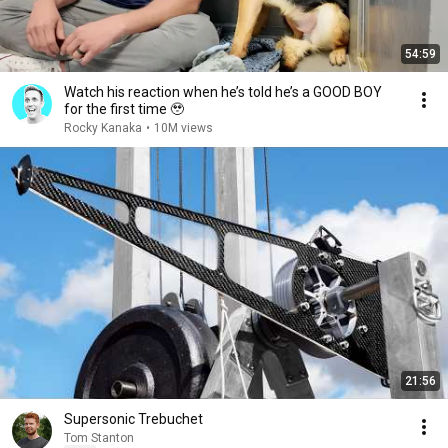
54:59
Watch his reaction when he’s told he’s a GOOD BOY
for the first time 🥹
Rocky Kanaka
•
10M views
21:56
Supersonic Trebuchet
Tom Stanton