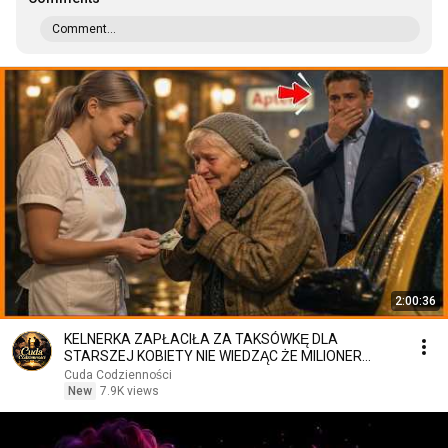
Comment...
2:00:36
KELNERKA ZAPŁACIŁA ZA TAKSÓWKĘ DLA
STARSZEJ KOBIETY NIE WIEDZĄC ŻE MILIONER
PATRZY
Cuda Codzienności
New
7.9K views