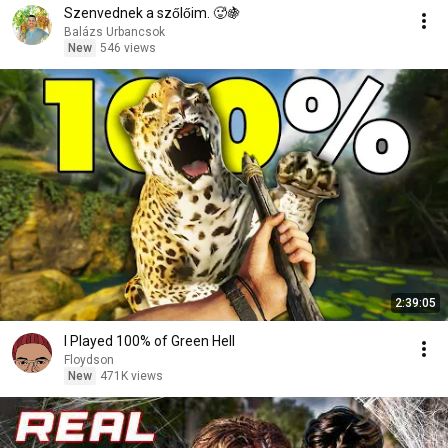
Szenvednek a szőlőim. 🥵🍇
Balázs Urbancsok
New
546 views
2:39:05
I Played 100% of Green Hell
Floydson
New
471K views