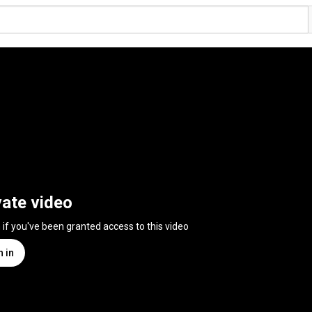
vate video
n if you've been granted access to this video
n in