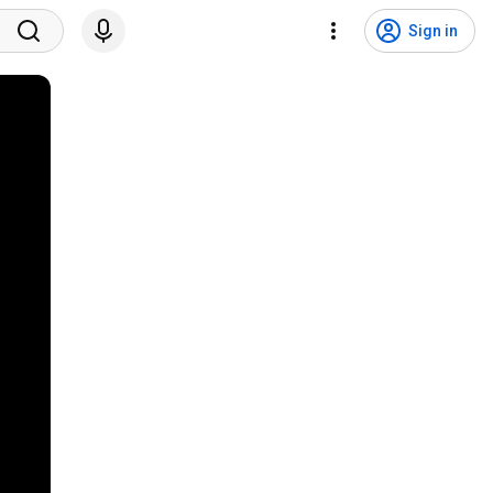
Sign in