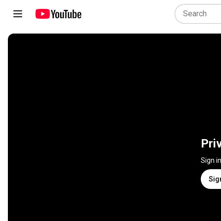
Pri
Sign i
Sig