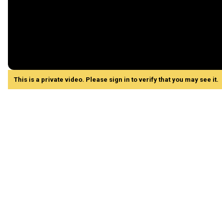
This is a private video. Please sign in to verify that you may see it.