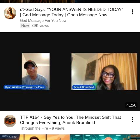
👉God Says: "YOUR ANSWER IS NEEDED TODAY"
| God Message Today | Gods Message Now
God Message For You Now
New
39K views
41:56
TTF #164 - Say Yes to You: The Mindset Shift That
Changes Everything, Anouk Brumfield
Through the Fire
•
9 views