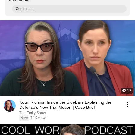
Comment...
42:12
Kouri Richins: Inside the Sidebars Explaining the
Defense's New Trial Motion | Case Brief
The Emily Show
New
74K views