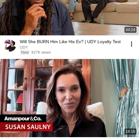
44:24
Will She BURN Him Like His Ex? | UDY Loyalty Test
UDY
New
927K views
18:16