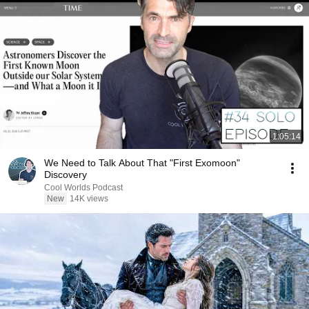
1:05:14
We Need to Talk About That "First Exomoon"
Discovery
Cool Worlds Podcast
New
14K views