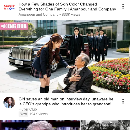
How a Few Shades of Skin Color Changed
Everything for One Family | Amanpour and Company
Amanpour and Company
•
833K views
2:19:44
Girl saves an old man on interview day, unaware he
is CEO's grandpa who introduces her to grandson!
Flutter Club
New
194K views