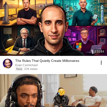
2:51:54
The Rules That Quietly Create Millionaires
Evan Carmichael
New
37K views