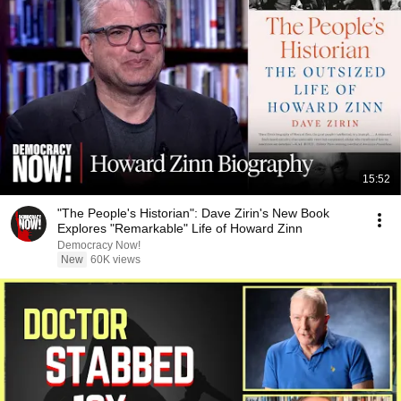
15:52
"The People's Historian": Dave Zirin's New Book
Explores "Remarkable" Life of Howard Zinn
Democracy Now!
New
60K views