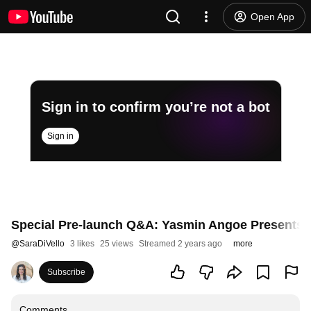
Open App
Sign in to confirm you’re not a bot
Sign in
Special Pre-launch Q&A: Yasmin Angoe Presents, "
@
SaraDiVello
3 likes
25 views
Streamed 2 years ago
more
Subscribe
Comments