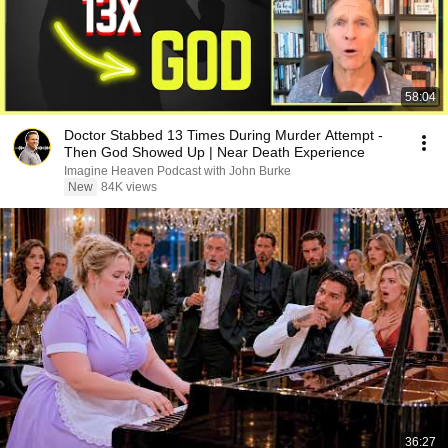
58:04
Doctor Stabbed 13 Times During Murder Attempt -
Then God Showed Up | Near Death Experience
Imagine Heaven Podcast with John Burke
New
84K views
36:27