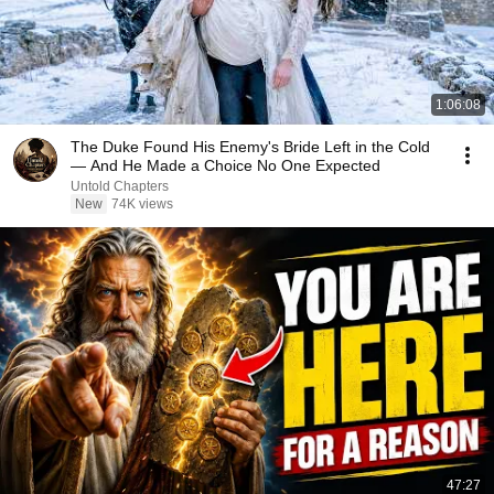
1:06:08
The Duke Found His Enemy's Bride Left in the Cold
— And He Made a Choice No One Expected
Untold Chapters
New
74K views
47:27