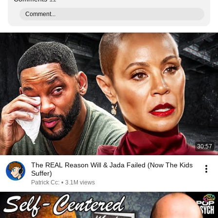
Comment...
30:57
The REAL Reason Will & Jada Failed (Now The Kids
Suffer)
Patrick Cc:
•
3.1M views