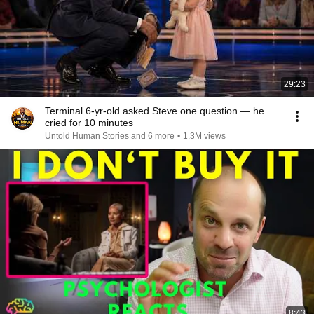
29:23
Terminal 6-yr-old asked Steve one question — he
cried for 10 minutes
Untold Human Stories and 6 more
•
1.3M views
8:43