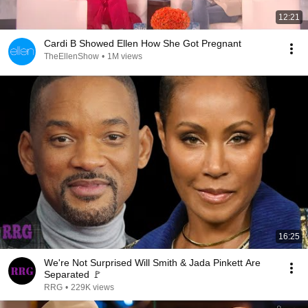
12:21
Cardi B Showed Ellen How She Got Pregnant
TheEllenShow
•
1M views
16:25
We're Not Surprised Will Smith & Jada Pinkett Are
Separated 🚩
RRG
•
229K views