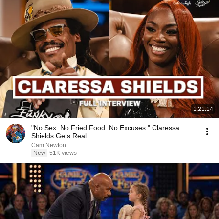
1:21:14
"No Sex. No Fried Food. No Excuses." Claressa
Shields Gets Real
Cam Newton
New
51K views