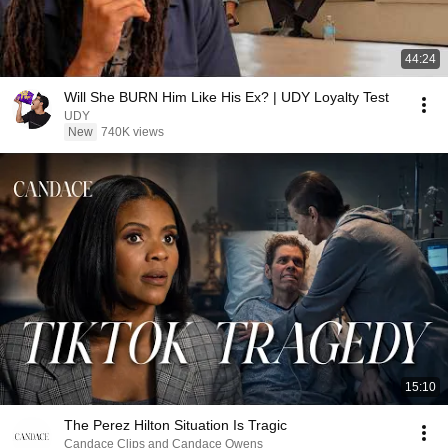
44:24
Will She BURN Him Like His Ex? | UDY Loyalty Test
UDY
New
740K views
15:10
The Perez Hilton Situation Is Tragic
Candace Clips and Candace Owens