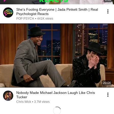
She's Fooling Everyone | Jada Pinkett Smith | Real
Psychologist Reacts
POP PSYCH
•
441K views
20:06
Nobody Made Michael Jackson Laugh Like Chris
Tucker
Chris Wick
•
3.7M views