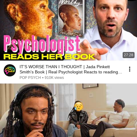
27:28
IT'S WORSE THAN I THOUGHT | Jada Pinkett
Smith's Book | Real Psychologist Reacts to reading
'WORTHY'
POP PSYCH
•
910K views