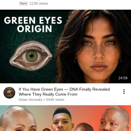
New
223K views
24:59
If You Have Green Eyes — DNA Finally Revealed
Where They Really Come From
Asian Ancestry
•
544K views