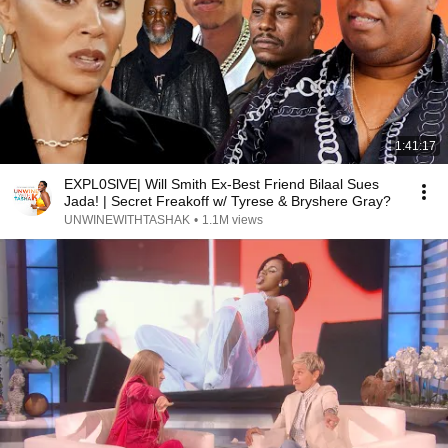
1:41:17
EXPL0SlVE| Will Smith Ex-Best Friend Bilaal Sues
Jada! | Secret Freakoff w/ Tyrese & Bryshere Gray?
UNWINEWITHTASHAK
•
1.1M views