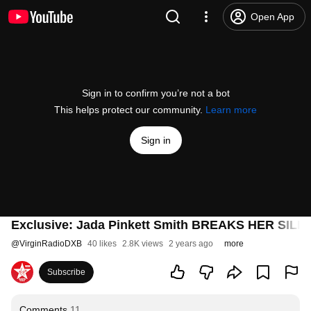
Open App
Sign in to confirm you’re not a bot
This helps protect our community.
Learn more
Sign in
Exclusive: Jada Pinkett Smith BREAKS HER SILENC
@
VirginRadioDXB
40 likes
2.8K views
2 years ago
more
Subscribe
Comments
11