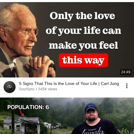
24:49
5 Signs That This Is the Love of Your Life | Carl Jung
SoulSync
•
545K views