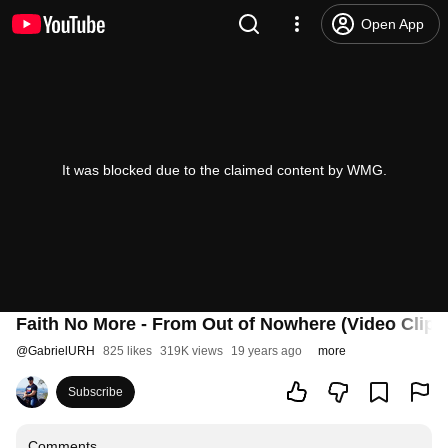
Open App
It was blocked due to the claimed content by WMG.
Faith No More - From Out of Nowhere (Video Clip)
@
GabrielURH
825 likes
319K views
19 years ago
more
Subscribe
Comments