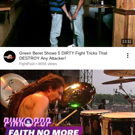
13:11
Green Beret Shows 5 DIRTY Fight Tricks That
DESTROY Any Attacker!
FightFast
•
465K views