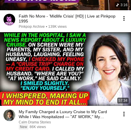
3:16
Faith No More - 'Midlife Crisis' [HD] | Live at Pinkpop
1995
Pinkpop Archive
•
139K views
57:34
My Family Charged a Luxury Cruise to My Card
While I Was Hospitalized — "AT WORK," My
Husband Said..
Calm Drama Stories
New
86K views