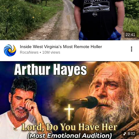
22:41
Inside West Virginia's Most Remote Holler
RocaNews
•
10M views
8:02