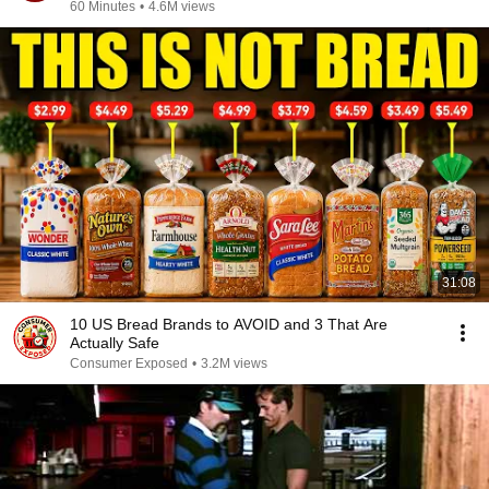
60 Minutes
•
4.6M views
31:08
10 US Bread Brands to AVOID and 3 That Are
Actually Safe
Consumer Exposed
•
3.2M views