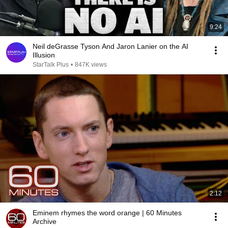
9:24
Neil deGrasse Tyson And Jaron Lanier on the AI
Illusion
StarTalk Plus
•
847K views
2:12
Eminem rhymes the word orange | 60 Minutes
Archive