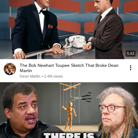
5:43
The Bob Newhart Toupee Sketch That Broke Dean
Martin
Dean Martin
•
2.4M views