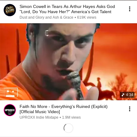
Simon Cowell in Tears As Arthur Hayes Asks God
"Lord, Do You Have Her?" America’s Got Talent
Dust and Glory and Ash & Grace
•
619K views
4:34
Faith No More - Everything's Ruined (Explicit)
[Official Music Video]
UPROXX Indie Mixtape
•
1.9M views