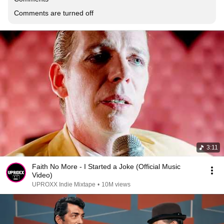
Comments are turned off
3:11
Faith No More - I Started a Joke (Official Music
Video)
UPROXX Indie Mixtape
•
10M views