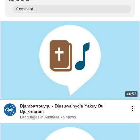
Comment...
44:53
Djambarrpuyŋu - Djesuwalnydja Yäkuy Ŋuli
Djuḻkmaram
Languages in Australia
•
9 views