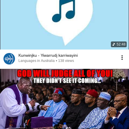
52:48
Kunwinjku - Yiwarrudj karriwayini
Languages in Australia
•
138 views