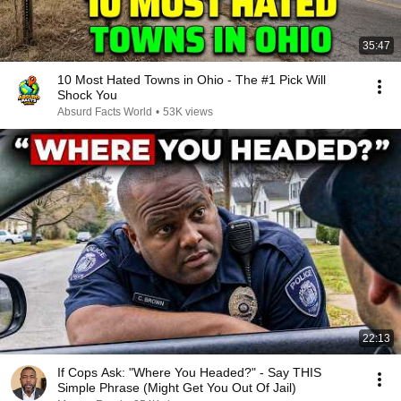
35:47
10 Most Hated Towns in Ohio - The #1 Pick Will
Shock You
Absurd Facts World
•
53K views
22:13
If Cops Ask: "Where You Headed?" - Say THIS
Simple Phrase (Might Get You Out Of Jail)