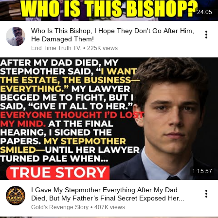
24:05
Who Is This Bishop, I Hope They Don't Go After Him,
He Damaged Them!
End Time Truth TV.
•
225K views
1:15:57
I Gave My Stepmother Everything After My Dad
Died, But My Father’s Final Secret Exposed Her...
Gold's Revenge Story
•
407K views