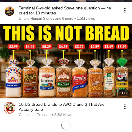
Terminal 6-yr-old asked Steve one question — he
cried for 10 minutes
Untold Human Stories and 6 more
•
1.5M views
31:08
10 US Bread Brands to AVOID and 3 That Are
Actually Safe
Consumer Exposed
•
3.3M views