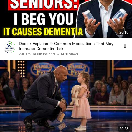
26:18
Doctor Explains: 9 Common Medications That May
Increase Dementia Risk
William Health Insights
•
397K views
29:23