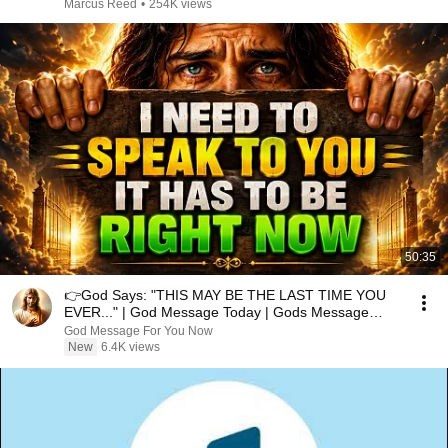
Marcus Reed
•
254K views
50:35
👉God Says: "THIS MAY BE THE LAST TIME YOU
EVER..." | God Message Today | Gods Message
Now
God Message For You Now
New
6.4K views