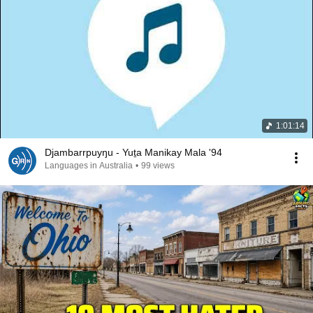
1:01:14
Djambarrpuyŋu - Yuṯa Manikay Mala '94
Languages in Australia
•
99 views