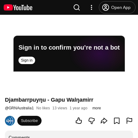
Open App
Sign in to confirm you’re not a bot
Sign in
Djambarrpuyŋu - Gapu Walŋamirr
@
GRNAustralia1
No likes
13 views
1 year ago
more
Subscribe
Comments