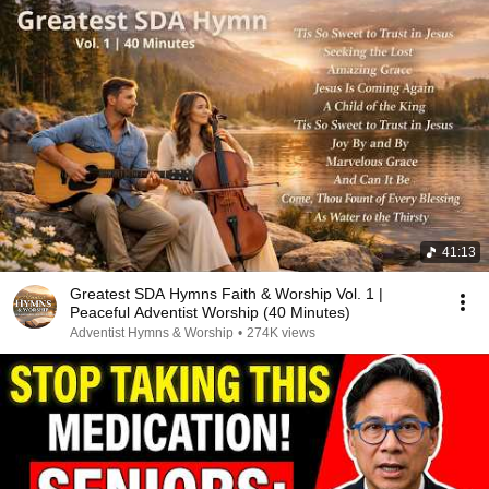
41:13
Greatest SDA Hymns Faith & Worship Vol. 1 |
Peaceful Adventist Worship (40 Minutes)
Adventist Hymns & Worship
•
274K views