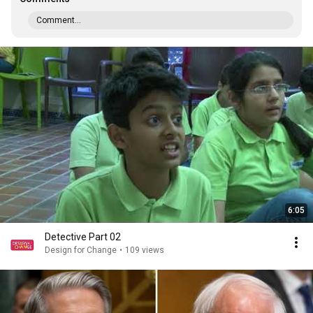
Comment...
6:05
Detective Part 02
Design for Change
•
109 views