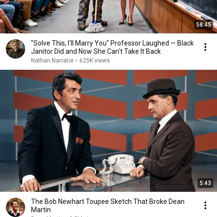
58:45
"Solve This, I'll Marry You" Professor Laughed — Black
Janitor Did and Now She Can't Take It Back
Nathan Narrator
•
625K views
5:43
The Bob Newhart Toupee Sketch That Broke Dean
Martin