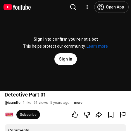
Open App
Sign in to confirm you’re not a bot
This helps protect our community.
Learn more
Sign in
Detective Part 01
@
icandfc
1 like
61 views
5 years ago
more
Subscribe
Comments