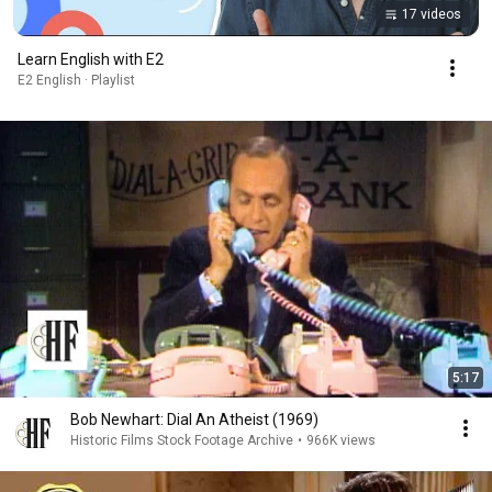
17 videos
Learn English with E2
E2 English · Playlist
5:17
Bob Newhart: Dial An Atheist (1969)
Historic Films Stock Footage Archive
•
966K views