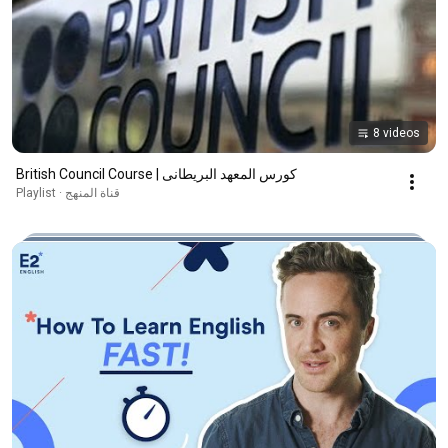
8 videos
British Council Course | كورس المعهد البريطانى
قناة المنهج · Playlist