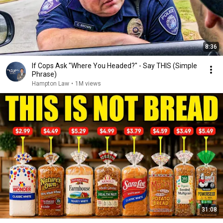
8:36
If Cops Ask "Where You Headed?" - Say THIS (Simple
Phrase)
Hampton Law
•
1M views
31:08