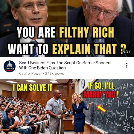
6:57
Scott Bessent Flips The Script On Bernie Sanders
With One Biden Question
Capitol Power
•
249K views