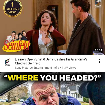
10:24
Elaine's Open Shirt & Jerry Cashes His Grandma's
Checks | Seinfeld
Sony Pictures Entertainment India
•
1.3M views