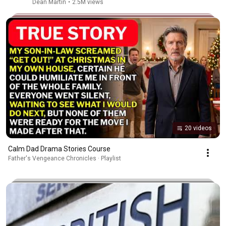
Dean Martin
•
2.5M views
20 videos
Calm Dad Drama Stories Course
Father's Vengeance Chronicles · Playlist