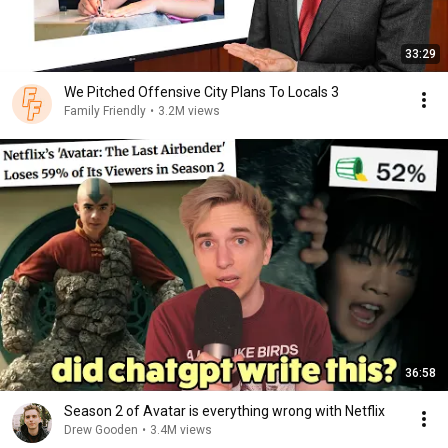
33:29
We Pitched Offensive City Plans To Locals 3
Family Friendly
•
3.2M views
36:58
Season 2 of Avatar is everything wrong with Netflix
Drew Gooden
•
3.4M views