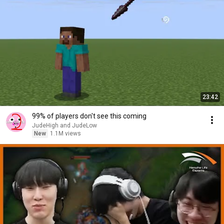
23:42
99% of players don't see this coming
JudeHigh and JudeLow
New
1.1M views