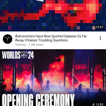
13:57
Astronomers Have Now Spotted Galaxies So Far
Away, It Raises Troubling Questions
Territory
•
1.2M views
12:03