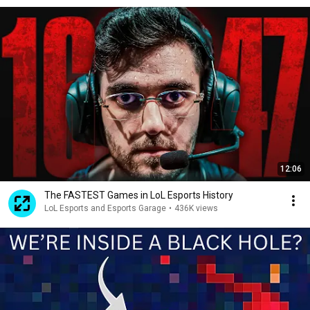
12:06
The FASTEST Games in LoL Esports History
LoL Esports and Esports Garage
•
436K views