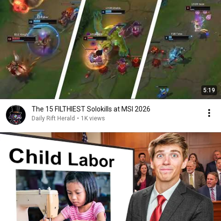
5:19
The 15 FILTHIEST Solokills at MSI 2026
Daily Rift Herald
•
1K views