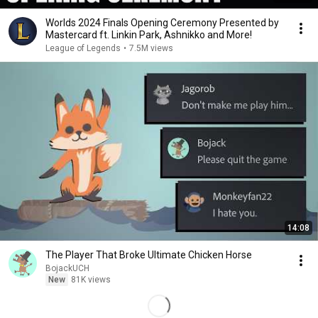
Worlds 2024 Finals Opening Ceremony Presented by
Mastercard ft. Linkin Park, Ashnikko and More!
League of Legends
•
7.5M views
14:08
The Player That Broke Ultimate Chicken Horse
BojackUCH
New
81K views