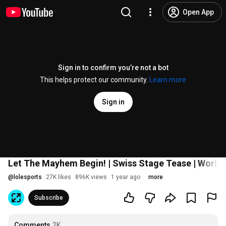
Open App
Sign in to confirm you’re not a bot
This helps protect our community.
Learn more
Sign in
Let The Mayhem Begin! | Swiss Stage Tease | World
@
lolesports
27K likes
896K views
1 year ago
more
Subscribe
Comments
2K