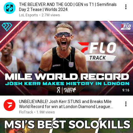
THE BELIEVER AND THE GOD | GEN vs T1 | Semifinals
Day 2 Tease | Worlds 2024
LoL Esports
•
2.7M views
9:16
UNBELIEVABLE! Josh Kerr STUNS and Breaks Mile
World Record for win at London Diamond League
2026
FloTrack
•
1.9M views