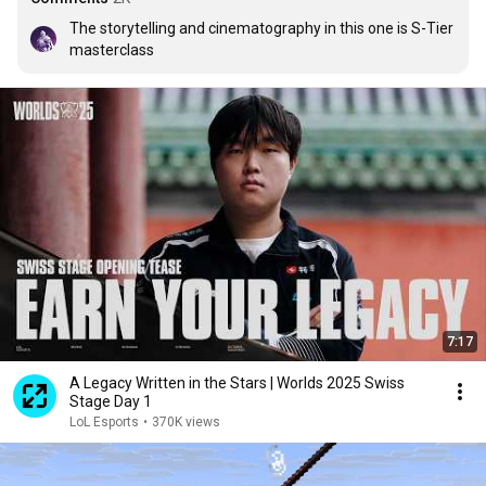
The storytelling and cinematography in this one is S-Tier 
masterclass
7:17
A Legacy Written in the Stars | Worlds 2025 Swiss
Stage Day 1
LoL Esports
•
370K views