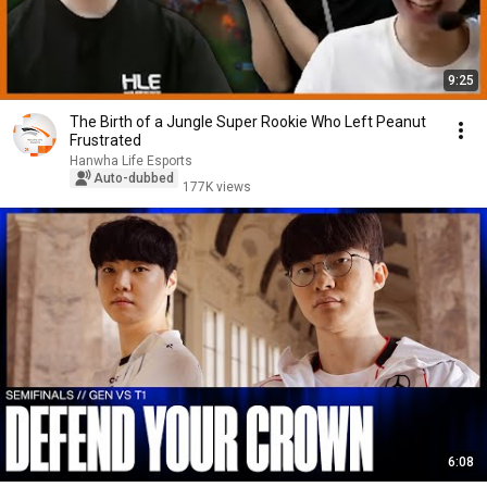
9:25
The Birth of a Jungle Super Rookie Who Left Peanut
Frustrated
Hanwha Life Esports
Auto-dubbed
177K views
6:08