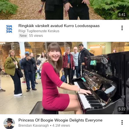
6:41
Ringkäik värskelt avatud Kurro Loodusspaas
Riigi Tugiteenuste Keskus
New
55 views
5:22
Princess Of Boogie Woogie Delights Everyone
Brendan Kavanagh
•
4.1M views