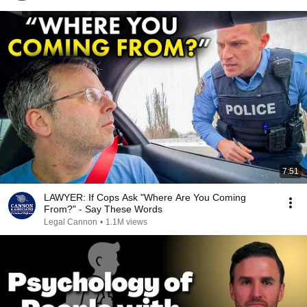
7:51
LAWYER: If Cops Ask "Where Are You Coming
From?" - Say These Words
Legal Cannon
•
1.1M views