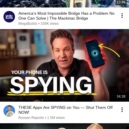
13:46
America's Most Impossible Bridge Has a Problem No
One Can Solve | The Mackinac Bridge
MegaBuilds
•
339K views
34:38
THESE Apps Are SPYING on You — Shut Them Off
NOW!
Rossen Reports
•
1.5M views