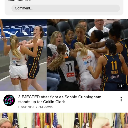
Comment...
3:19
3 EJECTED after fight as Sophie Cunningham
stands up for Caitlin Clark
Chaz NBA
•
7M views