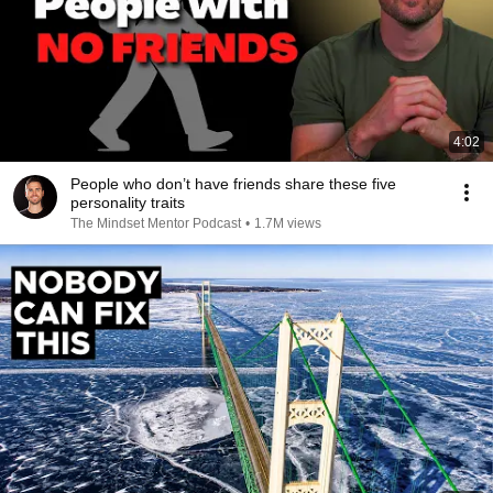
4:02
People who don’t have friends share these five
personality traits
The Mindset Mentor Podcast
•
1.7M views