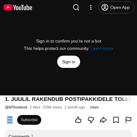
Open App
Sign in to confirm you’re not a bot
This helps protect our community.
Learn more
Sign in
1. JUULIL RAKENDUB POSTIPAKKIDELE TOLLIMA
@
MTAvideod
2 likes
539K views
1 month ago
more
Subscribe
Comments
2