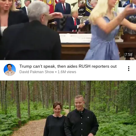
7:58
Trump can’t speak, then aides RUSH reporters out
David Pakman Show
•
1.6M views