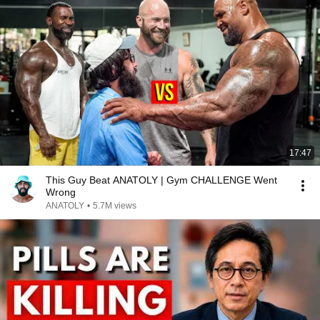
17:47
This Guy Beat ANATOLY | Gym CHALLENGE Went
Wrong
ANATOLY
•
5.7M views