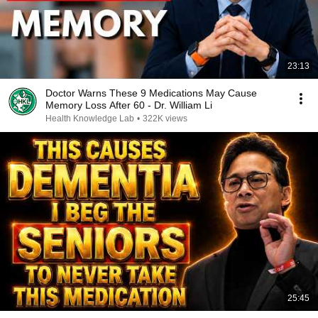
23:13
Doctor Warns These 9 Medications May Cause
Memory Loss After 60 - Dr. William Li
Health Knowledge Lab
•
322K views
25:45